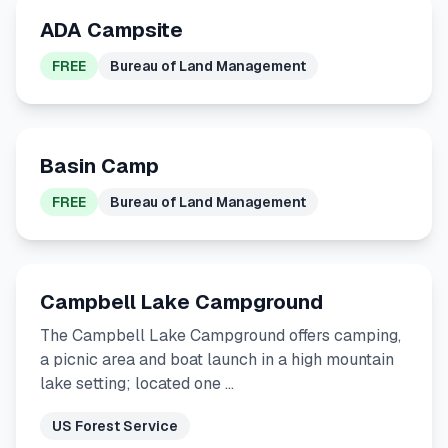
ADA Campsite
FREE
Bureau of Land Management
Basin Camp
FREE
Bureau of Land Management
Campbell Lake Campground
The Campbell Lake Campground offers camping,
a picnic area and boat launch in a high mountain
lake setting; located one …
US Forest Service