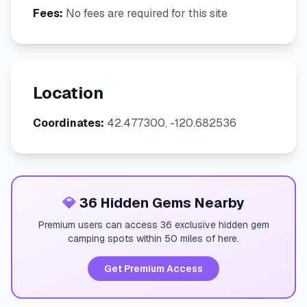
Fees:
No fees are required for this site
Location
Coordinates:
42.477300, -120.682536
💎
36 Hidden Gems Nearby
Premium users can access 36 exclusive hidden gem
camping spots within 50 miles of here.
Get Premium Access