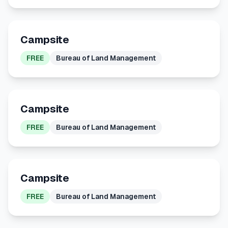
Campsite
FREE
Bureau of Land Management
Campsite
FREE
Bureau of Land Management
Campsite
FREE
Bureau of Land Management