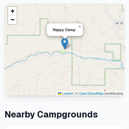
+
−
×
Happy Camp
Leaflet
|
©
OpenStreetMap
contributors
Nearby Campgrounds