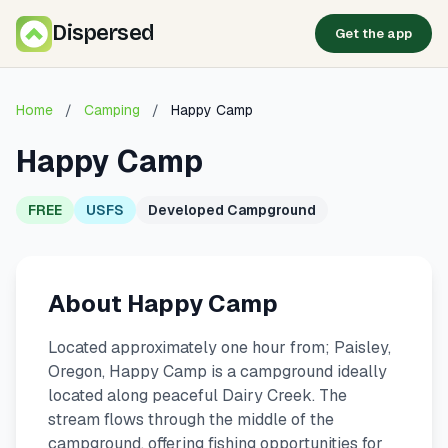
Dispersed
Get the app
Home
/
Camping
/
Happy Camp
Happy Camp
FREE
USFS
Developed Campground
About Happy Camp
Located approximately one hour from; Paisley,
Oregon, Happy Camp is a campground ideally
located along peaceful Dairy Creek. The
stream flows through the middle of the
campground, offering fishing opportunities for