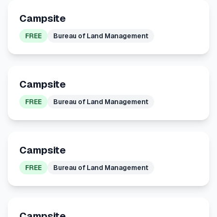
Campsite
FREE
Bureau of Land Management
Campsite
FREE
Bureau of Land Management
Campsite
FREE
Bureau of Land Management
Campsite