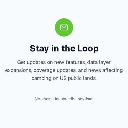
Stay in the Loop
Get updates on new features, data layer
expansions, coverage updates, and news affecting
camping on US public lands.
No spam. Unsubscribe anytime.