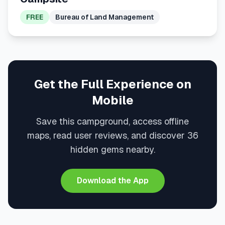
FREE
Bureau of Land Management
Get the Full Experience on
Mobile
Save this campground, access offline
maps, read user reviews, and discover 36
hidden gems nearby.
Download the App