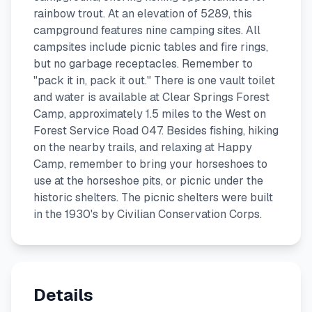
rainbow trout. At an elevation of 5289, this
campground features nine camping sites. All
campsites include picnic tables and fire rings,
but no garbage receptacles. Remember to
"pack it in, pack it out." There is one vault toilet
and water is available at Clear Springs Forest
Camp, approximately 1.5 miles to the West on
Forest Service Road 047. Besides fishing, hiking
on the nearby trails, and relaxing at Happy
Camp, remember to bring your horseshoes to
use at the horseshoe pits, or picnic under the
historic shelters. The picnic shelters were built
in the 1930's by Civilian Conservation Corps.
Details