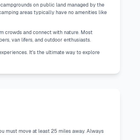
d campgrounds on public land managed by the
amping areas typically have no amenities like
rom crowds and connect with nature. Most
s, van lifers, and outdoor enthusiasts.
xperiences. It's the ultimate way to explore
you must move at least 25 miles away. Always