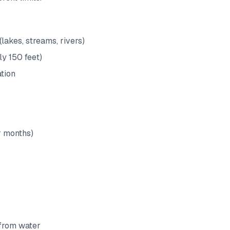
(lakes, streams, rivers)
ly 150 feet)
tion
r months)
 from water