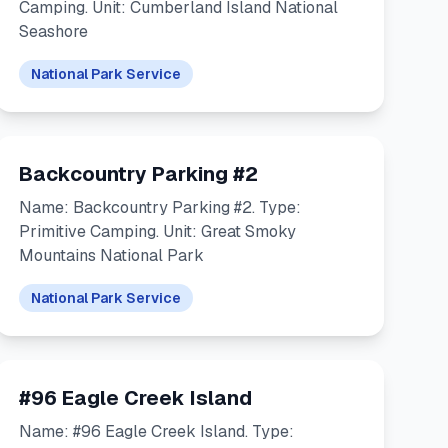
Camping. Unit: Cumberland Island National
Seashore
National Park Service
Backcountry Parking #2
Name: Backcountry Parking #2. Type:
Primitive Camping. Unit: Great Smoky
Mountains National Park
National Park Service
#96 Eagle Creek Island
Name: #96 Eagle Creek Island. Type: