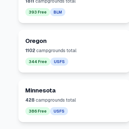
1811
campgrounds total
393 Free
BLM
Oregon
1102
campgrounds total
344 Free
USFS
Minnesota
428
campgrounds total
386 Free
USFS