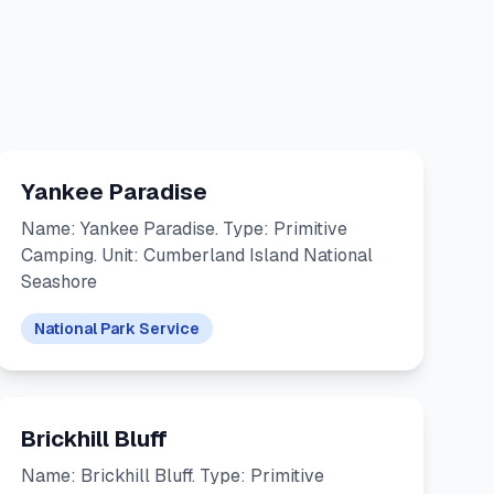
Yankee Paradise
Name: Yankee Paradise. Type: Primitive
Camping. Unit: Cumberland Island National
Seashore
National Park Service
Brickhill Bluff
Name: Brickhill Bluff. Type: Primitive