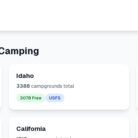
 Camping
Idaho
3388
campgrounds total
3078 Free
USFS
California