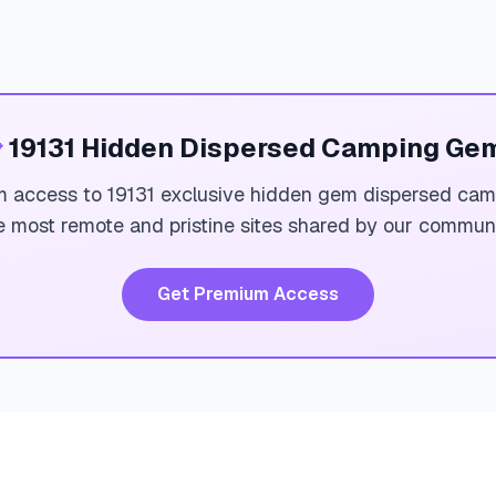

19131 Hidden Dispersed Camping Ge
 access to 19131 exclusive hidden gem dispersed cam
e most remote and pristine sites shared by our communi
Get Premium Access