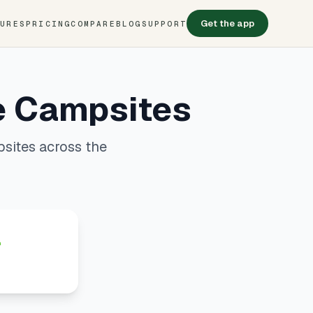
Get the app
TURES
PRICING
COMPARE
BLOG
SUPPORT
e Campsites
sites across the
4