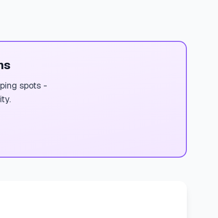
ms
ping spots -
ty.