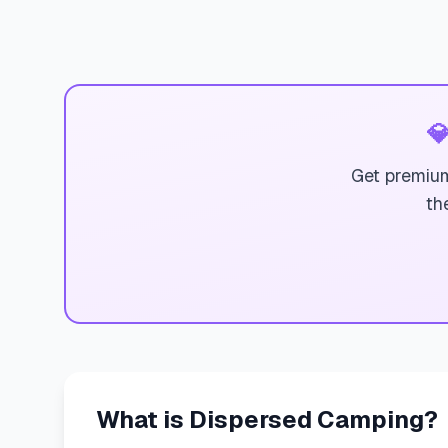

Get premium
th
What is Dispersed Camping?