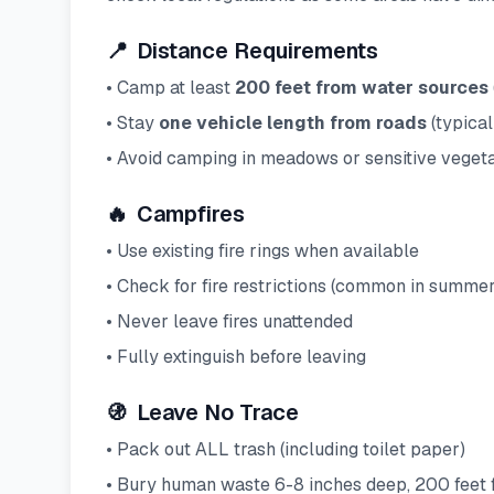
📍
Distance Requirements
• Camp at least
200 feet from water sources
• Stay
one vehicle length from roads
(typical
• Avoid camping in meadows or sensitive vegeta
🔥
Campfires
• Use existing fire rings when available
• Check for fire restrictions (common in summe
• Never leave fires unattended
• Fully extinguish before leaving
🚯
Leave No Trace
• Pack out ALL trash (including toilet paper)
• Bury human waste 6-8 inches deep, 200 feet