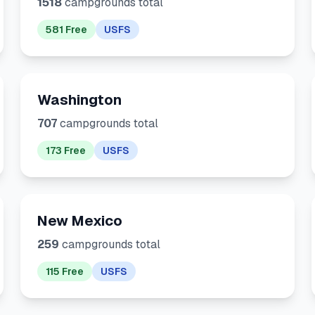
1518
campgrounds total
581 Free
USFS
Washington
707
campgrounds total
173 Free
USFS
New Mexico
259
campgrounds total
115 Free
USFS