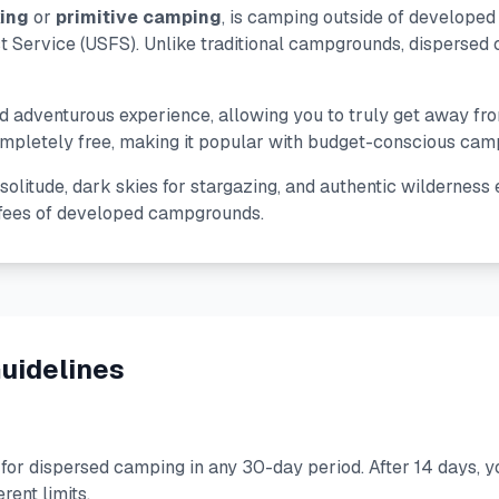
ing
or
primitive camping
, is camping outside of develope
Service (USFS). Unlike traditional campgrounds, dispersed c
and adventurous experience, allowing you to truly get away f
letely free, making it popular with budget-conscious camper
olitude, dark skies for stargazing, and authentic wilderness e
 fees of developed campgrounds.
uidelines
for dispersed camping in any 30-day period. After 14 days, 
rent limits.