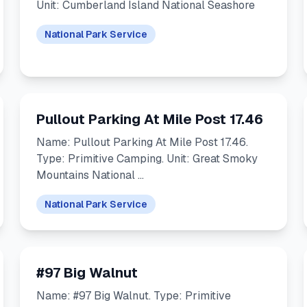
Unit: Cumberland Island National Seashore
National Park Service
Pullout Parking At Mile Post 17.46
Name: Pullout Parking At Mile Post 17.46.
Type: Primitive Camping. Unit: Great Smoky
Mountains National …
National Park Service
#97 Big Walnut
Name: #97 Big Walnut. Type: Primitive