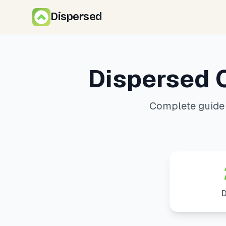
Dispersed
Dispersed 
Complete guide 
D