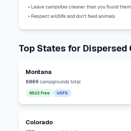
• Leave campsites cleaner than you found them
• Respect wildlife and don't feed animals
Top States for Dispersed
Montana
6869
campgrounds total
6522 Free
USFS
Colorado