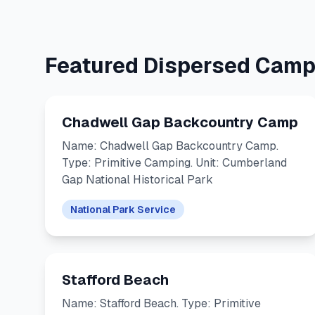
Featured Dispersed Camp
Chadwell Gap Backcountry Camp
Name: Chadwell Gap Backcountry Camp.
Type: Primitive Camping. Unit: Cumberland
Gap National Historical Park
National Park Service
Stafford Beach
Name: Stafford Beach. Type: Primitive