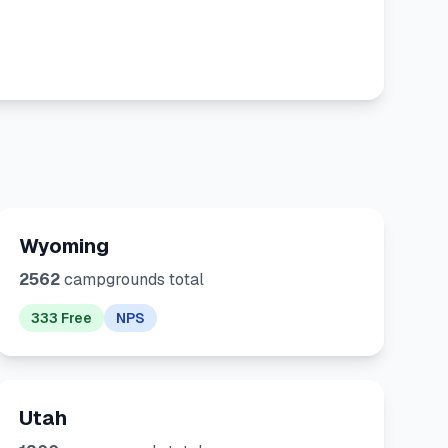
Wyoming
2562
campgrounds total
333 Free
NPS
Utah