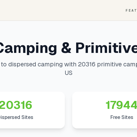
FEA
Camping & Primitiv
to dispersed camping with 20316 primitive camp
US
20316
1794
ispersed Sites
Free Sites