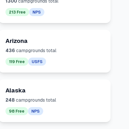
1300
campgrounds total
213 Free
NPS
Arizona
436
campgrounds total
119 Free
USFS
Alaska
248
campgrounds total
98 Free
NPS