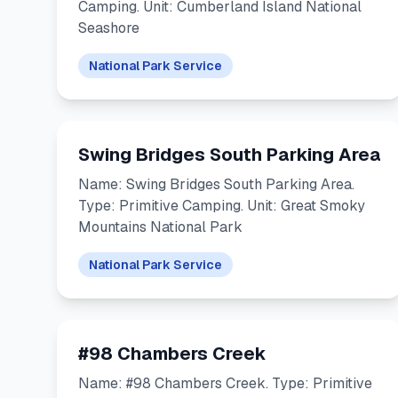
Camping. Unit: Cumberland Island National
Seashore
National Park Service
Swing Bridges South Parking Area
Name: Swing Bridges South Parking Area.
Type: Primitive Camping. Unit: Great Smoky
Mountains National Park
National Park Service
#98 Chambers Creek
Name: #98 Chambers Creek. Type: Primitive