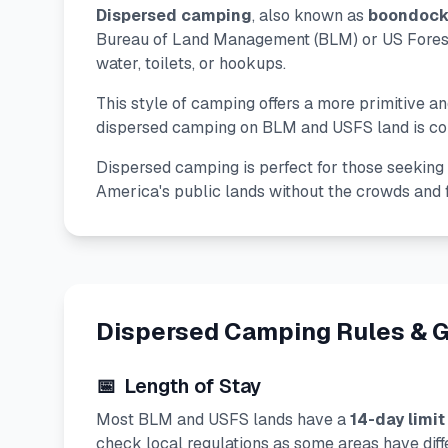
Dispersed camping
, also known as
boondock
Bureau of Land Management (BLM) or US Forest 
water, toilets, or hookups.
This style of camping offers a more primitive 
dispersed camping on BLM and USFS land is comp
Dispersed camping is perfect for those seeking s
America's public lands without the crowds and
Dispersed Camping Rules & G
📅
Length of Stay
Most BLM and USFS lands have a
14-day limit
check local regulations as some areas have diffe