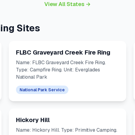
View All States →
ing Sites
FLBC Graveyard Creek Fire Ring
Name: FLBC Graveyard Creek Fire Ring.
Type: Campfire Ring. Unit: Everglades
National Park
National Park Service
Hickory Hill
Name: Hickory Hill. Type: Primitive Camping.