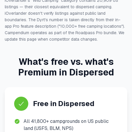
iOverlander's "Wild Camping" category contains 20,909 US
listings — their closest equivalent to dispersed camping.
iOverlander doesn't verify listings against public land
boundaries. The Dyrt's number is taken directly from their in-
app Pro feature description ("10,000+ free camping locations").
Campendium operates as part of the Roadpass Pro bundle. We
update this page when competitor data changes.
What's free vs. what's
Premium in Dispersed
Free in Dispersed
All 41,800+ campgrounds on US public
land (USFS, BLM, NPS)