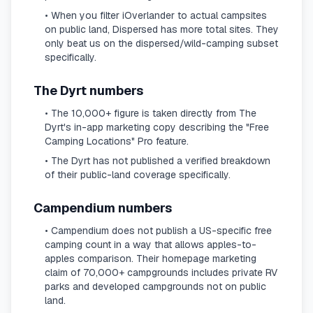
• When you filter iOverlander to actual campsites
on public land, Dispersed has more total sites. They
only beat us on the dispersed/wild-camping subset
specifically.
The Dyrt numbers
• The 10,000+ figure is taken directly from The
Dyrt's in-app marketing copy describing the "Free
Camping Locations" Pro feature.
• The Dyrt has not published a verified breakdown
of their public-land coverage specifically.
Campendium numbers
• Campendium does not publish a US-specific free
camping count in a way that allows apples-to-
apples comparison. Their homepage marketing
claim of 70,000+ campgrounds includes private RV
parks and developed campgrounds not on public
land.