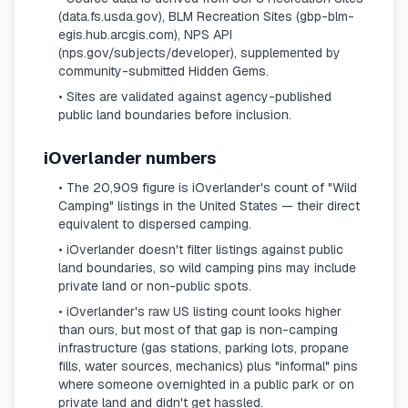
(data.fs.usda.gov), BLM Recreation Sites (gbp-blm-
egis.hub.arcgis.com), NPS API
(nps.gov/subjects/developer), supplemented by
community-submitted Hidden Gems.
• Sites are validated against agency-published
public land boundaries before inclusion.
iOverlander numbers
• The 20,909 figure is iOverlander's count of "Wild
Camping" listings in the United States — their direct
equivalent to dispersed camping.
• iOverlander doesn't filter listings against public
land boundaries, so wild camping pins may include
private land or non-public spots.
• iOverlander's raw US listing count looks higher
than ours, but most of that gap is non-camping
infrastructure (gas stations, parking lots, propane
fills, water sources, mechanics) plus "informal" pins
where someone overnighted in a public park or on
private land and didn't get hassled.