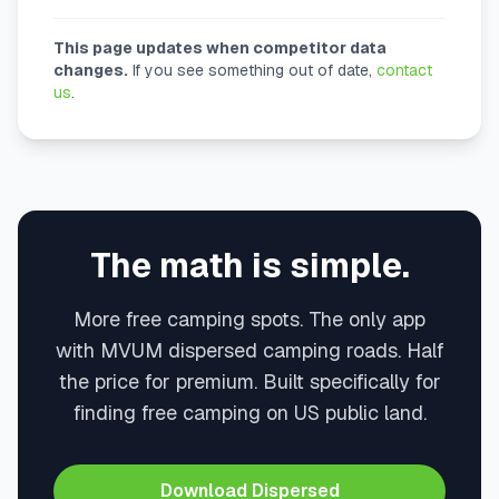
This page updates when competitor data
changes.
If you see something out of date,
contact
us
.
The math is simple.
More free camping spots. The only app
with MVUM dispersed camping roads. Half
the price for premium. Built specifically for
finding free camping on US public land.
Download Dispersed