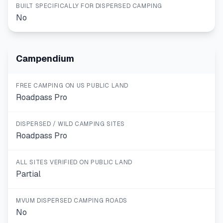
BUILT SPECIFICALLY FOR DISPERSED CAMPING
No
Campendium
FREE CAMPING ON US PUBLIC LAND
Roadpass Pro
DISPERSED / WILD CAMPING SITES
Roadpass Pro
ALL SITES VERIFIED ON PUBLIC LAND
Partial
MVUM DISPERSED CAMPING ROADS
No