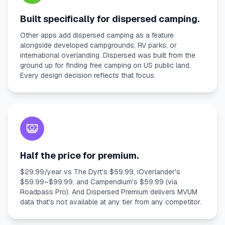
Built specifically for dispersed camping.
Other apps add dispersed camping as a feature
alongside developed campgrounds, RV parks, or
international overlanding. Dispersed was built from the
ground up for finding free camping on US public land.
Every design decision reflects that focus.
Half the price for premium.
$29.99/year vs The Dyrt's $59.99, iOverlander's
$59.99–$99.99, and Campendium's $59.99 (via
Roadpass Pro). And Dispersed Premium delivers MVUM
data that's not available at any tier from any competitor.