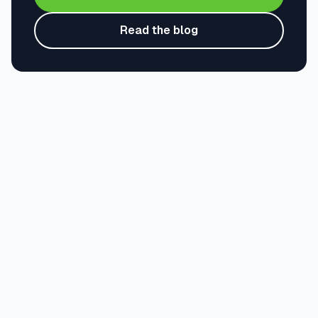
Read the blog