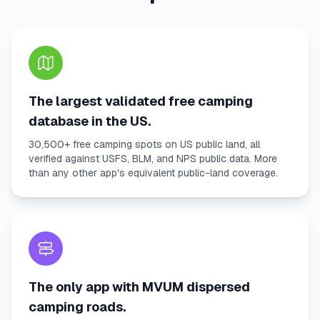
The largest validated free camping
database in the US.
30,500+ free camping spots on US public land, all
verified against USFS, BLM, and NPS public data. More
than any other app's equivalent public-land coverage.
The only app with MVUM dispersed
camping roads.