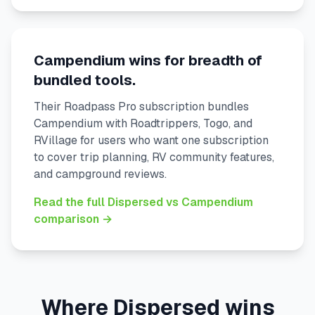
Campendium wins for breadth of
bundled tools.
Their Roadpass Pro subscription bundles
Campendium with Roadtrippers, Togo, and
RVillage for users who want one subscription
to cover trip planning, RV community features,
and campground reviews.
Read the full Dispersed vs Campendium
comparison →
Where Dispersed wins