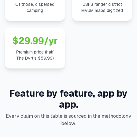
Of those, dispersed
USFS ranger district
camping
MVUM maps digitized
$29.99/yr
Premium price (half
The Dyrt's $59.99)
Feature by feature, app by
app.
Every claim on this table is sourced in the methodology
below.