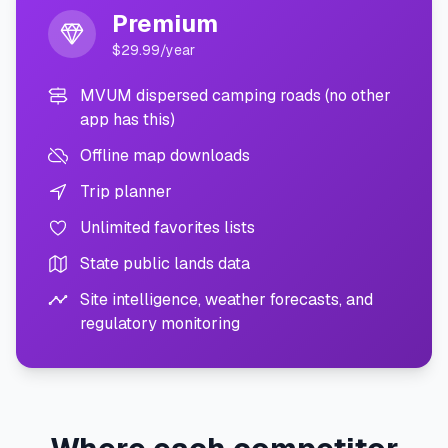
Premium
$29.99/year
MVUM dispersed camping roads (no other
app has this)
Offline map downloads
Trip planner
Unlimited favorites lists
State public lands data
Site intelligence, weather forecasts, and
regulatory monitoring