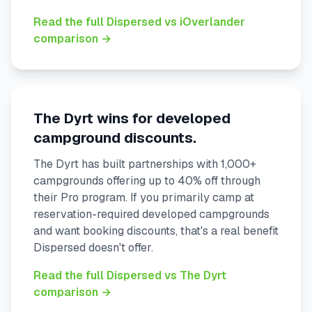
Read the full Dispersed vs iOverlander
comparison →
The Dyrt wins for developed
campground discounts.
The Dyrt has built partnerships with 1,000+
campgrounds offering up to 40% off through
their Pro program. If you primarily camp at
reservation-required developed campgrounds
and want booking discounts, that's a real benefit
Dispersed doesn't offer.
Read the full Dispersed vs The Dyrt
comparison →