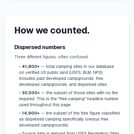
How we counted.
Dispersed numbers
Three different figures, often confused:
•
41,800+
— total camping sites in our database
on verified US public land (USFS, BLM, NPS).
Includes paid developed campgrounds, free
developed campgrounds, and dispersed sites.
•
30,500+
— the subset of those sites with no fee
required. This is the "free camping" headline number
used throughout this page.
•
14,900+
— the subset of the free figure classified
as dispersed camping specifically (versus free
developed campgrounds).
• Source data is derived from USFS Recreation Sites