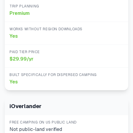
TRIP PLANNING
Premium
WORKS WITHOUT REGION DOWNLOADS
Yes
PAID TIER PRICE
$29.99/yr
BUILT SPECIFICALLY FOR DISPERSED CAMPING
Yes
iOverlander
FREE CAMPING ON US PUBLIC LAND
Not public-land verified