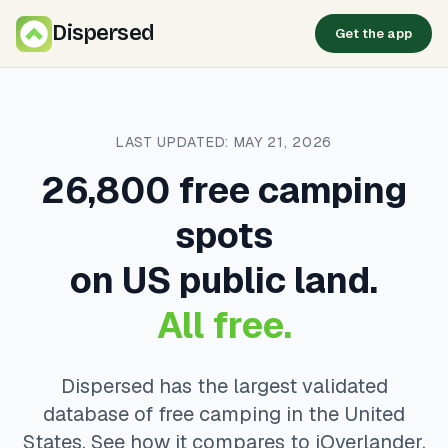
Dispersed
Get the app
LAST UPDATED: MAY 21, 2026
26,800 free camping
spots
on US public land.
All free.
Dispersed has the largest validated
database of free camping in the United
States. See how it compares to iOverlander,