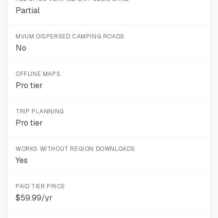
Partial
MVUM DISPERSED CAMPING ROADS
No
OFFLINE MAPS
Pro tier
TRIP PLANNING
Pro tier
WORKS WITHOUT REGION DOWNLOADS
Yes
PAID TIER PRICE
$59.99/yr