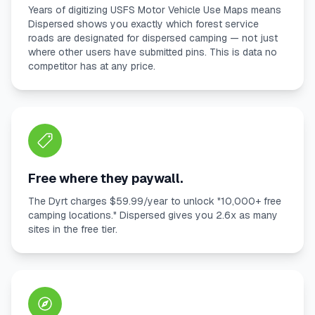
Years of digitizing USFS Motor Vehicle Use Maps means
Dispersed shows you exactly which forest service
roads are designated for dispersed camping — not just
where other users have submitted pins. This is data no
competitor has at any price.
Free where they paywall.
The Dyrt charges $59.99/year to unlock "10,000+ free
camping locations." Dispersed gives you 2.6x as many
sites in the free tier.