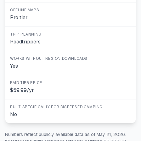
OFFLINE MAPS
Pro tier
TRIP PLANNING
Roadtrippers
WORKS WITHOUT REGION DOWNLOADS
Yes
PAID TIER PRICE
$59.99/yr
BUILT SPECIFICALLY FOR DISPERSED CAMPING
No
Numbers reflect publicly available data as of May 21, 2026.