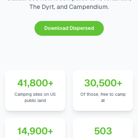
The Dyrt, and Campendium.
Download Dispersed
41,800+
30,500+
Camping sites on US
Of those, free to camp
public land
at
14,900+
503