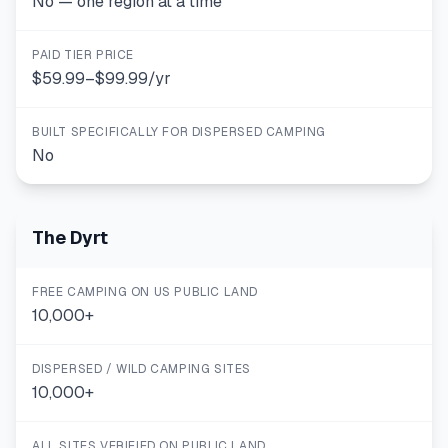
No — one region at a time
PAID TIER PRICE
$59.99–$99.99/yr
BUILT SPECIFICALLY FOR DISPERSED CAMPING
No
The Dyrt
FREE CAMPING ON US PUBLIC LAND
10,000+
DISPERSED / WILD CAMPING SITES
10,000+
ALL SITES VERIFIED ON PUBLIC LAND