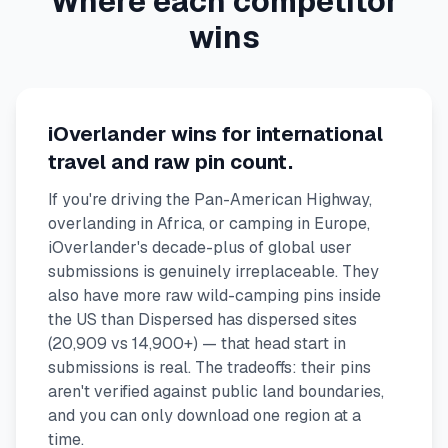
Where each competitor
wins
iOverlander wins for international
travel and raw pin count.
If you're driving the Pan-American Highway,
overlanding in Africa, or camping in Europe,
iOverlander's decade-plus of global user
submissions is genuinely irreplaceable. They
also have more raw wild-camping pins inside
the US than Dispersed has dispersed sites
(20,909 vs 14,900+) — that head start in
submissions is real. The tradeoffs: their pins
aren't verified against public land boundaries,
and you can only download one region at a
time.