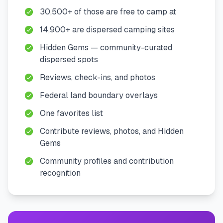
30,500+ of those are free to camp at
14,900+ are dispersed camping sites
Hidden Gems — community-curated
dispersed spots
Reviews, check-ins, and photos
Federal land boundary overlays
One favorites list
Contribute reviews, photos, and Hidden
Gems
Community profiles and contribution
recognition