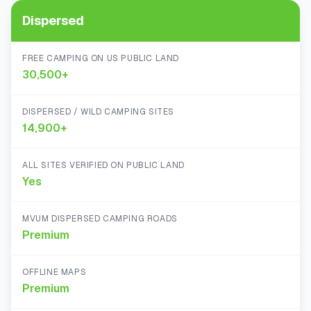
Dispersed
FREE CAMPING ON US PUBLIC LAND
30,500+
DISPERSED / WILD CAMPING SITES
14,900+
ALL SITES VERIFIED ON PUBLIC LAND
Yes
MVUM DISPERSED CAMPING ROADS
Premium
OFFLINE MAPS
Premium