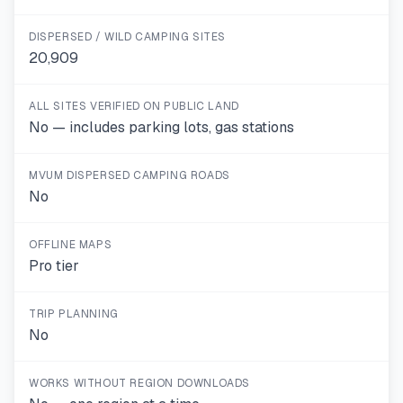
DISPERSED / WILD CAMPING SITES
20,909
ALL SITES VERIFIED ON PUBLIC LAND
No — includes parking lots, gas stations
MVUM DISPERSED CAMPING ROADS
No
OFFLINE MAPS
Pro tier
TRIP PLANNING
No
WORKS WITHOUT REGION DOWNLOADS