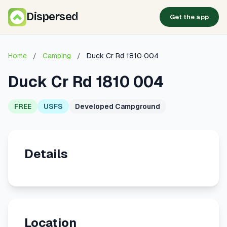
Dispersed
Get the app
Home
/
Camping
/
Duck Cr Rd 1810 004
Duck Cr Rd 1810 004
FREE
USFS
Developed Campground
Details
Location