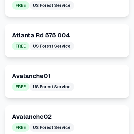
FREE
US Forest Service
Atlanta Rd 575 004
FREE
US Forest Service
Avalanche01
FREE
US Forest Service
Avalanche02
FREE
US Forest Service