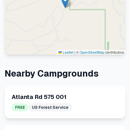
Leaflet
|
©
OpenStreetMap
contributors
Nearby Campgrounds
Atlanta Rd 575 001
FREE
US Forest Service