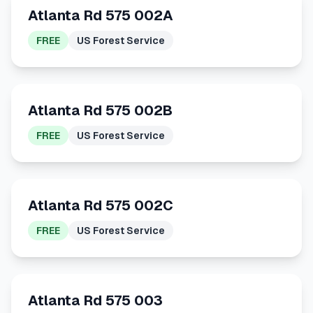
Atlanta Rd 575 002A
FREE
US Forest Service
Atlanta Rd 575 002B
FREE
US Forest Service
Atlanta Rd 575 002C
FREE
US Forest Service
Atlanta Rd 575 003