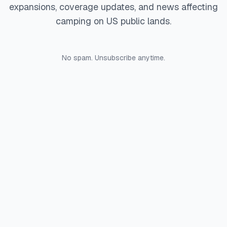
expansions, coverage updates, and news affecting
camping on US public lands.
No spam. Unsubscribe anytime.