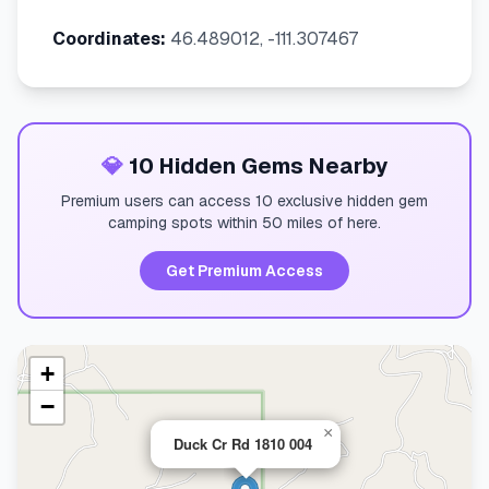
Coordinates:
46.489012, -111.307467
💎
10 Hidden Gems Nearby
Premium users can access 10 exclusive hidden gem
camping spots within 50 miles of here.
Get Premium Access
+
−
×
Duck Cr Rd 1810 004