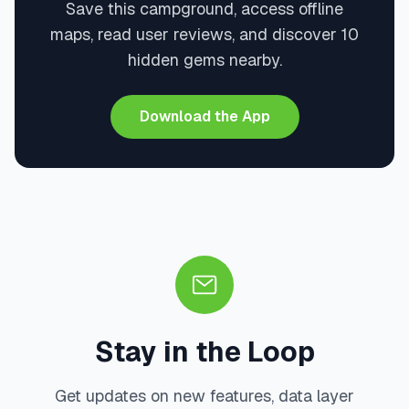
Save this campground, access offline
maps, read user reviews, and discover 10
hidden gems nearby.
Download the App
Stay in the Loop
Get updates on new features, data layer