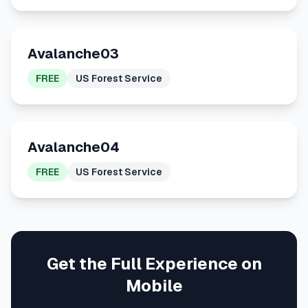
Avalanche03
FREE
US Forest Service
Avalanche04
FREE
US Forest Service
Get the Full Experience on
Mobile