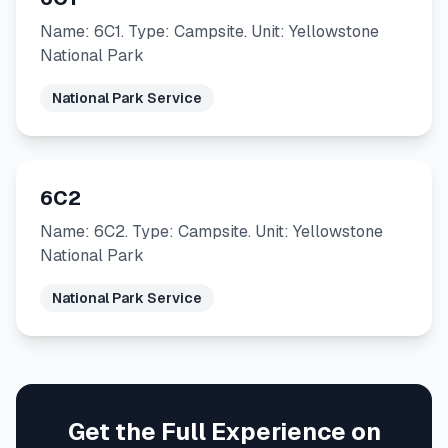
Name: 6C1. Type: Campsite. Unit: Yellowstone
National Park
National Park Service
6C2
Name: 6C2. Type: Campsite. Unit: Yellowstone
National Park
National Park Service
Get the Full Experience on