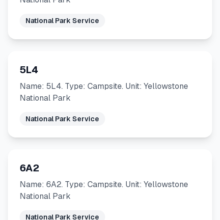
National Park Service
5L4
Name: 5L4. Type: Campsite. Unit: Yellowstone
National Park
National Park Service
6A2
Name: 6A2. Type: Campsite. Unit: Yellowstone
National Park
National Park Service