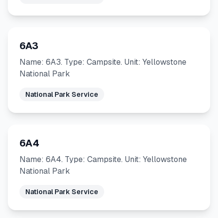
6A3
Name: 6A3. Type: Campsite. Unit: Yellowstone
National Park
National Park Service
6A4
Name: 6A4. Type: Campsite. Unit: Yellowstone
National Park
National Park Service