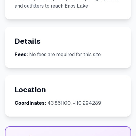
and outfitters to reach Enos Lake
Details
Fees:
No fees are required for this site
Location
Coordinates:
43.861100, -110.294289