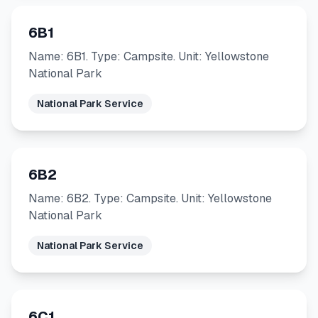
6B1
Name: 6B1. Type: Campsite. Unit: Yellowstone
National Park
National Park Service
6B2
Name: 6B2. Type: Campsite. Unit: Yellowstone
National Park
National Park Service
6C1