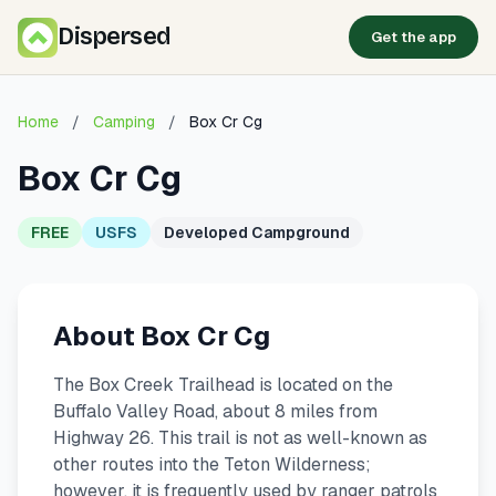
Dispersed
Get the app
Home
/
Camping
/
Box Cr Cg
Box Cr Cg
FREE
USFS
Developed Campground
About Box Cr Cg
The Box Creek Trailhead is located on the
Buffalo Valley Road, about 8 miles from
Highway 26. This trail is not as well-known as
other routes into the Teton Wilderness;
however, it is frequently used by ranger patrols