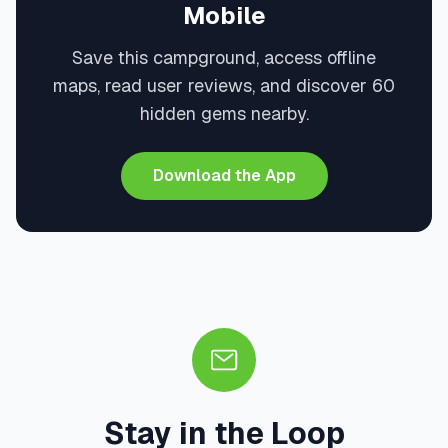
Mobile
Save this campground, access offline
maps, read user reviews, and discover 60
hidden gems nearby.
Download the App
Stay in the Loop