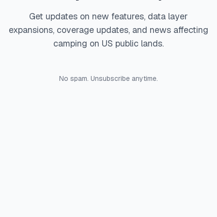
Get updates on new features, data layer
expansions, coverage updates, and news affecting
camping on US public lands.
No spam. Unsubscribe anytime.