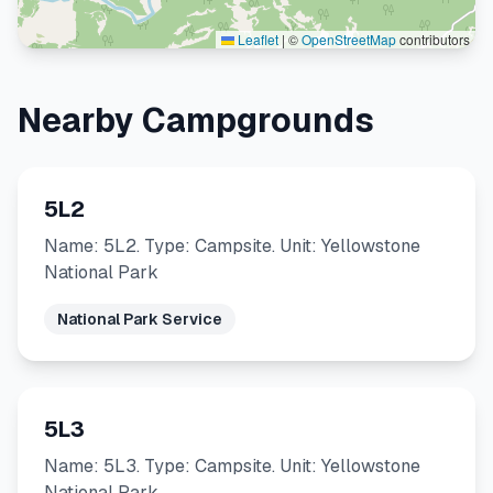
Leaflet
|
©
OpenStreetMap
contributors
Nearby Campgrounds
5L2
Name: 5L2. Type: Campsite. Unit: Yellowstone
National Park
National Park Service
5L3
Name: 5L3. Type: Campsite. Unit: Yellowstone
National Park