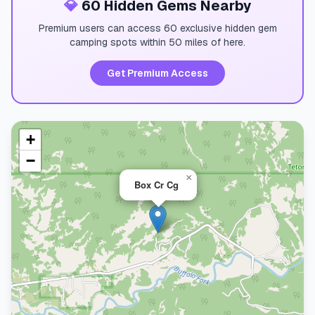
💎
60 Hidden Gems Nearby
Premium users can access 60 exclusive hidden gem
camping spots within 50 miles of here.
Get Premium Access
+
−
×
Box Cr Cg