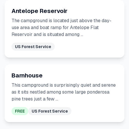
Antelope Reservoir
The campground is located just above the day-
use area and boat ramp for Antelope Flat
Reservoir and is situated among …
US Forest Service
Barnhouse
This campground is surprisingly quiet and serene
as it sits nestled among some large ponderosa
pine trees just a few …
FREE
US Forest Service