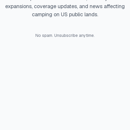
expansions, coverage updates, and news affecting
camping on US public lands.
No spam. Unsubscribe anytime.