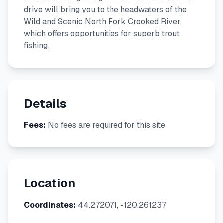
drive will bring you to the headwaters of the
Wild and Scenic North Fork Crooked River,
which offers opportunities for superb trout
fishing.
Details
Fees:
No fees are required for this site
Location
Coordinates:
44.272071, -120.261237