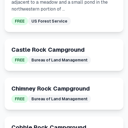
adjacent to a meadow and a small pond in the
northwestern portion of …
FREE
US Forest Service
Castle Rock Campground
FREE
Bureau of Land Management
Chimney Rock Campground
FREE
Bureau of Land Management
Cobble Rock Campground