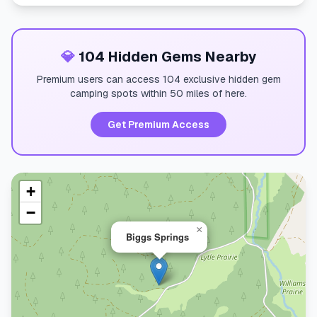
💎
104 Hidden Gems Nearby
Premium users can access 104 exclusive hidden gem
camping spots within 50 miles of here.
Get Premium Access
+
−
×
Biggs Springs