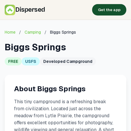
Dispersed
Get the app
Home
/
Camping
/
Biggs Springs
Biggs Springs
FREE
USFS
Developed Campground
About Biggs Springs
This tiny campground is a refreshing break
from civilization. Located just across the
meadow from Lytle Prairie, the campground
offers excellent opportunities for photography,
wildlife viewing and general relaxation. A short