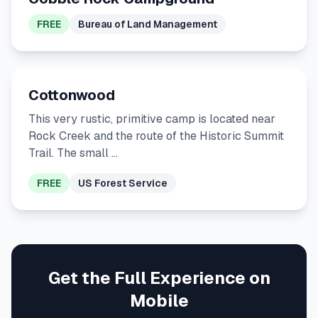
FREE
Bureau of Land Management
Cottonwood
This very rustic, primitive camp is located near
Rock Creek and the route of the Historic Summit
Trail. The small …
FREE
US Forest Service
Get the Full Experience on
Mobile