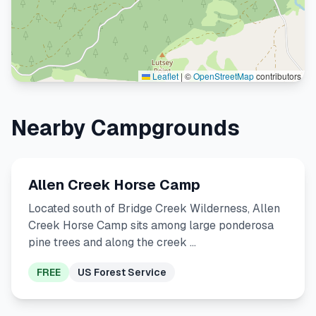
Leaflet
|
©
OpenStreetMap
contributors
Nearby Campgrounds
Allen Creek Horse Camp
Located south of Bridge Creek Wilderness, Allen
Creek Horse Camp sits among large ponderosa
pine trees and along the creek …
FREE
US Forest Service