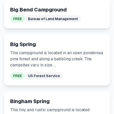
Big Bend Campground
FREE
Bureau of Land Management
Big Spring
This campground is located in an open ponderosa
pine forest and along a babbling creek. The
campsites vary in size …
FREE
US Forest Service
Bingham Spring
This tiny and rustic campground is located