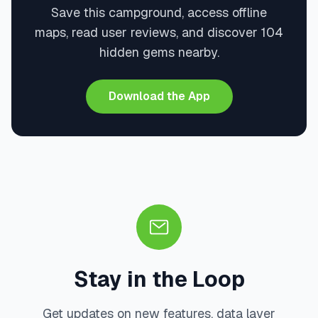
Save this campground, access offline
maps, read user reviews, and discover 104
hidden gems nearby.
Download the App
Stay in the Loop
Get updates on new features, data layer