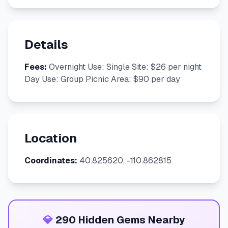
Details
Fees:
Overnight Use: Single Site: $26 per night
Day Use: Group Picnic Area: $90 per day
Location
Coordinates:
40.825620, -110.862815
💎
290 Hidden Gems Nearby