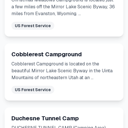
a few miles off the Mirror Lake Scenic Byway, 36
miles from Evanston, Wyoming. …
US Forest Service
Cobblerest Campground
Cobblerest Campground is located on the
beautiful Mirror Lake Scenic Byway in the Uinta
Mountains of northeastern Utah at an …
US Forest Service
Duchesne Tunnel Camp
DUCHESNE TUNNEL CAMP (Camping Area)