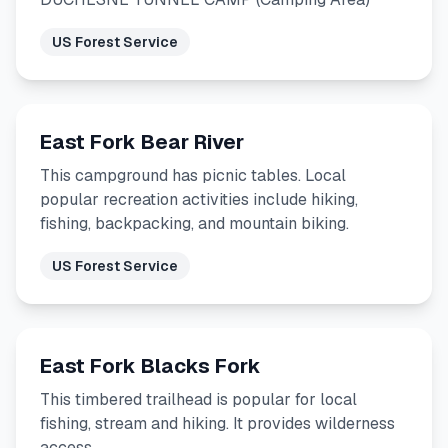
US Forest Service
East Fork Bear River
This campground has picnic tables. Local
popular recreation activities include hiking,
fishing, backpacking, and mountain biking.
US Forest Service
East Fork Blacks Fork
This timbered trailhead is popular for local
fishing, stream and hiking. It provides wilderness
access.