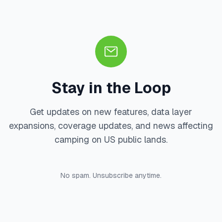
Stay in the Loop
Get updates on new features, data layer
expansions, coverage updates, and news affecting
camping on US public lands.
No spam. Unsubscribe anytime.