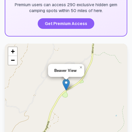
Premium users can access 290 exclusive hidden gem
camping spots within 50 miles of here.
Get Premium Access
+
−
×
Beaver View