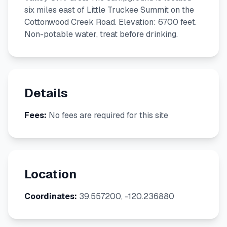
six miles east of Little Truckee Summit on the
Cottonwood Creek Road. Elevation: 6700 feet.
Non-potable water, treat before drinking.
Details
Fees:
No fees are required for this site
Location
Coordinates:
39.557200, -120.236880