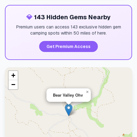
💎
143 Hidden Gems Nearby
Premium users can access 143 exclusive hidden gem
camping spots within 50 miles of here.
Get Premium Access
+
−
×
Bear Valley Ohv