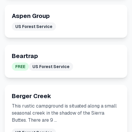
Aspen Group
US Forest Service
Beartrap
FREE
US Forest Service
Berger Creek
This rustic campground is situated along a small
seasonal creek in the shadow of the Sierra
Buttes. There are 9 …