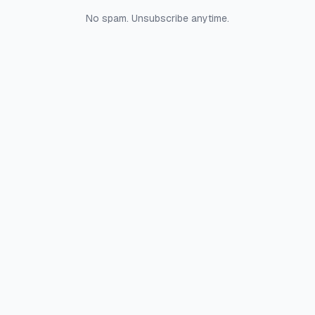
No spam. Unsubscribe anytime.