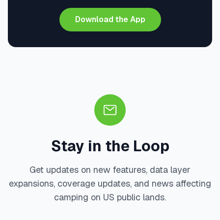
Download the App
Stay in the Loop
Get updates on new features, data layer
expansions, coverage updates, and news affecting
camping on US public lands.