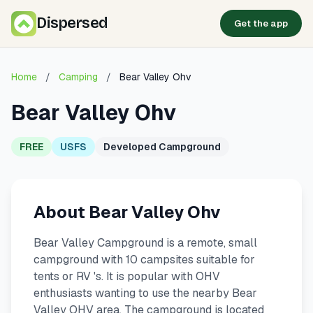
Dispersed
Get the app
Home
/
Camping
/
Bear Valley Ohv
Bear Valley Ohv
FREE
USFS
Developed Campground
About Bear Valley Ohv
Bear Valley Campground is a remote, small
campground with 10 campsites suitable for
tents or RV 's. It is popular with OHV
enthusiasts wanting to use the nearby Bear
Valley OHV area. The campground is located