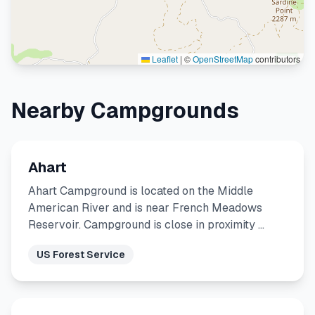
Leaflet
|
©
OpenStreetMap
contributors
Nearby Campgrounds
Ahart
Ahart Campground is located on the Middle
American River and is near French Meadows
Reservoir. Campground is close in proximity …
US Forest Service