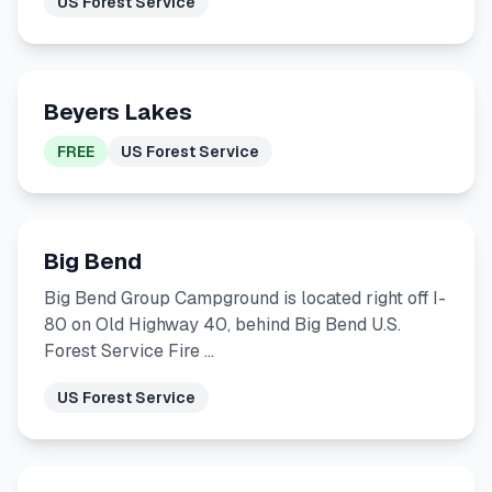
US Forest Service
Beyers Lakes
FREE
US Forest Service
Big Bend
Big Bend Group Campground is located right off I-
80 on Old Highway 40, behind Big Bend U.S.
Forest Service Fire …
US Forest Service