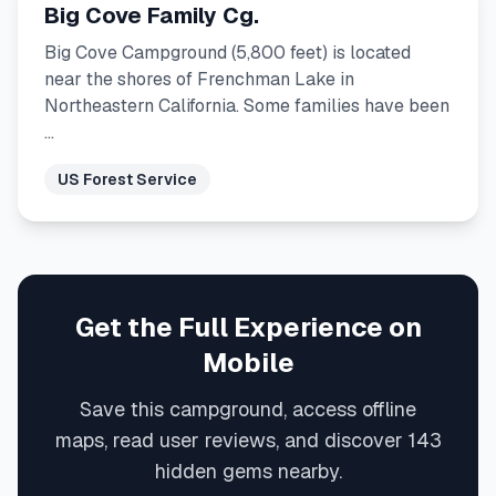
Big Cove Family Cg.
Big Cove Campground (5,800 feet) is located
near the shores of Frenchman Lake in
Northeastern California. Some families have been
…
US Forest Service
Get the Full Experience on
Mobile
Save this campground, access offline
maps, read user reviews, and discover 143
hidden gems nearby.