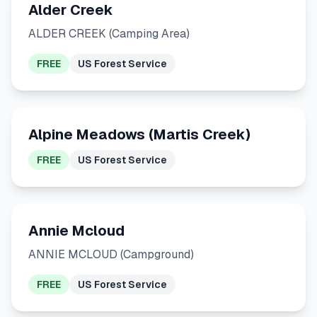
Alder Creek
ALDER CREEK (Camping Area)
FREE
US Forest Service
Alpine Meadows (Martis Creek)
FREE
US Forest Service
Annie Mcloud
ANNIE MCLOUD (Campground)
FREE
US Forest Service