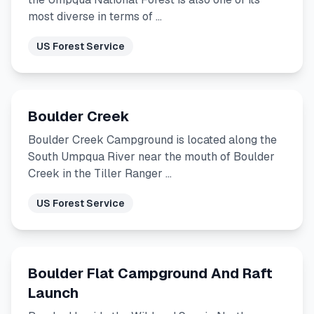
most diverse in terms of …
US Forest Service
Boulder Creek
Boulder Creek Campground is located along the
South Umpqua River near the mouth of Boulder
Creek in the Tiller Ranger …
US Forest Service
Boulder Flat Campground And Raft
Launch