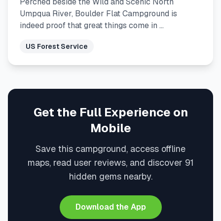
Perched beside the Wild and Scenic North
Umpqua River, Boulder Flat Campground is
indeed proof that great things come in …
US Forest Service
Get the Full Experience on
Mobile
Save this campground, access offline
maps, read user reviews, and discover 91
hidden gems nearby.
Download the App