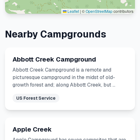
Leaflet
|
©
OpenStreetMap
contributors
Nearby Campgrounds
Abbott Creek Campground
Abbott Creek Campground is a remote and
picturesque campground in the midst of old-
growth forest and; along Abbott Creek, but …
US Forest Service
Apple Creek
Apple Campground has seven campsites that are