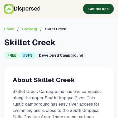
Dispersed
Get the app
Home
/
Camping
/
Skillet Creek
Skillet Creek
FREE
USFS
Developed Campground
About Skillet Creek
Skillet Creek Campground has two campsites
along the upper South Umpqua River. This
rustic campground has easy river access for
swimming and is close to the South Umpqua
Falls Day Use Area. There are no garbage