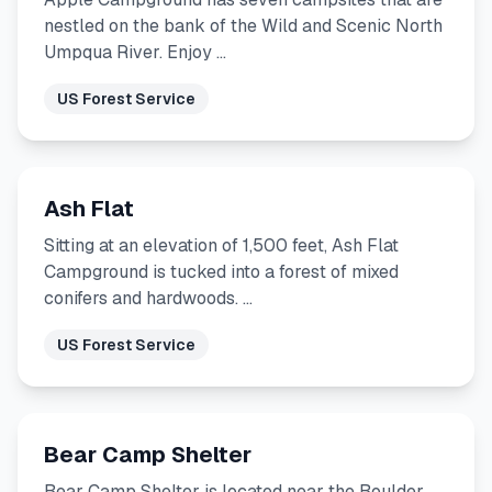
nestled on the bank of the Wild and Scenic North
Umpqua River. Enjoy …
US Forest Service
Ash Flat
Sitting at an elevation of 1,500 feet, Ash Flat
Campground is tucked into a forest of mixed
conifers and hardwoods. …
US Forest Service
Bear Camp Shelter
Bear Camp Shelter is located near the Boulder