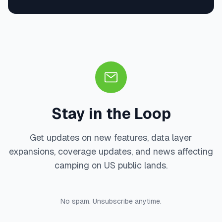
Stay in the Loop
Get updates on new features, data layer
expansions, coverage updates, and news affecting
camping on US public lands.
No spam. Unsubscribe anytime.