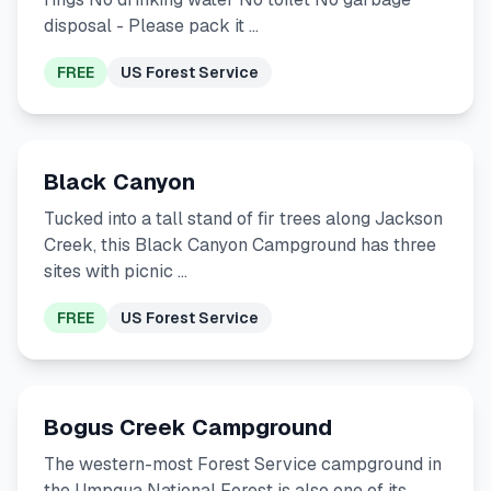
disposal - Please pack it …
FREE
US Forest Service
Black Canyon
Tucked into a tall stand of fir trees along Jackson
Creek, this Black Canyon Campground has three
sites with picnic …
FREE
US Forest Service
Bogus Creek Campground
The western-most Forest Service campground in
the Umpqua National Forest is also one of its