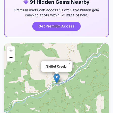
💎
91 Hidden Gems Nearby
Premium users can access 91 exclusive hidden gem
camping spots within 50 miles of here.
Get Premium Access
+
−
×
Skillet Creek