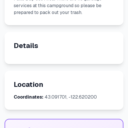
services at this campground so please be
prepared to pack out your trash.
Details
Location
Coordinates:
43.091701, -122.620200