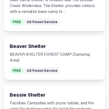
Creek Wilderness. The Shelter provides visitors
with a versatile base camp to …
FREE
US Forest Service
Beaver Shelter
BEAVER SHELTER FOREST CAMP (Camping
Area)
FREE
US Forest Service
Bessie Shelter
Facilities Campsites with picnic tables, and fire
rings No drinking water No toilet No garbage