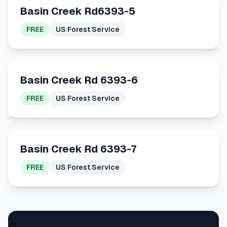
Basin Creek Rd6393-5
FREE
US Forest Service
Basin Creek Rd 6393-6
FREE
US Forest Service
Basin Creek Rd 6393-7
FREE
US Forest Service