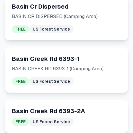
Basin Cr Dispersed
BASIN CR DISPERSED (Camping Area)
FREE
US Forest Service
Basin Creek Rd 6393-1
BASIN CREEK RD 6393-1 (Camping Area)
FREE
US Forest Service
Basin Creek Rd 6393-2A
FREE
US Forest Service