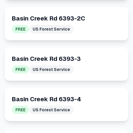
Basin Creek Rd 6393-2C
FREE
US Forest Service
Basin Creek Rd 6393-3
FREE
US Forest Service
Basin Creek Rd 6393-4
FREE
US Forest Service