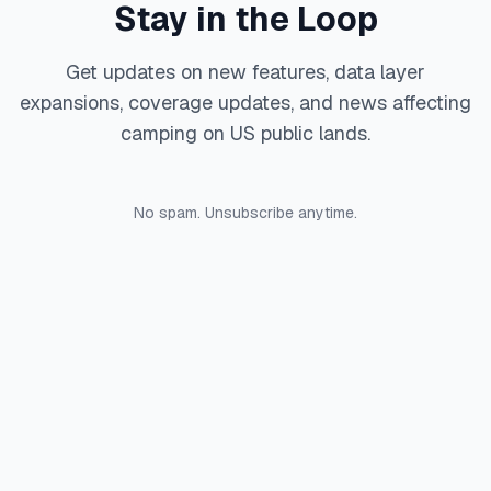
Stay in the Loop
Get updates on new features, data layer
expansions, coverage updates, and news affecting
camping on US public lands.
No spam. Unsubscribe anytime.