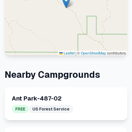
Leaflet
|
©
OpenStreetMap
contributors
Nearby Campgrounds
Ant Park-487-02
FREE
US Forest Service