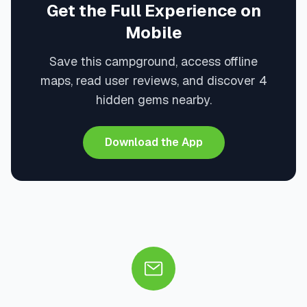
Get the Full Experience on
Mobile
Save this campground, access offline
maps, read user reviews, and discover 4
hidden gems nearby.
Download the App