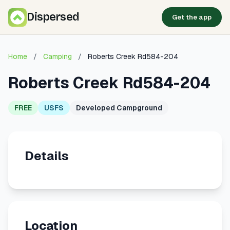
Dispersed
Get the app
Home
/
Camping
/
Roberts Creek Rd584-204
Roberts Creek Rd584-204
FREE
USFS
Developed Campground
Details
Location