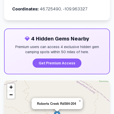
Coordinates:
46.725490, -109.963327
💎
4 Hidden Gems Nearby
Premium users can access 4 exclusive hidden gem
camping spots within 50 miles of here.
Get Premium Access
+
−
×
Roberts Creek Rd584-204