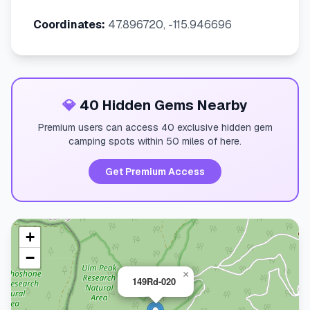
Coordinates:
47.896720, -115.946696
💎
40 Hidden Gems Nearby
Premium users can access 40 exclusive hidden gem
camping spots within 50 miles of here.
Get Premium Access
+
−
×
149Rd-020