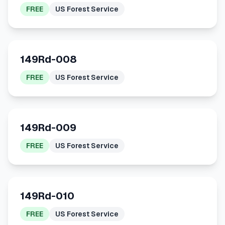
FREE
US Forest Service
149Rd-008
FREE
US Forest Service
149Rd-009
FREE
US Forest Service
149Rd-010
FREE
US Forest Service