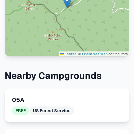
Leaflet
|
©
OpenStreetMap
contributors
Nearby Campgrounds
05A
FREE
US Forest Service