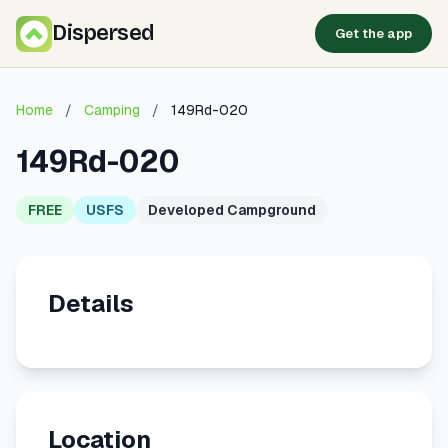
Dispersed
Get the app
Home
/
Camping
/
149Rd-020
149Rd-020
FREE
USFS
Developed Campground
Details
Location