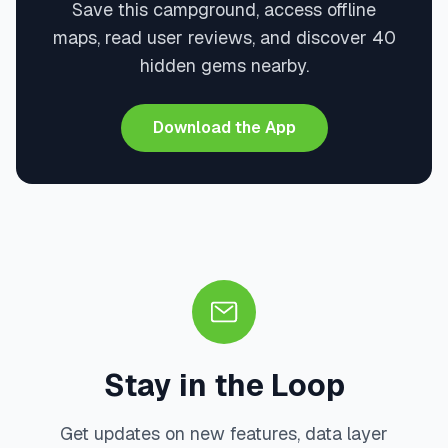
Save this campground, access offline
maps, read user reviews, and discover 40
hidden gems nearby.
Download the App
Stay in the Loop
Get updates on new features, data layer