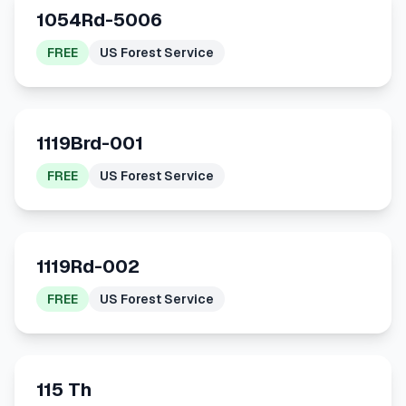
1054Rd-5006
FREE
US Forest Service
1119Brd-001
FREE
US Forest Service
1119Rd-002
FREE
US Forest Service
115 Th