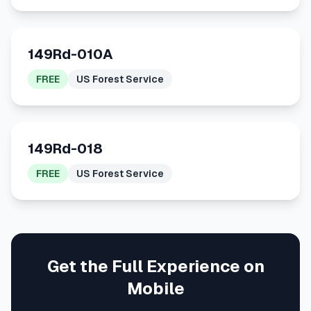
149Rd-010A
FREE
US Forest Service
149Rd-018
FREE
US Forest Service
Get the Full Experience on
Mobile