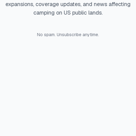
expansions, coverage updates, and news affecting
camping on US public lands.
No spam. Unsubscribe anytime.