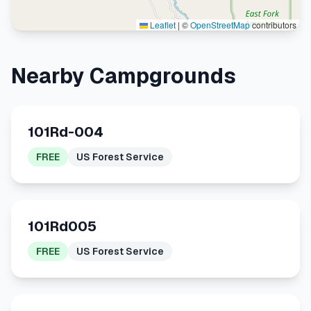
Leaflet
|
©
OpenStreetMap
contributors
Nearby Campgrounds
101Rd-004
FREE
US Forest Service
101Rd005
FREE
US Forest Service