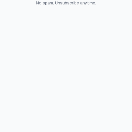
No spam. Unsubscribe anytime.