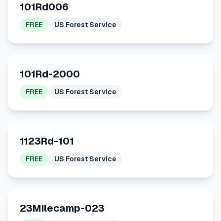
101Rd006
FREE
US Forest Service
101Rd-2000
FREE
US Forest Service
1123Rd-101
FREE
US Forest Service
23Milecamp-023