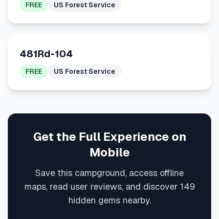
FREE
US Forest Service
481Rd-104
FREE
US Forest Service
Get the Full Experience on
Mobile
Save this campground, access offline
maps, read user reviews, and discover 149
hidden gems nearby.