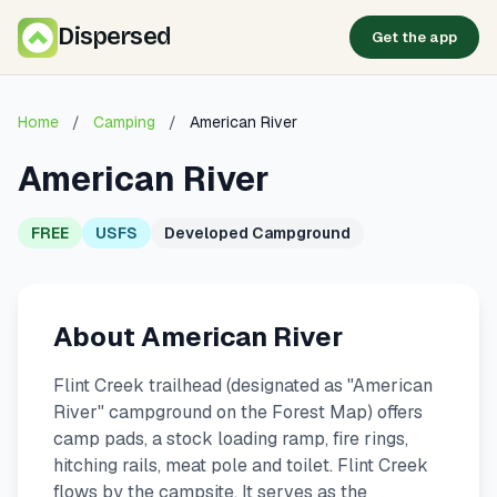
Dispersed
Get the app
Home
/
Camping
/
American River
American River
FREE
USFS
Developed Campground
About American River
Flint Creek trailhead (designated as "American
River" campground on the Forest Map) offers
camp pads, a stock loading ramp, fire rings,
hitching rails, meat pole and toilet. Flint Creek
flows by the campsite. It serves as the