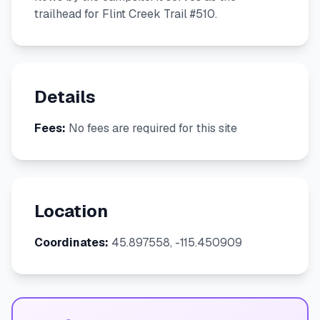
trailhead for Flint Creek Trail #510.
Details
Fees:
No fees are required for this site
Location
Coordinates:
45.897558, -115.450909