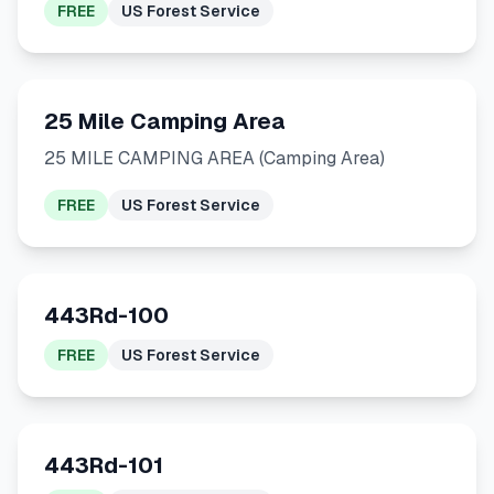
FREE
US Forest Service
25 Mile Camping Area
25 MILE CAMPING AREA (Camping Area)
FREE
US Forest Service
443Rd-100
FREE
US Forest Service
443Rd-101