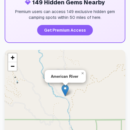
💎
149 Hidden Gems Nearby
Premium users can access 149 exclusive hidden gem
camping spots within 50 miles of here.
Get Premium Access
+
−
×
American River