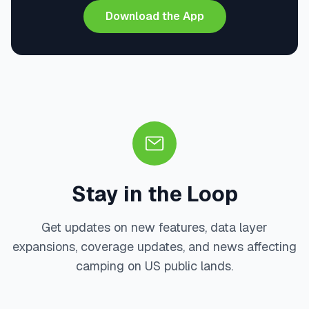
Download the App
Stay in the Loop
Get updates on new features, data layer
expansions, coverage updates, and news affecting
camping on US public lands.