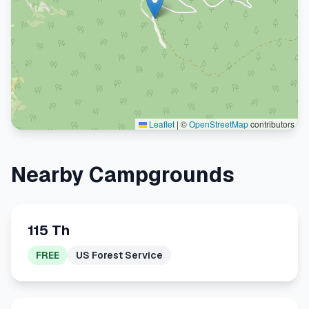
Leaflet
|
©
OpenStreetMap
contributors
Nearby Campgrounds
115 Th
FREE
US Forest Service