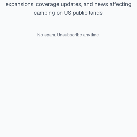
expansions, coverage updates, and news affecting
camping on US public lands.
No spam. Unsubscribe anytime.