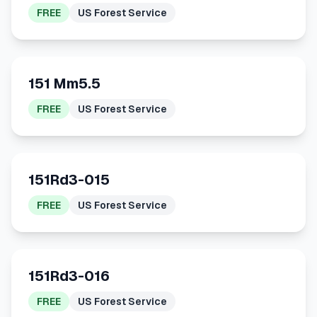
FREE
US Forest Service
151 Mm5.5
FREE
US Forest Service
151Rd3-015
FREE
US Forest Service
151Rd3-016
FREE
US Forest Service