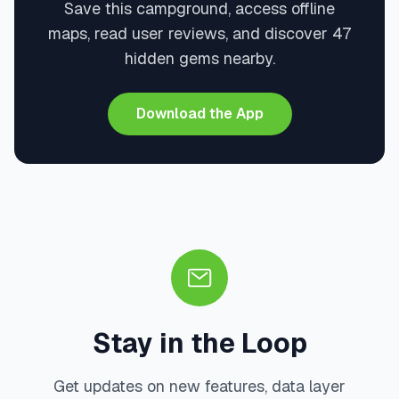
Save this campground, access offline
maps, read user reviews, and discover 47
hidden gems nearby.
Download the App
Stay in the Loop
Get updates on new features, data layer