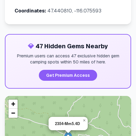
Coordinates:
47.440810, -116.075593
💎
47 Hidden Gems Nearby
Premium users can access 47 exclusive hidden gem
camping spots within 50 miles of here.
Get Premium Access
+
−
×
2354-Mm5.4D