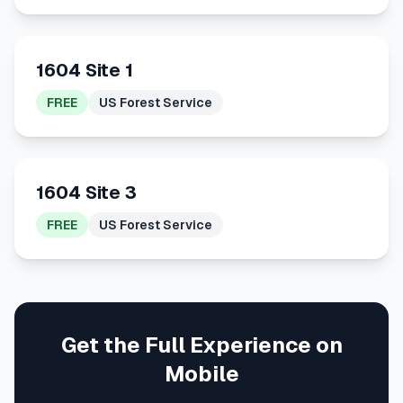
1604 Site 1
FREE
US Forest Service
1604 Site 3
FREE
US Forest Service
Get the Full Experience on
Mobile