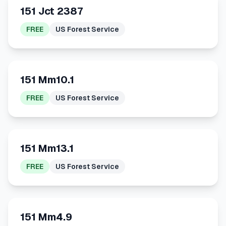
151 Jct 2387
FREE
US Forest Service
151 Mm10.1
FREE
US Forest Service
151 Mm13.1
FREE
US Forest Service
151 Mm4.9