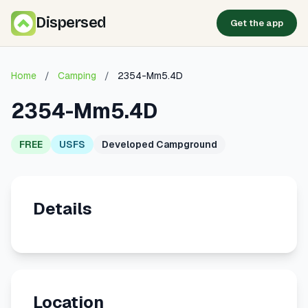
Dispersed
Get the app
Home
/
Camping
/
2354-Mm5.4D
2354-Mm5.4D
FREE
USFS
Developed Campground
Details
Location