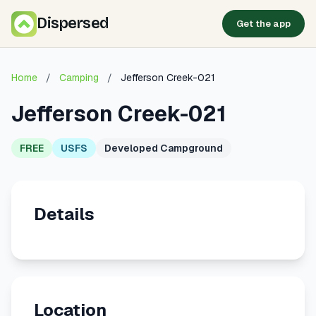
Dispersed
Get the app
Home
/
Camping
/
Jefferson Creek-021
Jefferson Creek-021
FREE
USFS
Developed Campground
Details
Location