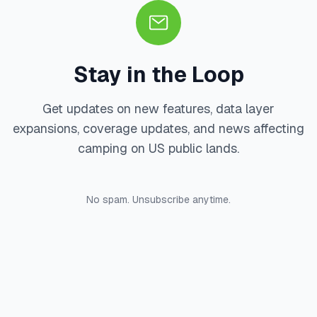
Stay in the Loop
Get updates on new features, data layer
expansions, coverage updates, and news affecting
camping on US public lands.
No spam. Unsubscribe anytime.