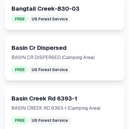
Bangtail Creek-830-03
FREE
US Forest Service
Basin Cr Dispersed
BASIN CR DISPERSED (Camping Area)
FREE
US Forest Service
Basin Creek Rd 6393-1
BASIN CREEK RD 6393-1 (Camping Area)
FREE
US Forest Service