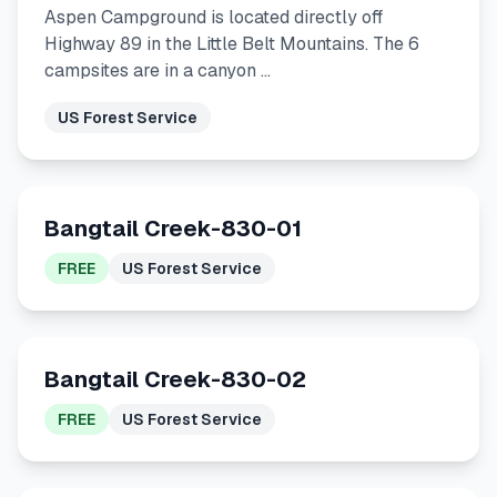
Aspen Campground is located directly off
Highway 89 in the Little Belt Mountains. The 6
campsites are in a canyon …
US Forest Service
Bangtail Creek-830-01
FREE
US Forest Service
Bangtail Creek-830-02
FREE
US Forest Service