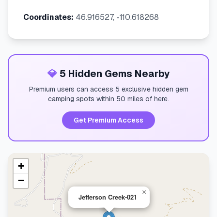
Coordinates:
46.916527, -110.618268
💎
5 Hidden Gems Nearby
Premium users can access 5 exclusive hidden gem
camping spots within 50 miles of here.
Get Premium Access
+
−
×
Jefferson Creek-021