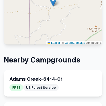
Leaflet
|
©
OpenStreetMap
contributors
Nearby Campgrounds
Adams Creek-6414-01
FREE
US Forest Service