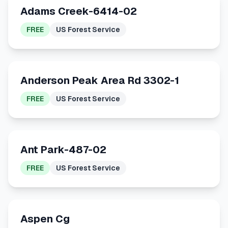
Adams Creek-6414-02
FREE
US Forest Service
Anderson Peak Area Rd 3302-1
FREE
US Forest Service
Ant Park-487-02
FREE
US Forest Service
Aspen Cg