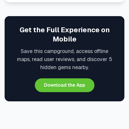
Get the Full Experience on
Mobile
Save this campground, access offline
maps, read user reviews, and discover 5
hidden gems nearby.
Download the App