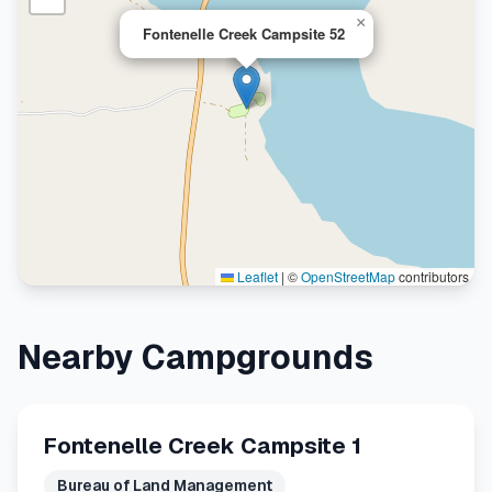
×
Fontenelle Creek Campsite 52
Leaflet
|
©
OpenStreetMap
contributors
Nearby Campgrounds
Fontenelle Creek Campsite 1
Bureau of Land Management