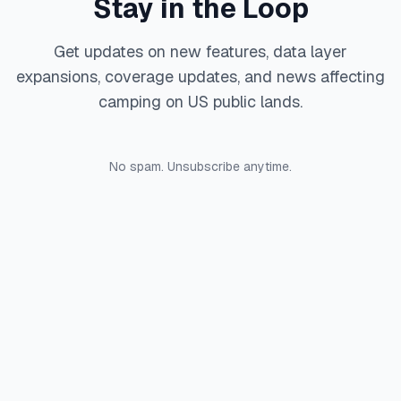
Stay in the Loop
Get updates on new features, data layer
expansions, coverage updates, and news affecting
camping on US public lands.
No spam. Unsubscribe anytime.