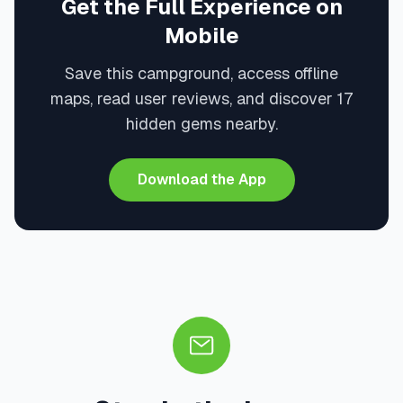
Get the Full Experience on
Mobile
Save this campground, access offline
maps, read user reviews, and discover 17
hidden gems nearby.
Download the App