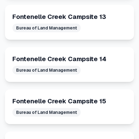
Fontenelle Creek Campsite 13
Bureau of Land Management
Fontenelle Creek Campsite 14
Bureau of Land Management
Fontenelle Creek Campsite 15
Bureau of Land Management