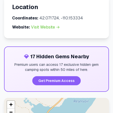
Location
Coordinates:
42.071724, -110.153334
Website:
Visit Website →
💎
17 Hidden Gems Nearby
Premium users can access 17 exclusive hidden gem
camping spots within 50 miles of here.
Get Premium Access
+
−