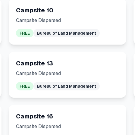
Campsite 10
Campsite Dispersed
FREE
Bureau of Land Management
Campsite 13
Campsite Dispersed
FREE
Bureau of Land Management
Campsite 16
Campsite Dispersed