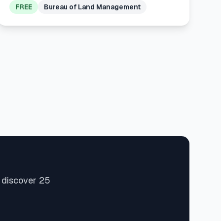
FREE
Bureau of Land Management
d discover 25