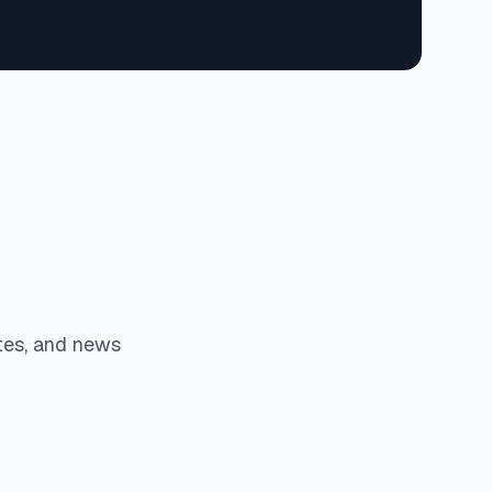
tes, and news