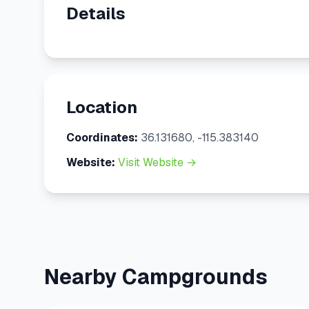
Details
Location
Coordinates:
36.131680, -115.383140
Website:
Visit Website →
Nearby Campgrounds