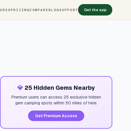
Get the app
TURES
PRICING
COMPARE
BLOG
SUPPORT
💎
25 Hidden Gems Nearby
Premium users can access 25 exclusive hidden
gem camping spots within 50 miles of here.
Get Premium Access