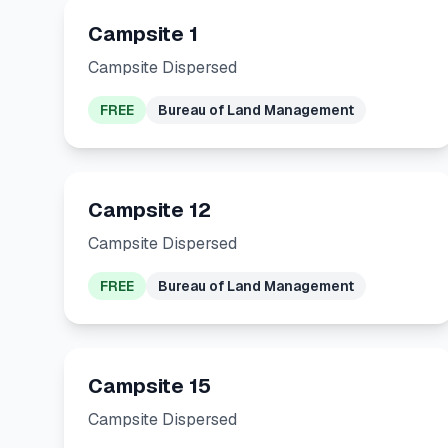
Campsite 1
Campsite Dispersed
FREE
Bureau of Land Management
Campsite 12
Campsite Dispersed
FREE
Bureau of Land Management
Campsite 15
Campsite Dispersed