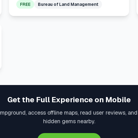
FREE
Bureau of Land Management
Get the Full Experience on Mobile
mpground, access offline maps, read user reviews, an
hidden gems nearby.