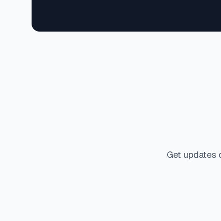
Get updates 