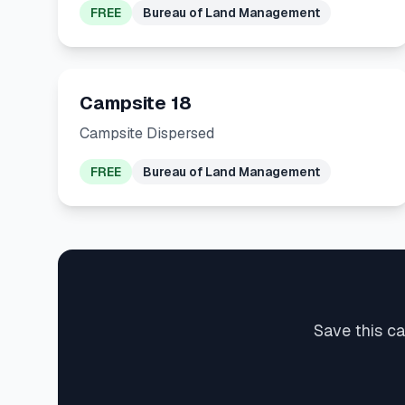
FREE
Bureau of Land Management
Campsite 18
Campsite Dispersed
FREE
Bureau of Land Management
Save this ca