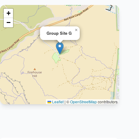
+
−
×
Group Site G
Leaflet
|
©
OpenStreetMap
contributors