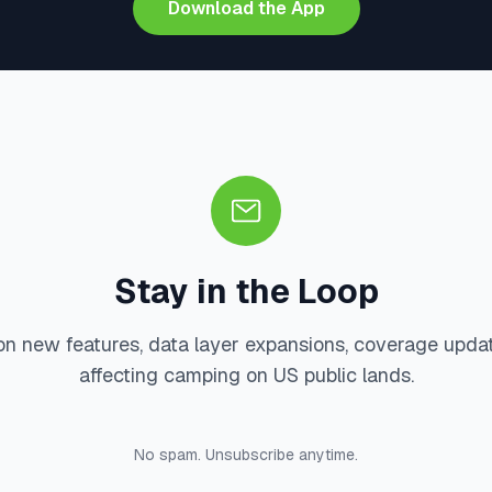
Download the App
Stay in the Loop
on new features, data layer expansions, coverage upda
affecting camping on US public lands.
No spam. Unsubscribe anytime.