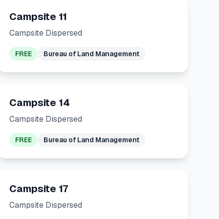
Campsite 11
Campsite Dispersed
FREE
Bureau of Land Management
Campsite 14
Campsite Dispersed
FREE
Bureau of Land Management
Campsite 17
Campsite Dispersed