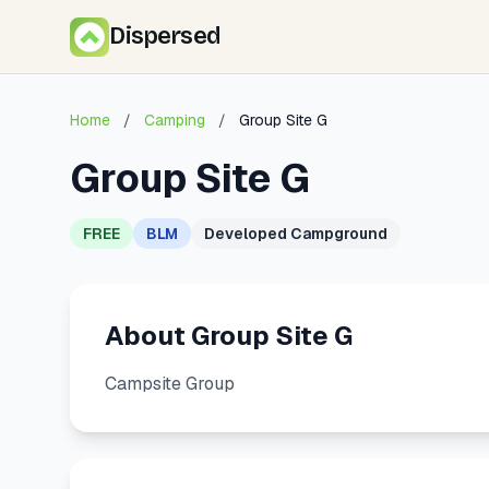
Dispersed
Home
/
Camping
/
Group Site G
Group Site G
FREE
BLM
Developed Campground
About Group Site G
Campsite Group