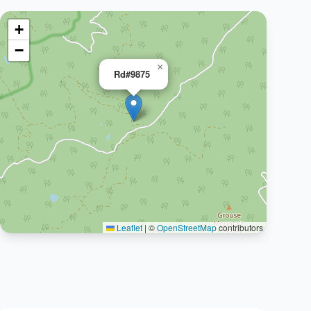
+
−
×
Rd#9875
Leaflet
|
©
OpenStreetMap
contributors