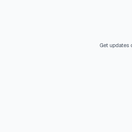
Get updates 