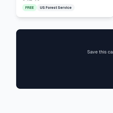
FREE
US Forest Service
Save this ca