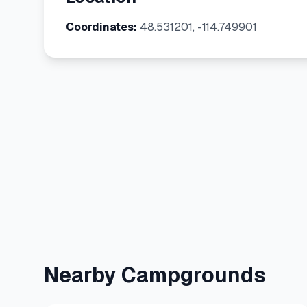
Coordinates:
48.531201, -114.749901
Nearby Campgrounds