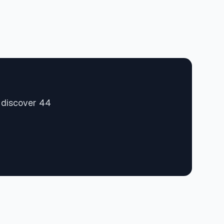
d discover 44