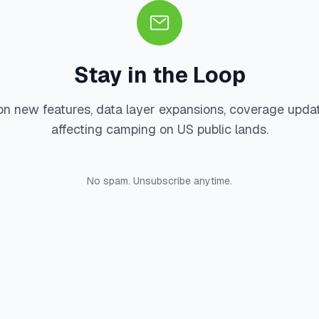
Stay in the Loop
on new features, data layer expansions, coverage upda
affecting camping on US public lands.
No spam. Unsubscribe anytime.