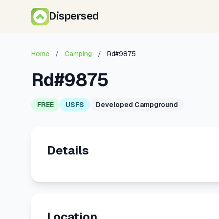
Dispersed
Home
/
Camping
/
Rd#9875
Rd#9875
FREE
USFS
Developed Campground
Details
Location