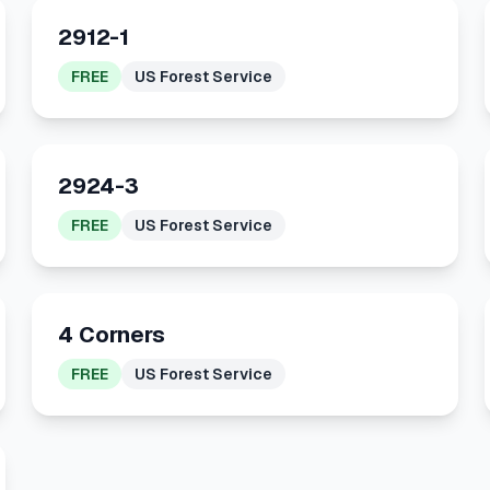
2912-1
FREE
US Forest Service
2924-3
FREE
US Forest Service
4 Corners
FREE
US Forest Service