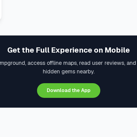
Get the Full Experience on Mobile
mpground, access offline maps, read user reviews, an
hidden gems nearby.
Download the App