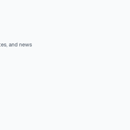
tes, and news