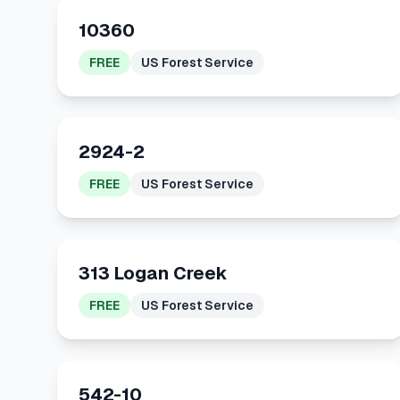
10360
FREE
US Forest Service
2924-2
FREE
US Forest Service
313 Logan Creek
FREE
US Forest Service
542-10