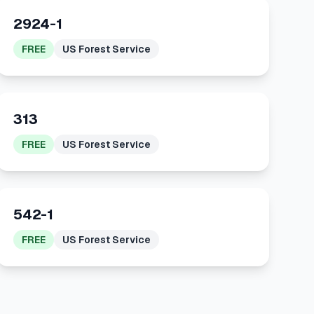
2924-1
FREE
US Forest Service
313
FREE
US Forest Service
542-1
FREE
US Forest Service