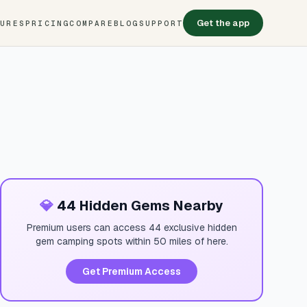
Get the app
TURES
PRICING
COMPARE
BLOG
SUPPORT
💎
44 Hidden Gems Nearby
Premium users can access 44 exclusive hidden
gem camping spots within 50 miles of here.
Get Premium Access