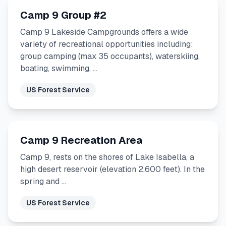
Camp 9 Group #2
Camp 9 Lakeside Campgrounds offers a wide
variety of recreational opportunities including:
group camping (max 35 occupants), waterskiing,
boating, swimming, …
US Forest Service
Camp 9 Recreation Area
Camp 9, rests on the shores of Lake Isabella, a
high desert reservoir (elevation 2,600 feet). In the
spring and …
US Forest Service