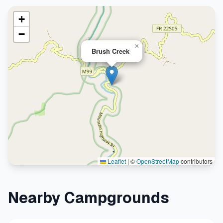
+
−
×
Brush Creek
Leaflet
|
©
OpenStreetMap
contributors
Nearby Campgrounds