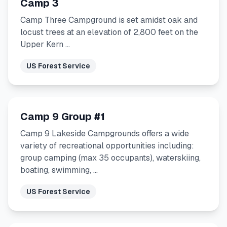
Camp 3
Camp Three Campground is set amidst oak and
locust trees at an elevation of 2,800 feet on the
Upper Kern …
US Forest Service
Camp 9 Group #1
Camp 9 Lakeside Campgrounds offers a wide
variety of recreational opportunities including:
group camping (max 35 occupants), waterskiing,
boating, swimming, …
US Forest Service