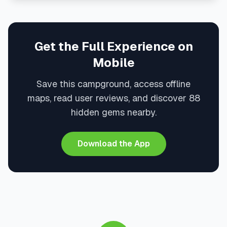
Get the Full Experience on
Mobile
Save this campground, access offline
maps, read user reviews, and discover 88
hidden gems nearby.
Download the App