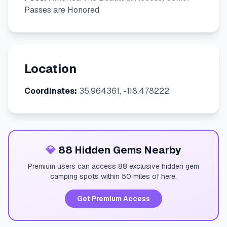
Passes are Honored.
Location
Coordinates:
35.964361, -118.478222
💎
88 Hidden Gems Nearby
Premium users can access 88 exclusive hidden gem
camping spots within 50 miles of here.
Get Premium Access