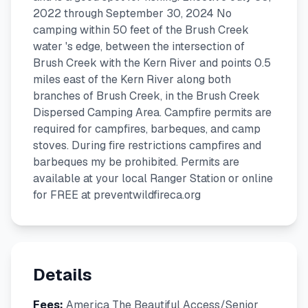
2022 through September 30, 2024 No
camping within 50 feet of the Brush Creek
water 's edge, between the intersection of
Brush Creek with the Kern River and points 0.5
miles east of the Kern River along both
branches of Brush Creek, in the Brush Creek
Dispersed Camping Area. Campfire permits are
required for campfires, barbeques, and camp
stoves. During fire restrictions campfires and
barbeques my be prohibited. Permits are
available at your local Ranger Station or online
for FREE at preventwildfireca.org
Details
Fees:
America The Beautiful Access/Senior