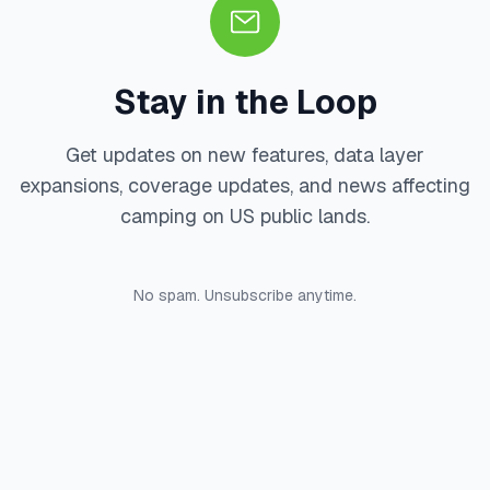
Stay in the Loop
Get updates on new features, data layer
expansions, coverage updates, and news affecting
camping on US public lands.
No spam. Unsubscribe anytime.