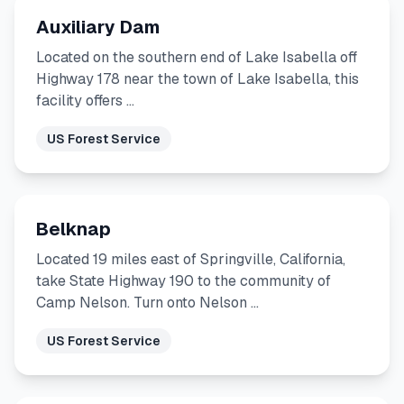
Auxiliary Dam
Located on the southern end of Lake Isabella off
Highway 178 near the town of Lake Isabella, this
facility offers …
US Forest Service
Belknap
Located 19 miles east of Springville, California,
take State Highway 190 to the community of
Camp Nelson. Turn onto Nelson …
US Forest Service