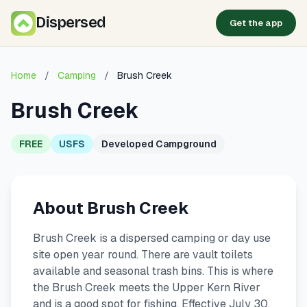
Dispersed
Get the app
Home
/
Camping
/
Brush Creek
Brush Creek
FREE
USFS
Developed Campground
About Brush Creek
Brush Creek is a dispersed camping or day use
site open year round. There are vault toilets
available and seasonal trash bins. This is where
the Brush Creek meets the Upper Kern River
and is a good spot for fishing. Effective July 30,