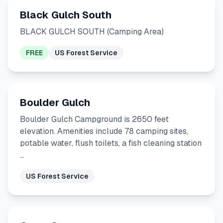
Black Gulch South
BLACK GULCH SOUTH (Camping Area)
FREE
US Forest Service
Boulder Gulch
Boulder Gulch Campground is 2650 feet
elevation. Amenities include 78 camping sites,
potable water, flush toilets, a fish cleaning station
…
US Forest Service