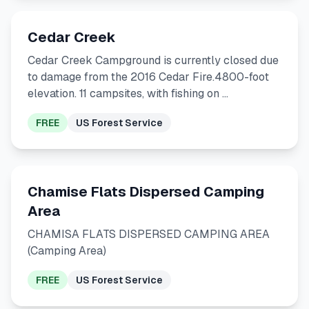
Cedar Creek
Cedar Creek Campground is currently closed due
to damage from the 2016 Cedar Fire.4800-foot
elevation. 11 campsites, with fishing on …
FREE
US Forest Service
Chamise Flats Dispersed Camping
Area
CHAMISA FLATS DISPERSED CAMPING AREA
(Camping Area)
FREE
US Forest Service