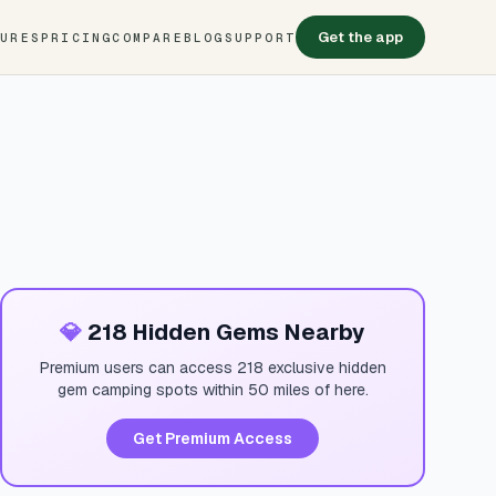
Get the app
TURES
PRICING
COMPARE
BLOG
SUPPORT
💎
218 Hidden Gems Nearby
Premium users can access 218 exclusive hidden
gem camping spots within 50 miles of here.
Get Premium Access