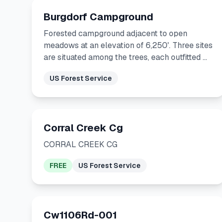
Burgdorf Campground
Forested campground adjacent to open
meadows at an elevation of 6,250'. Three sites
are situated among the trees, each outfitted …
US Forest Service
Corral Creek Cg
CORRAL CREEK CG
FREE
US Forest Service
Cw1106Rd-001