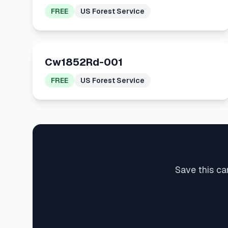
FREE
US Forest Service
Cw1852Rd-001
FREE
US Forest Service
Save this ca