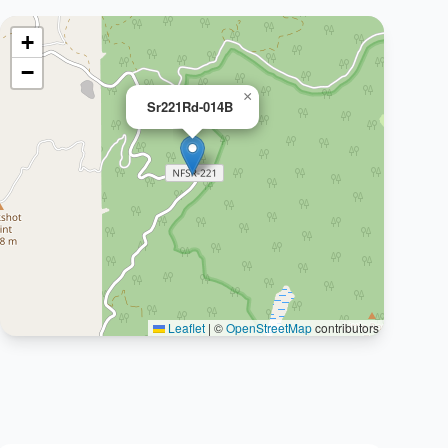
+
−
×
Sr221Rd-014B
Leaflet
|
©
OpenStreetMap
contributors