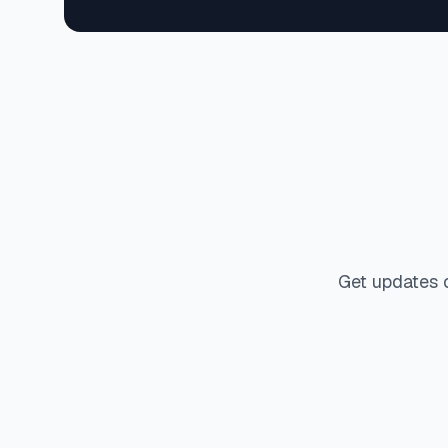
Get updates 