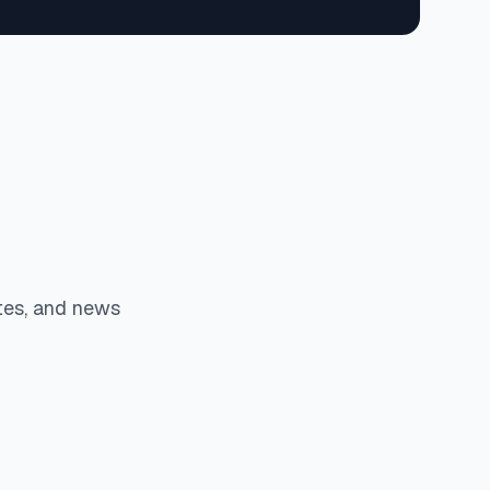
tes, and news