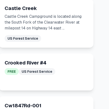
Castle Creek
Castle Creek Campground is located along
the South Fork of the Clearwater River at
milepost 14 on Highway 14 east …
US Forest Service
Crooked River #4
FREE
US Forest Service
Cw1847Rd-001