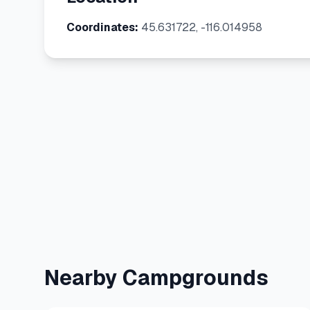
Coordinates:
45.631722, -116.014958
Nearby Campgrounds