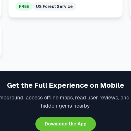
FREE
US Forest Service
Get the Full Experience on Mobile
mpground, access offline maps, read user reviews, and
hidden gems nearby.
Download the App