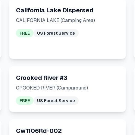
California Lake Dispersed
CALIFORNIA LAKE (Camping Area)
FREE
US Forest Service
Crooked River #3
CROOKED RIVER (Campground)
FREE
US Forest Service
Cw1106Rd-002