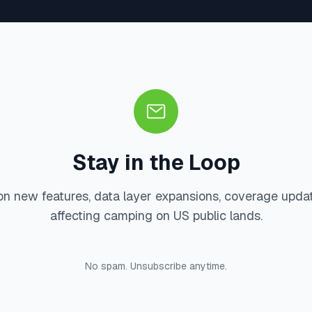
Stay in the Loop
on new features, data layer expansions, coverage upda
affecting camping on US public lands.
No spam. Unsubscribe anytime.