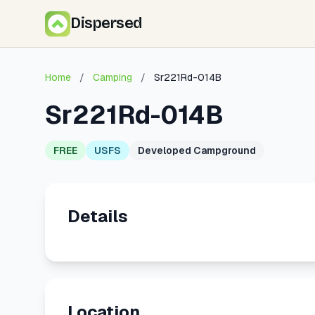
Dispersed
Home
/
Camping
/
Sr221Rd-014B
Sr221Rd-014B
FREE
USFS
Developed Campground
Details
Location