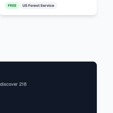
FREE
US Forest Service
 discover 218