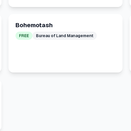
Bohemotash
FREE
Bureau of Land Management