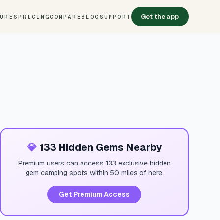
Get the app
TURES
PRICING
COMPARE
BLOG
SUPPORT
💎
133 Hidden Gems Nearby
Premium users can access 133 exclusive hidden
gem camping spots within 50 miles of here.
Get Premium Access