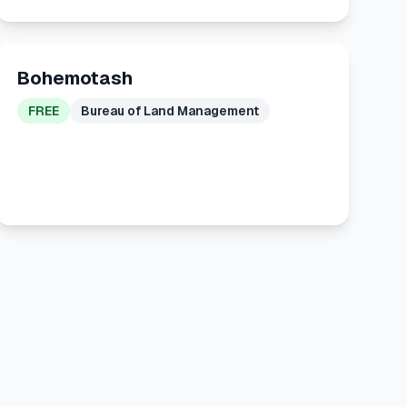
Bohemotash
FREE
Bureau of Land Management