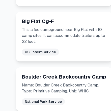
Big Flat Cg-F
This a fee campground near Big Flat with 10
camp sites. It can accommodate trailers up to
22 feet.
US Forest Service
Boulder Creek Backcountry Camp
Name: Boulder Creek Backcountry Camp.
Type: Primitive Camping. Unit: WHIS
National Park Service