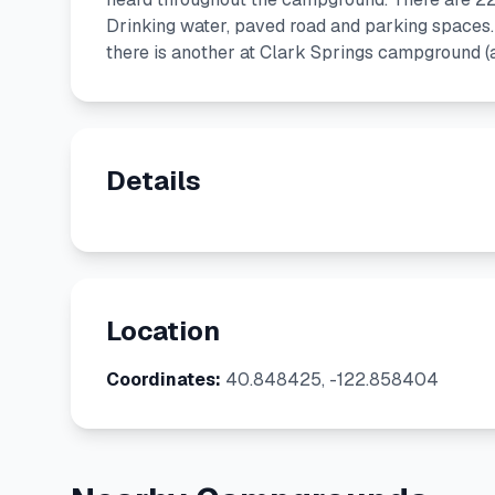
Drinking water, paved road and parking spaces.
there is another at Clark Springs campground (
Details
Location
Coordinates:
40.848425, -122.858404