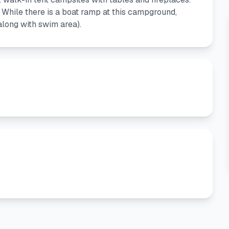
 While there is a boat ramp at this campground,
along with swim area).