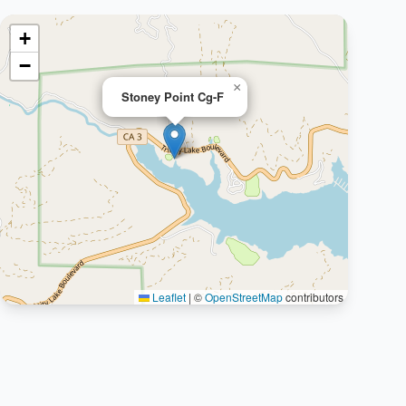
+
−
×
Stoney Point Cg-F
Leaflet
|
©
OpenStreetMap
contributors