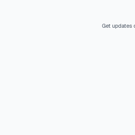
Get updates 