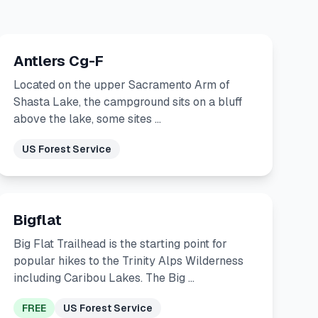
Antlers Cg-F
Located on the upper Sacramento Arm of
Shasta Lake, the campground sits on a bluff
above the lake, some sites …
US Forest Service
Bigflat
Big Flat Trailhead is the starting point for
popular hikes to the Trinity Alps Wilderness
including Caribou Lakes. The Big …
FREE
US Forest Service