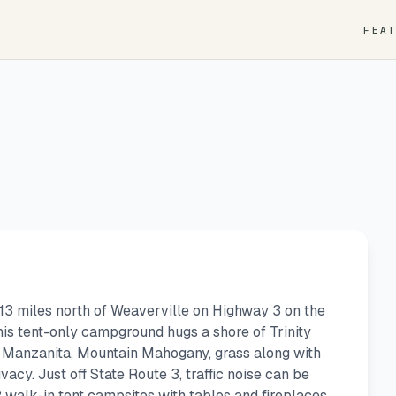
FEA
 13 miles north of Weaverville on Highway 3 on the
his tent-only campground hugs a shore of Trinity
 Manzanita, Mountain Mahogany, grass along with
acy. Just off State Route 3, traffic noise can be
walk-in tent campsites with tables and fireplaces.