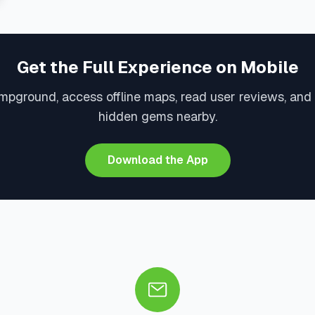
Get the Full Experience on Mobile
mpground, access offline maps, read user reviews, and
hidden gems nearby.
Download the App