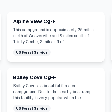
Alpine View Cg-F
This campground is approximately 25 miles
north of Weaverville and 8 miles south of
Trinity Center, 2 miles off of …
US Forest Service
Bailey Cove Cg-F
Bailey Cove is a beautiful forested
campground. Due to the nearby boat ramp,
this facility is very popular when the …
US Forest Service