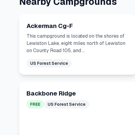
Nearby Campgrounds
Ackerman Cg-F
This campground is located on the shores of
Lewiston Lake, eight miles north of Lewiston
on County Road 105, and …
US Forest Service
Backbone Ridge
FREE
US Forest Service