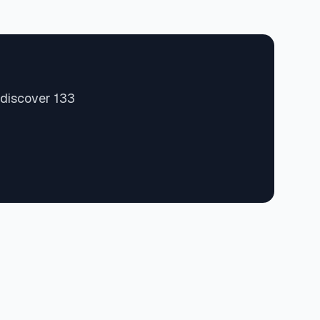
 discover 133