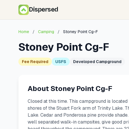
Dispersed
Home
/
Camping
/
Stoney Point Cg-F
Stoney Point Cg-F
Fee Required
USFS
Developed Campground
About Stoney Point Cg-F
Closed at this time. This campground is located
shores of the Stuart Fork arm of Trinity Lake. T
Lake. Cedar and Ponderosa pine provide shade.
well separated walk-in campsites, give good priv
heard throughout the campground. There are 22 