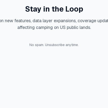
Stay in the Loop
on new features, data layer expansions, coverage upda
affecting camping on US public lands.
No spam. Unsubscribe anytime.