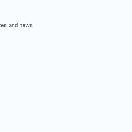
tes, and news