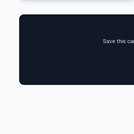
Save this ca