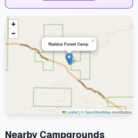
+
−
×
Raddue Forest Camp
Leaflet
|
©
OpenStreetMap
contributors
Nearby Campgrounds