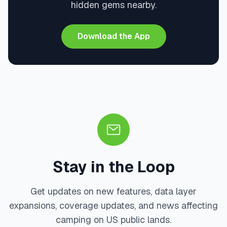
hidden gems nearby.
Download the App
Stay in the Loop
Get updates on new features, data layer
expansions, coverage updates, and news affecting
camping on US public lands.