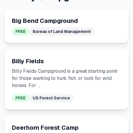
Big Bend Campground
FREE
Bureau of Land Management
Billy Fields
Billy Fields Campground is a great starting point
for those wanting to hunt, fish, or look for wild
horses. For …
FREE
US Forest Service
Deerhorn Forest Camp