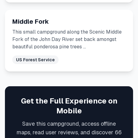
Middle Fork
This small campground along the Scenic Middle
Fork of the John Day River set back amongst
beautiful ponderosa pine trees …
US Forest Service
Get the Full Experience on
Mobile
Save this campground, access offline
maps, read user reviews, and discover 66