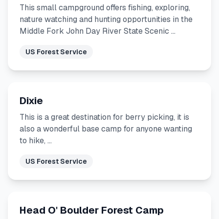
This small campground offers fishing, exploring,
nature watching and hunting opportunities in the
Middle Fork John Day River State Scenic …
US Forest Service
Dixie
This is a great destination for berry picking, it is
also a wonderful base camp for anyone wanting
to hike, …
US Forest Service
Head O' Boulder Forest Camp