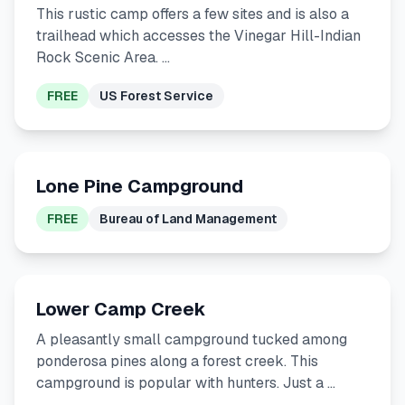
This rustic camp offers a few sites and is also a
trailhead which accesses the Vinegar Hill-Indian
Rock Scenic Area. …
FREE
US Forest Service
Lone Pine Campground
FREE
Bureau of Land Management
Lower Camp Creek
A pleasantly small campground tucked among
ponderosa pines along a forest creek. This
campground is popular with hunters. Just a …