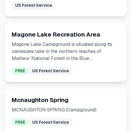
US Forest Service
Magone Lake Recreation Area
Magone Lake Campground is situated along its
namesake lake in the northern reaches of
Malheur National Forest in the Blue …
FREE
US Forest Service
Mcnaughton Spring
MCNAUGHTON SPRING (Campground)
FREE
US Forest Service