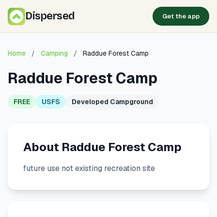
Dispersed
Get the app
Home
/
Camping
/
Raddue Forest Camp
Raddue Forest Camp
FREE
USFS
Developed Campground
About Raddue Forest Camp
future use not existing recreation site