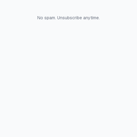
No spam. Unsubscribe anytime.