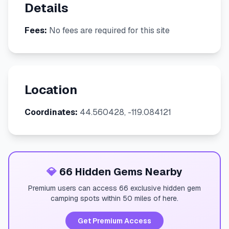
Details
Fees:
No fees are required for this site
Location
Coordinates:
44.560428, -119.084121
💎
66 Hidden Gems Nearby
Premium users can access 66 exclusive hidden gem
camping spots within 50 miles of here.
Get Premium Access