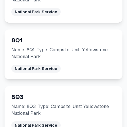
National Park Service
8Q1
Name: 8Q1. Type: Campsite. Unit: Yellowstone
National Park
National Park Service
8Q3
Name: 8Q3. Type: Campsite. Unit: Yellowstone
National Park
National Park Service