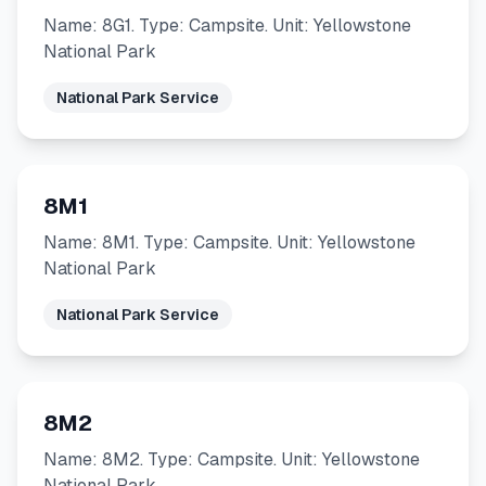
Name: 8G1. Type: Campsite. Unit: Yellowstone
National Park
National Park Service
8M1
Name: 8M1. Type: Campsite. Unit: Yellowstone
National Park
National Park Service
8M2
Name: 8M2. Type: Campsite. Unit: Yellowstone
National Park