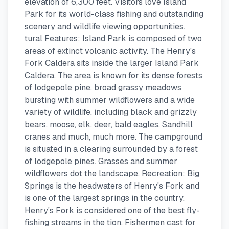
elevation of 6,300 feet. Visitors love Island
Park for its world-class fishing and outstanding
scenery and wildlife viewing opportunities.
tural Features: Island Park is composed of two
areas of extinct volcanic activity. The Henry's
Fork Caldera sits inside the larger Island Park
Caldera. The area is known for its dense forests
of lodgepole pine, broad grassy meadows
bursting with summer wildflowers and a wide
variety of wildlife, including black and grizzly
bears, moose, elk, deer, bald eagles, Sandhill
cranes and much, much more. The campground
is situated in a clearing surrounded by a forest
of lodgepole pines. Grasses and summer
wildflowers dot the landscape. Recreation: Big
Springs is the headwaters of Henry's Fork and
is one of the largest springs in the country.
Henry's Fork is considered one of the best fly-
fishing streams in the tion. Fishermen cast for