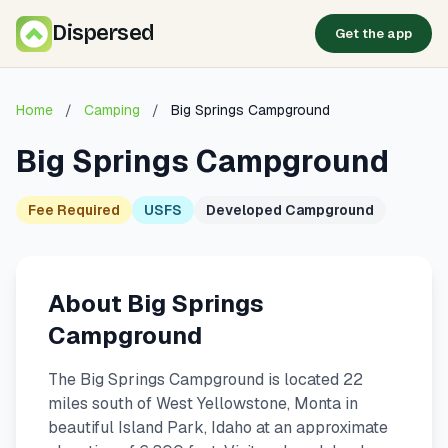
Dispersed
Get the app
Home
/
Camping
/
Big Springs Campground
Big Springs Campground
Fee Required
USFS
Developed Campground
About Big Springs
Campground
The Big Springs Campground is located 22
miles south of West Yellowstone, Monta in
beautiful Island Park, Idaho at an approximate