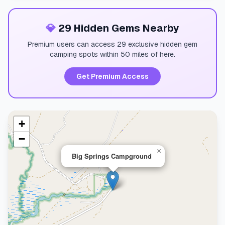
💎
29 Hidden Gems Nearby
Premium users can access 29 exclusive hidden gem
camping spots within 50 miles of here.
Get Premium Access
+
−
×
Big Springs Campground