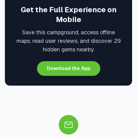
Get the Full Experience on
Mobile
Save this campground, access offline
maps, read user reviews, and discover 29
hidden gems nearby.
Download the App