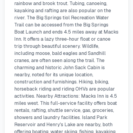
rainbow and brook trout. Tubing, canoeing,
kayaking and rafting are also popular on the
river. The Big Springs tiol Recreation Water
Trail can be accessed from the Big Springs
Boat Launch and ends 4.5 miles away at Macks
Inn. It offers a lazy three-hour float or canoe
trip through beautiful scenery. Wildlife,
including moose, bald eagles and Sandhill
cranes, are often seen along the trail. The
charming and historic John Sack Cabin is
nearby, noted for its unique location,
construction and furnishings. Hiking, biking,
horseback riding and riding OHVs are popular
activities. Nearby Attractions: Macks Inn is 4.5
miles west. This full-service facility offers boat
rentals, rafting, shuttle service, gas, groceries,
showers and laundry facilities. Island Park
Reservoir and Henry's Lake are nearby, both
offering boating, water skiing, fishing, kayaking