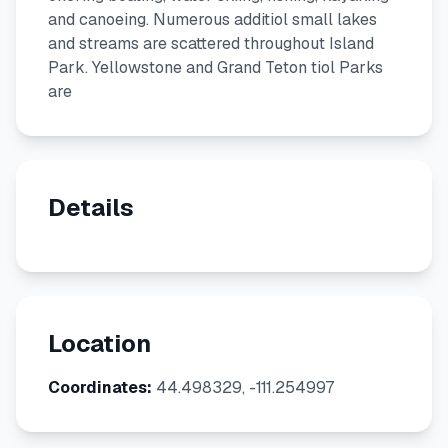
and canoeing. Numerous additiol small lakes
and streams are scattered throughout Island
Park. Yellowstone and Grand Teton tiol Parks
are
Details
Location
Coordinates:
44.498329, -111.254997