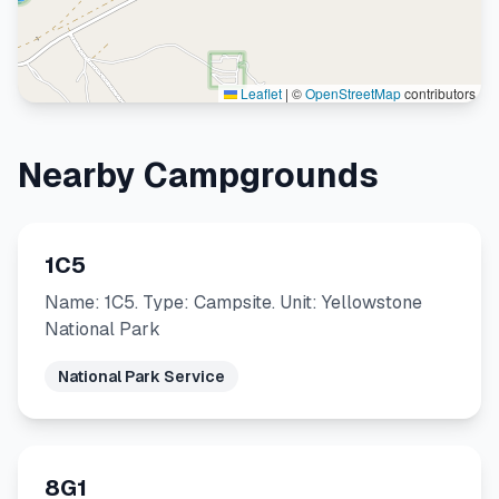
Leaflet
|
©
OpenStreetMap
contributors
Nearby Campgrounds
1C5
Name: 1C5. Type: Campsite. Unit: Yellowstone
National Park
National Park Service
8G1