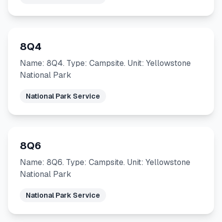
8Q4
Name: 8Q4. Type: Campsite. Unit: Yellowstone
National Park
National Park Service
8Q6
Name: 8Q6. Type: Campsite. Unit: Yellowstone
National Park
National Park Service