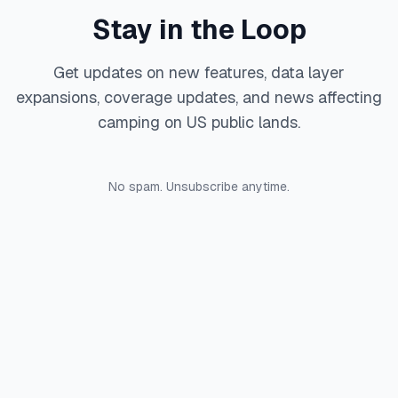
Stay in the Loop
Get updates on new features, data layer
expansions, coverage updates, and news affecting
camping on US public lands.
No spam. Unsubscribe anytime.