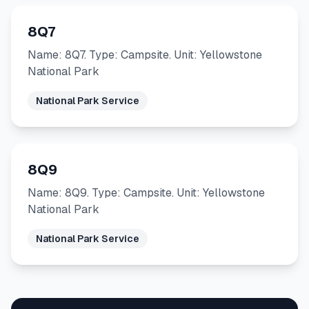
8Q7
Name: 8Q7. Type: Campsite. Unit: Yellowstone
National Park
National Park Service
8Q9
Name: 8Q9. Type: Campsite. Unit: Yellowstone
National Park
National Park Service