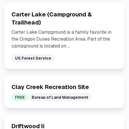
Carter Lake (Campground &
Trailhead)
Carter Lake Campground is a family favorite in
the Oregon Dunes Recreation Area. Part of the
campground is located on …
US Forest Service
Clay Creek Recreation Site
FREE
Bureau of Land Management
Driftwood Ii