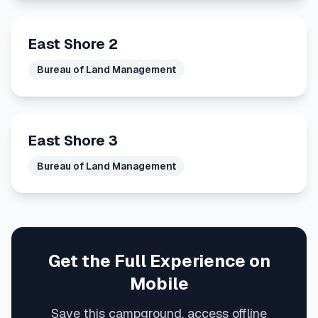
East Shore 2
Bureau of Land Management
East Shore 3
Bureau of Land Management
Get the Full Experience on
Mobile
Save this campground, access offline