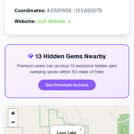
Coordinates:
43.597658, -123.850079
Website:
Visit Website →
💎
13 Hidden Gems Nearby
Premium users can access 13 exclusive hidden gem
camping spots within 50 miles of here.
Get Premium Access
+
−
×
Loon Lake