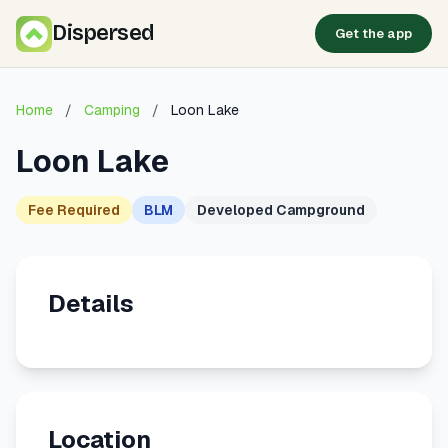
Dispersed
Get the app
Home
/
Camping
/
Loon Lake
Loon Lake
Fee Required
BLM
Developed Campground
Details
Location