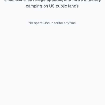
camping on US public lands.
No spam. Unsubscribe anytime.