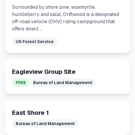
Surrounded by shore pine, waxmyrtle,
huckleberry and salal, Driftwood is a designated
off-road vehicle (OHV) riding campground that
offers direct …
US Forest Service
Eagleview Group Site
FREE
Bureau of Land Management
East Shore 1
Bureau of Land Management