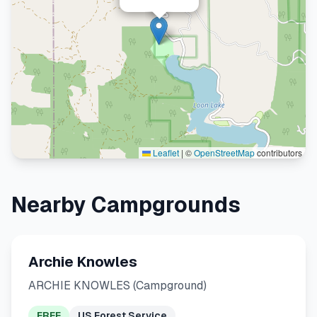
Leaflet
|
©
OpenStreetMap
contributors
Nearby Campgrounds
Archie Knowles
ARCHIE KNOWLES (Campground)
FREE
US Forest Service