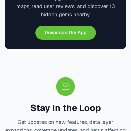
maps, read user reviews, and discover 13
hidden gems nearby.
Download the App
Stay in the Loop
Get updates on new features, data layer
expansions, coverage updates, and news affecting