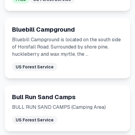
Bluebill Campground
Bluebill Campground is located on the south side
of Horsfall Road. Surrounded by shore pine,
huckleberry and wax myrtle, the …
US Forest Service
Bull Run Sand Camps
BULL RUN SAND CAMPS (Camping Area)
US Forest Service