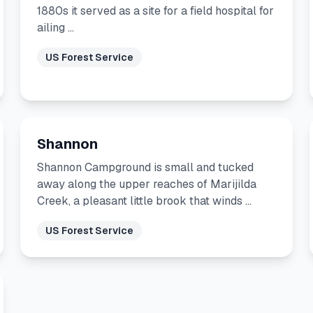
1880s it served as a site for a field hospital for
ailing …
US Forest Service
Shannon
Shannon Campground is small and tucked
away along the upper reaches of Marijilda
Creek, a pleasant little brook that winds …
US Forest Service