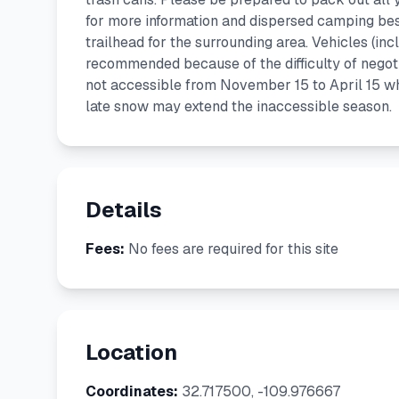
for more information and dispersed camping best
trailhead for the surrounding area. Vehicles (inc
recommended because of the difficulty of negoti
not accessible from November 15 to April 15 when
late snow may extend the inaccessible season.
Details
Fees:
No fees are required for this site
Location
Coordinates:
32.717500, -109.976667