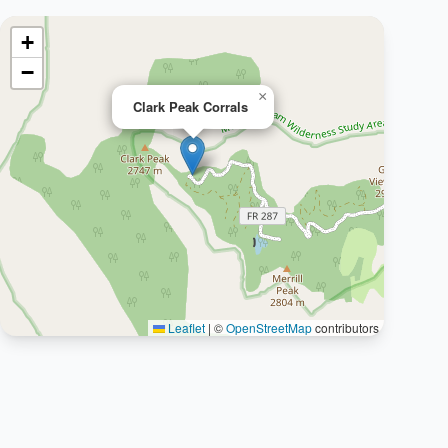
+
−
×
Clark Peak Corrals
Leaflet
|
©
OpenStreetMap
contributors