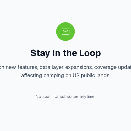
Stay in the Loop
on new features, data layer expansions, coverage upda
affecting camping on US public lands.
No spam. Unsubscribe anytime.