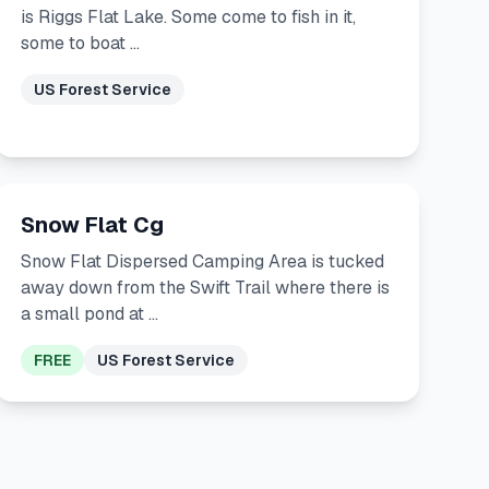
is Riggs Flat Lake. Some come to fish in it,
some to boat …
US Forest Service
Snow Flat Cg
Snow Flat Dispersed Camping Area is tucked
away down from the Swift Trail where there is
a small pond at …
FREE
US Forest Service