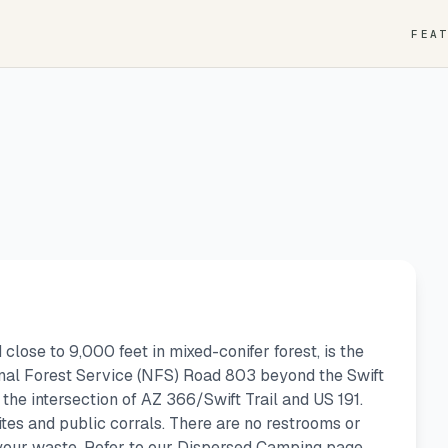
FEA
lose to 9,000 feet in mixed-conifer forest, is the
onal Forest Service (NFS) Road 803 beyond the Swift
at the intersection of AZ 366/Swift Trail and US 191.
tes and public corrals. There are no restrooms or
 your waste. Refer to our Dispersed Camping page