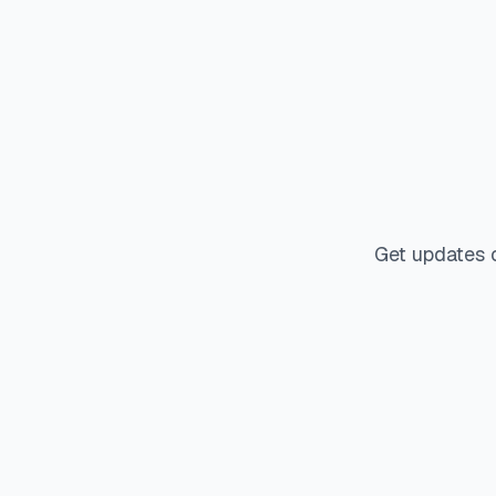
Get updates 