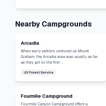
Nearby Campgrounds
Arcadia
When early settlers ventured up Mount
Graham, the Arcadia area was usually as far
as they got on the first …
US Forest Service
Fourmile Campground
Fourmile Canyon Campground offers a