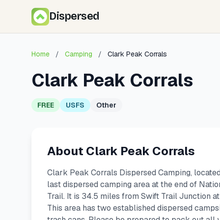
Dispersed
Home
/
Camping
/
Clark Peak Corrals
Clark Peak Corrals
FREE
USFS
Other
About Clark Peak Corrals
Clark Peak Corrals Dispersed Camping, located c
last dispersed camping area at the end of Nati
Trail. It is 34.5 miles from Swift Trail Junction 
This area has two established dispersed campsi
trash cans. Please be prepared to pack out all