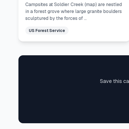
Campsites at Soldier Creek (map) are nestled
in a forest grove where large granite boulders
sculptured by the forces of …
US Forest Service
Save this c