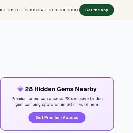
Get the app
TURES
PRICING
COMPARE
BLOG
SUPPORT
💎
28 Hidden Gems Nearby
Premium users can access 28 exclusive hidden
gem camping spots within 50 miles of here.
Get Premium Access