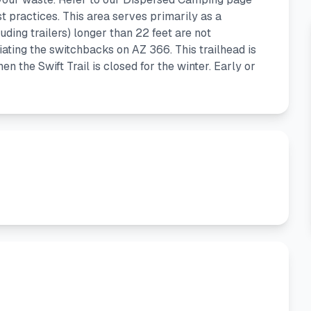
 practices. This area serves primarily as a
luding trailers) longer than 22 feet are not
ating the switchbacks on AZ 366. This trailhead is
 the Swift Trail is closed for the winter. Early or