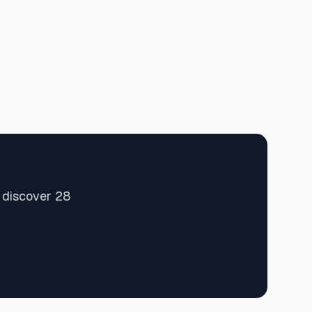
 discover 28