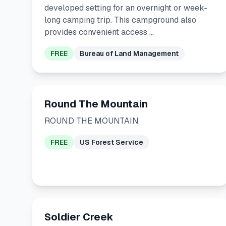
developed setting for an overnight or week-
long camping trip. This campground also
provides convenient access …
FREE
Bureau of Land Management
Round The Mountain
ROUND THE MOUNTAIN
FREE
US Forest Service
Soldier Creek