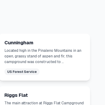
Cunningham
Located high in the Pinaleno Mountains in an
open, grassy stand of aspen and fir, this
campground was constructed to …
US Forest Service
Riggs Flat
The main attraction at Riggs Flat Campground