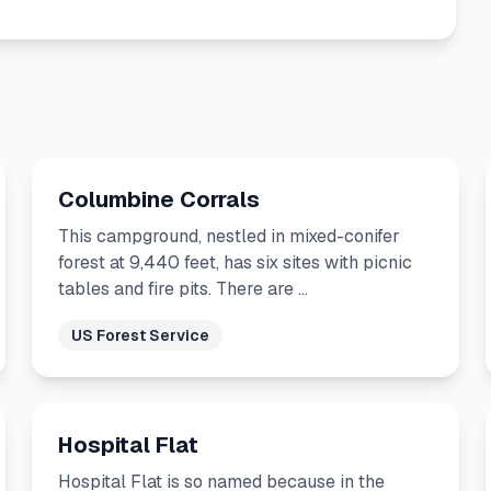
Columbine Corrals
This campground, nestled in mixed-conifer
forest at 9,440 feet, has six sites with picnic
tables and fire pits. There are …
US Forest Service
Hospital Flat
Hospital Flat is so named because in the