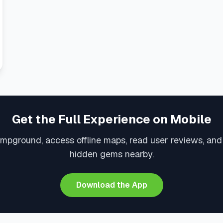
Get the Full Experience on Mobile
ampground, access offline maps, read user reviews, and
hidden gems nearby.
Download the App