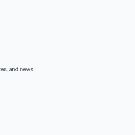
tes, and news