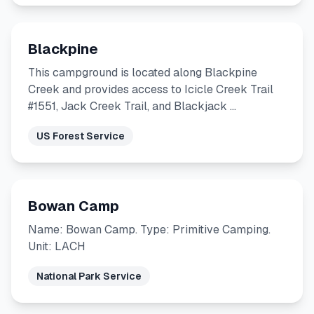
Blackpine
This campground is located along Blackpine
Creek and provides access to Icicle Creek Trail
#1551, Jack Creek Trail, and Blackjack …
US Forest Service
Bowan Camp
Name: Bowan Camp. Type: Primitive Camping.
Unit: LACH
National Park Service