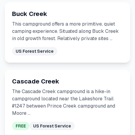
Buck Creek
This campground offers a more primitive, quiet
camping experience. Situated along Buck Creek
in old growth forest. Relatively private sites …
US Forest Service
Cascade Creek
The Cascade Creek campground is a hike-in
campground located near the Lakeshore Trail
#1247 between Prince Creek campground and
Moore …
FREE
US Forest Service