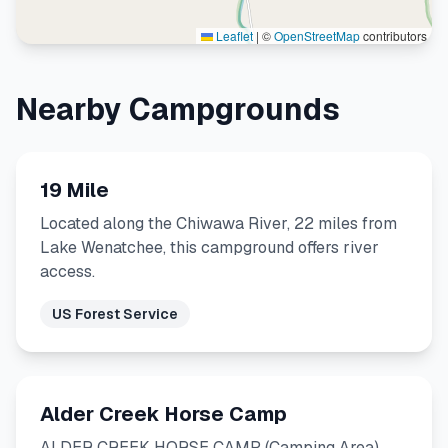
Leaflet
|
©
OpenStreetMap
contributors
Nearby Campgrounds
19 Mile
Located along the Chiwawa River, 22 miles from
Lake Wenatchee, this campground offers river
access.
US Forest Service
Alder Creek Horse Camp
ALDER CREEK HORSE CAMP (Camping Area)