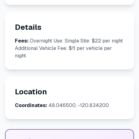
Details
Fees:
Overnight Use: Single Site: $22 per night
Additional Vehicle Fee: $11 per vehicle per
night
Location
Coordinates:
48.046500, -120.834200