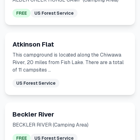
FREE
US Forest Service
Atkinson Flat
This campground is located along the Chiwawa
River, 20 miles from Fish Lake. There are a total
of 11 campsites …
US Forest Service
Beckler River
BECKLER RIVER (Camping Area)
FREE
US Forest Service