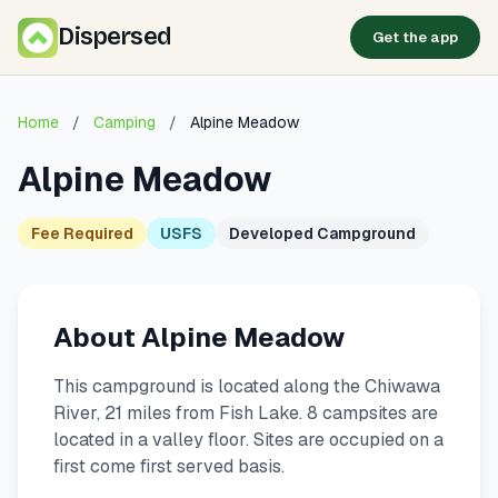
Dispersed
Get the app
Home
/
Camping
/
Alpine Meadow
Alpine Meadow
Fee Required
USFS
Developed Campground
About Alpine Meadow
This campground is located along the Chiwawa
River, 21 miles from Fish Lake. 8 campsites are
located in a valley floor. Sites are occupied on a
first come first served basis.