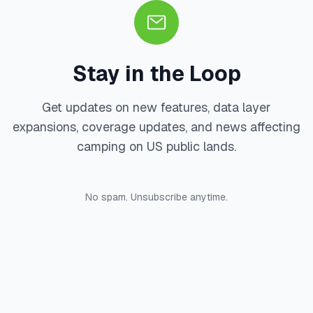
Stay in the Loop
Get updates on new features, data layer
expansions, coverage updates, and news affecting
camping on US public lands.
No spam. Unsubscribe anytime.