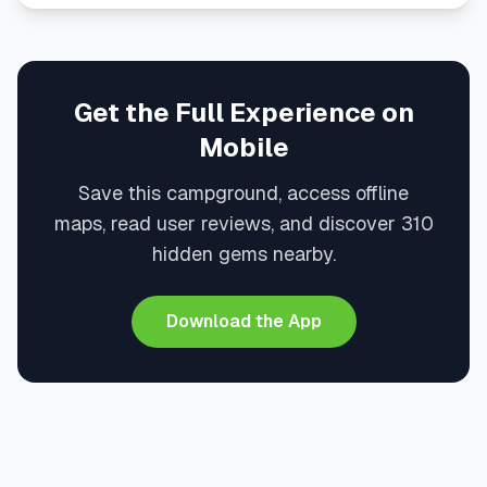
Get the Full Experience on
Mobile
Save this campground, access offline
maps, read user reviews, and discover 310
hidden gems nearby.
Download the App