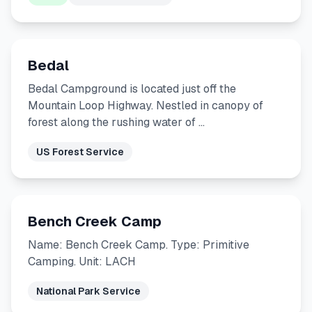
Bedal
Bedal Campground is located just off the
Mountain Loop Highway. Nestled in canopy of
forest along the rushing water of …
US Forest Service
Bench Creek Camp
Name: Bench Creek Camp. Type: Primitive
Camping. Unit: LACH
National Park Service