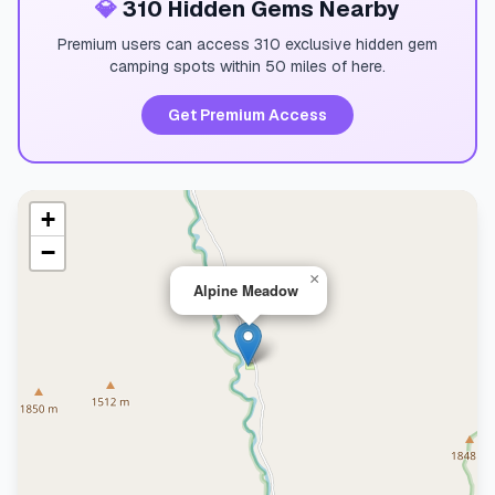
💎
310 Hidden Gems Nearby
Premium users can access 310 exclusive hidden gem
camping spots within 50 miles of here.
Get Premium Access
+
−
×
Alpine Meadow