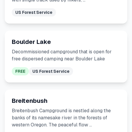
US Forest Service
Boulder Lake
Decommissioned campground that is open for
free dispersed camping near Boulder Lake
FREE
US Forest Service
Breitenbush
Breitenbush Campground is nestled along the
banks of its namesake river in the forests of
western Oregon. The peaceful flow …