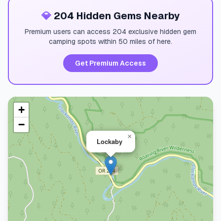
💎
204 Hidden Gems Nearby
Premium users can access 204 exclusive hidden gem
camping spots within 50 miles of here.
Get Premium Access
+
−
×
Lockaby