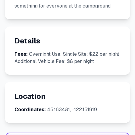
something for everyone at the campground.
Details
Fees:
Overnight Use: Single Site: $22 per night
Additional Vehicle Fee: $8 per night
Location
Coordinates:
45.163481, -122.151919