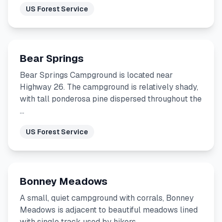
US Forest Service
Bear Springs
Bear Springs Campground is located near
Highway 26. The campground is relatively shady,
with tall ponderosa pine dispersed throughout the
…
US Forest Service
Bonney Meadows
A small, quiet campground with corrals, Bonney
Meadows is adjacent to beautiful meadows lined
with single track used by hikers, …