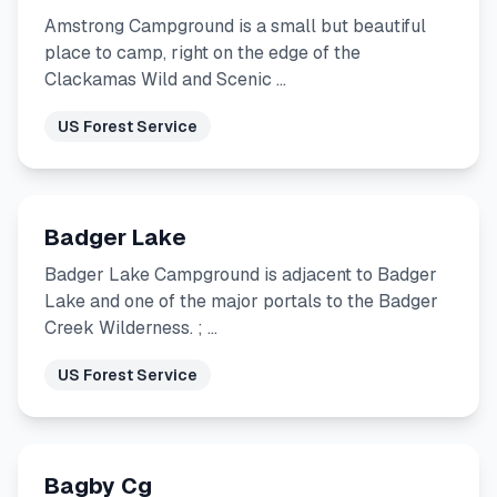
Amstrong Campground is a small but beautiful
place to camp, right on the edge of the
Clackamas Wild and Scenic …
US Forest Service
Badger Lake
Badger Lake Campground is adjacent to Badger
Lake and one of the major portals to the Badger
Creek Wilderness. ; …
US Forest Service
Bagby Cg