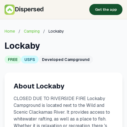
Dispersed
Get the app
Home
/
Camping
/
Lockaby
Lockaby
FREE
USFS
Developed Campground
About Lockaby
CLOSED DUE TO RIVERSIDE FIRE Lockaby
Campground is located next to the Wild and
Scenic Clackamas River. It provides access to
whitewater rafting, as well as a place to fish.
Whether it is relaxation or recreation, there 's