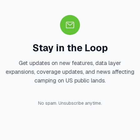
Stay in the Loop
Get updates on new features, data layer
expansions, coverage updates, and news affecting
camping on US public lands.
No spam. Unsubscribe anytime.