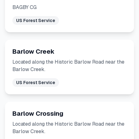
BAGBY CG
US Forest Service
Barlow Creek
Located along the Historic Barlow Road near the
Barlow Creek.
US Forest Service
Barlow Crossing
Located along the Historic Barlow Road near the
Barlow Creek.