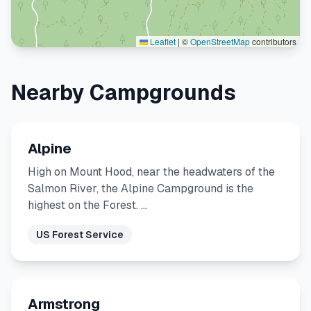
Leaflet
|
©
OpenStreetMap
contributors
Nearby Campgrounds
Alpine
High on Mount Hood, near the headwaters of the
Salmon River, the Alpine Campground is the
highest on the Forest. …
US Forest Service
Armstrong