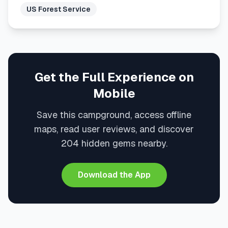
US Forest Service
Get the Full Experience on
Mobile
Save this campground, access offline
maps, read user reviews, and discover
204 hidden gems nearby.
Download the App