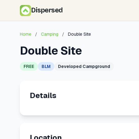
Dispersed
Home
/
Camping
/
Double Site
Double Site
FREE
BLM
Developed Campground
Details
Location