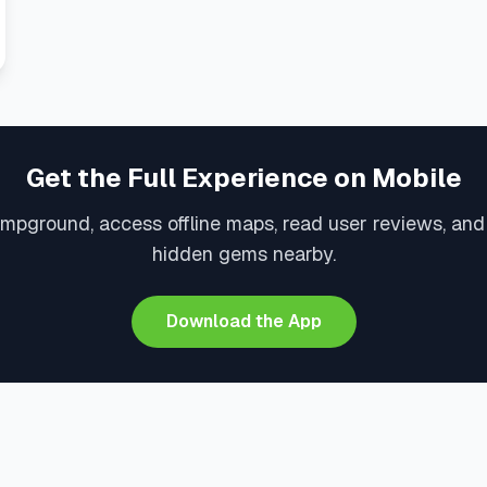
Get the Full Experience on Mobile
ampground, access offline maps, read user reviews, and
hidden gems nearby.
Download the App