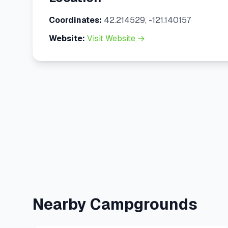
Coordinates:
42.214529, -121.140157
Website:
Visit Website →
Nearby Campgrounds