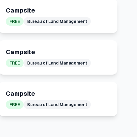
Campsite
FREE
Bureau of Land Management
Campsite
FREE
Bureau of Land Management
Campsite
FREE
Bureau of Land Management