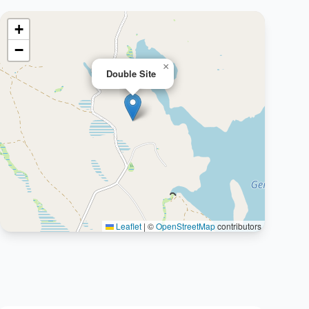
+
−
×
Double Site
Leaflet
|
©
OpenStreetMap
contributors