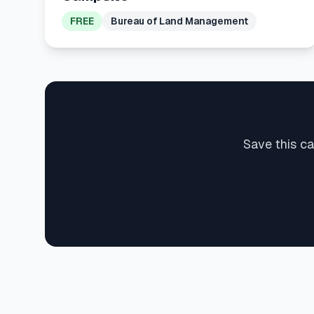
FREE
Bureau of Land Management
Save this c