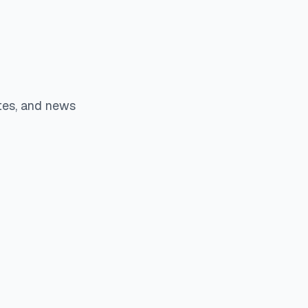
tes, and news