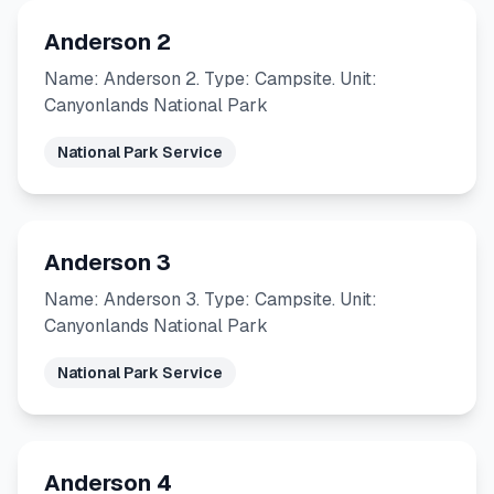
Anderson 2
Name: Anderson 2. Type: Campsite. Unit:
Canyonlands National Park
National Park Service
Anderson 3
Name: Anderson 3. Type: Campsite. Unit:
Canyonlands National Park
National Park Service
Anderson 4