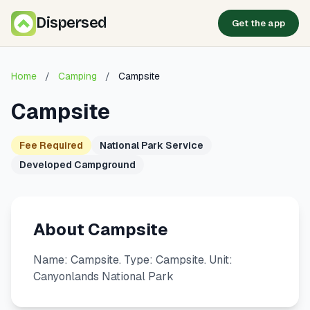
Dispersed
Get the app
Home
/
Camping
/
Campsite
Campsite
Fee Required
National Park Service
Developed Campground
About Campsite
Name: Campsite. Type: Campsite. Unit:
Canyonlands National Park