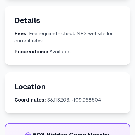
Details
Fees:
Fee required - check NPS website for
current rates
Reservations:
Available
Location
Coordinates:
38.113203, -109.968504