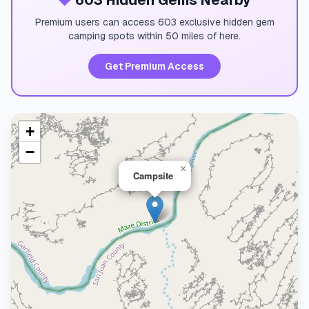
💎
603 Hidden Gems Nearby
Premium users can access 603 exclusive hidden gem
camping spots within 50 miles of here.
Get Premium Access
+
−
×
Campsite