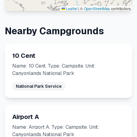
Leaflet
|
©
OpenStreetMap
contributors
Nearby Campgrounds
10 Cent
Name: 10 Cent. Type: Campsite. Unit:
Canyonlands National Park
National Park Service
Airport A
Name: Airport A. Type: Campsite. Unit:
Canyonlands National Park