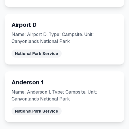
Airport D
Name: Airport D. Type: Campsite. Unit:
Canyonlands National Park
National Park Service
Anderson 1
Name: Anderson 1. Type: Campsite. Unit:
Canyonlands National Park
National Park Service