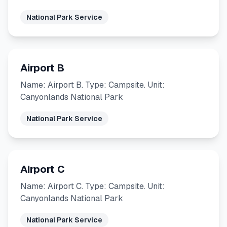
National Park Service
Airport B
Name: Airport B. Type: Campsite. Unit:
Canyonlands National Park
National Park Service
Airport C
Name: Airport C. Type: Campsite. Unit:
Canyonlands National Park
National Park Service