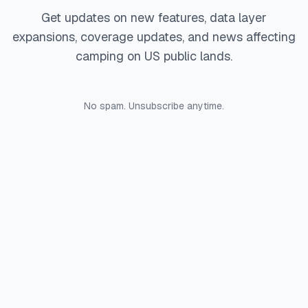
Get updates on new features, data layer
expansions, coverage updates, and news affecting
camping on US public lands.
No spam. Unsubscribe anytime.