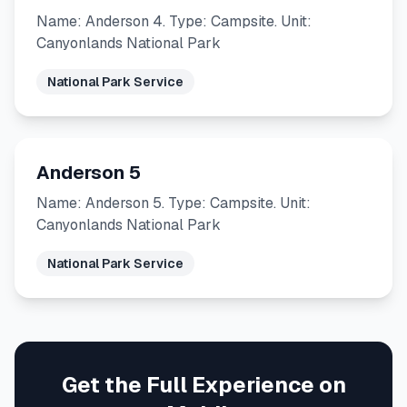
Name: Anderson 4. Type: Campsite. Unit:
Canyonlands National Park
National Park Service
Anderson 5
Name: Anderson 5. Type: Campsite. Unit:
Canyonlands National Park
National Park Service
Get the Full Experience on