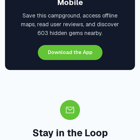
Mobile
Save this campground, access offline
maps, read user reviews, and discover
603 hidden gems nearby.
Download the App
Stay in the Loop