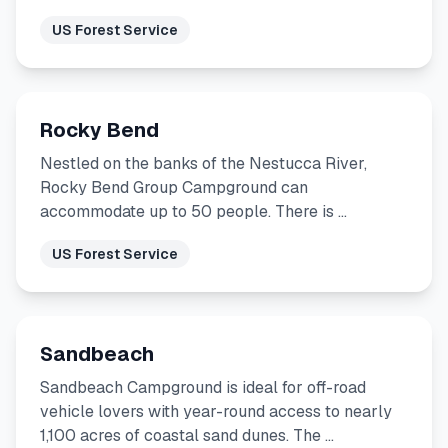
US Forest Service
Rocky Bend
Nestled on the banks of the Nestucca River,
Rocky Bend Group Campground can
accommodate up to 50 people. There is …
US Forest Service
Sandbeach
Sandbeach Campground is ideal for off-road
vehicle lovers with year-round access to nearly
1,100 acres of coastal sand dunes. The …