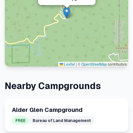
Leaflet
|
©
OpenStreetMap
contributors
Nearby Campgrounds
Alder Glen Campground
FREE
Bureau of Land Management