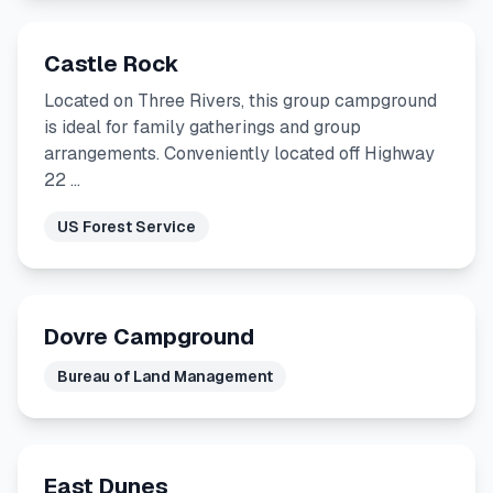
Castle Rock
Located on Three Rivers, this group campground
is ideal for family gatherings and group
arrangements. Conveniently located off Highway
22 …
US Forest Service
Dovre Campground
Bureau of Land Management
East Dunes