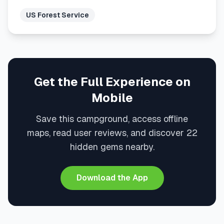
US Forest Service
Get the Full Experience on
Mobile
Save this campground, access offline
maps, read user reviews, and discover 22
hidden gems nearby.
Download the App