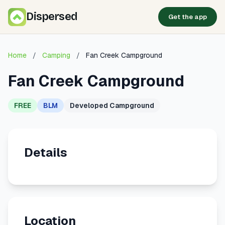
Dispersed
Get the app
Home
/
Camping
/
Fan Creek Campground
Fan Creek Campground
FREE
BLM
Developed Campground
Details
Location