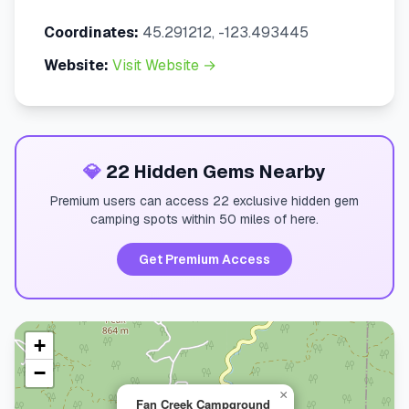
Coordinates:
45.291212, -123.493445
Website:
Visit Website →
💎
22 Hidden Gems Nearby
Premium users can access 22 exclusive hidden gem
camping spots within 50 miles of here.
Get Premium Access
+
−
×
Fan Creek Campground