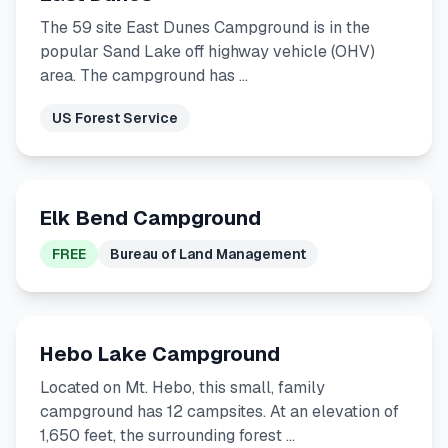
The 59 site East Dunes Campground is in the
popular Sand Lake off highway vehicle (OHV)
area. The campground has …
US Forest Service
Elk Bend Campground
FREE
Bureau of Land Management
Hebo Lake Campground
Located on Mt. Hebo, this small, family
campground has 12 campsites. At an elevation of
1,650 feet, the surrounding forest …