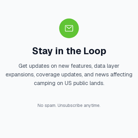
Stay in the Loop
Get updates on new features, data layer
expansions, coverage updates, and news affecting
camping on US public lands.
No spam. Unsubscribe anytime.