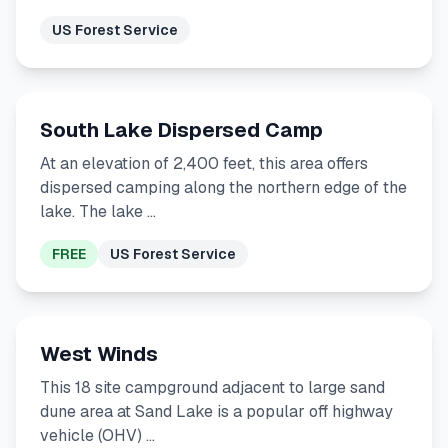
US Forest Service
South Lake Dispersed Camp
At an elevation of 2,400 feet, this area offers
dispersed camping along the northern edge of the
lake. The lake …
FREE
US Forest Service
West Winds
This 18 site campground adjacent to large sand
dune area at Sand Lake is a popular off highway
vehicle (OHV) …