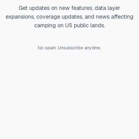
Get updates on new features, data layer
expansions, coverage updates, and news affecting
camping on US public lands.
No spam. Unsubscribe anytime.