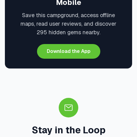
Mobile
Save this campground, access offline
maps, read user reviews, and discover
295 hidden gems nearby.
Download the App
Stay in the Loop