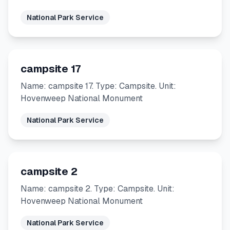
National Park Service
campsite 17
Name: campsite 17. Type: Campsite. Unit:
Hovenweep National Monument
National Park Service
campsite 2
Name: campsite 2. Type: Campsite. Unit:
Hovenweep National Monument
National Park Service