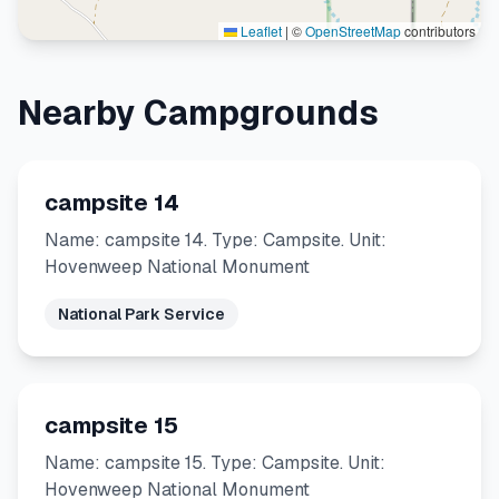
Leaflet
|
©
OpenStreetMap
contributors
Nearby Campgrounds
campsite 14
Name: campsite 14. Type: Campsite. Unit:
Hovenweep National Monument
National Park Service
campsite 15
Name: campsite 15. Type: Campsite. Unit:
Hovenweep National Monument