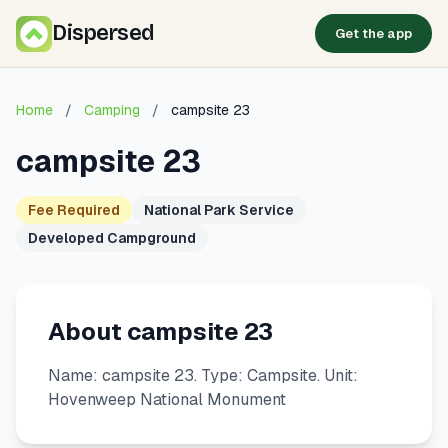
Dispersed
Get the app
Home
/
Camping
/
campsite 23
campsite 23
Fee Required
National Park Service
Developed Campground
About campsite 23
Name: campsite 23. Type: Campsite. Unit:
Hovenweep National Monument