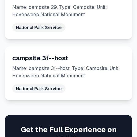
Name: campsite 29. Type: Campsite. Unit:
Hovenweep National Monument
National Park Service
campsite 31--host
Name: campsite 31--host. Type: Campsite. Unit:
Hovenweep National Monument
National Park Service
Get the Full Experience on