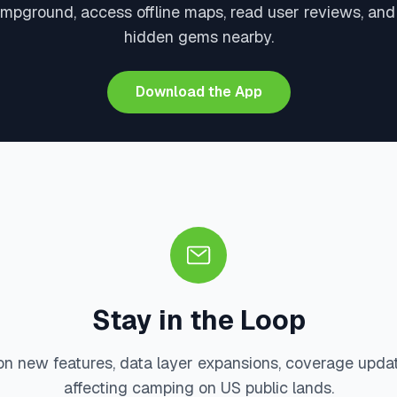
ampground, access offline maps, read user reviews, and
hidden gems nearby.
Download the App
Stay in the Loop
on new features, data layer expansions, coverage upda
affecting camping on US public lands.