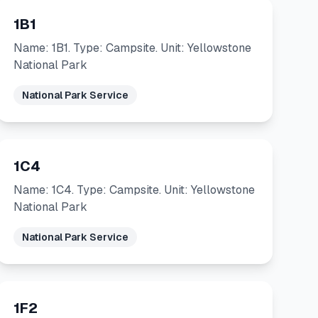
1B1
Name: 1B1. Type: Campsite. Unit: Yellowstone
National Park
National Park Service
1C4
Name: 1C4. Type: Campsite. Unit: Yellowstone
National Park
National Park Service
1F2