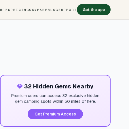
Get the app
TURES
PRICING
COMPARE
BLOG
SUPPORT
💎
32 Hidden Gems Nearby
Premium users can access 32 exclusive hidden
gem camping spots within 50 miles of here.
Get Premium Access