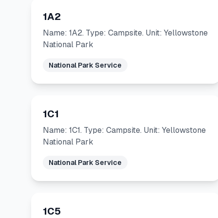
1A2
Name: 1A2. Type: Campsite. Unit: Yellowstone
National Park
National Park Service
1C1
Name: 1C1. Type: Campsite. Unit: Yellowstone
National Park
National Park Service
1C5