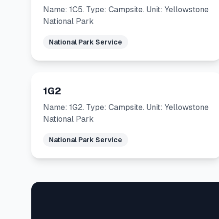
Name: 1C5. Type: Campsite. Unit: Yellowstone
National Park
National Park Service
1G2
Name: 1G2. Type: Campsite. Unit: Yellowstone
National Park
National Park Service