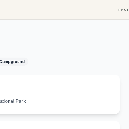
FEA
 Campground
ational Park