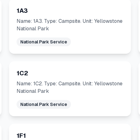
1A3
Name: 1A3. Type: Campsite. Unit: Yellowstone
National Park
National Park Service
1C2
Name: 1C2. Type: Campsite. Unit: Yellowstone
National Park
National Park Service
1F1