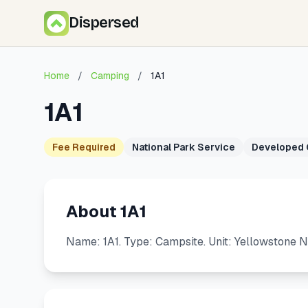
Dispersed
Home
/
Camping
/
1A1
1A1
Fee Required
National Park Service
Developed
About 1A1
Name: 1A1. Type: Campsite. Unit: Yellowstone N