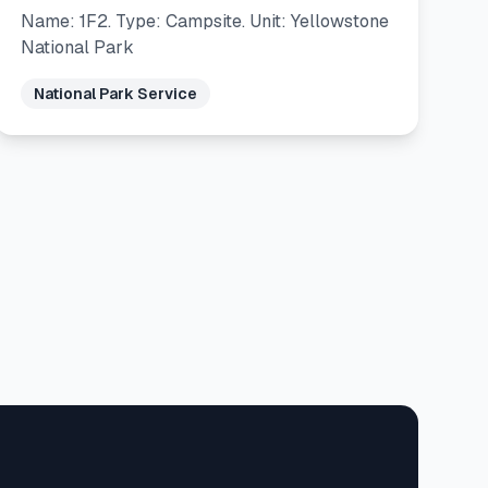
Name: 1F2. Type: Campsite. Unit: Yellowstone
National Park
National Park Service