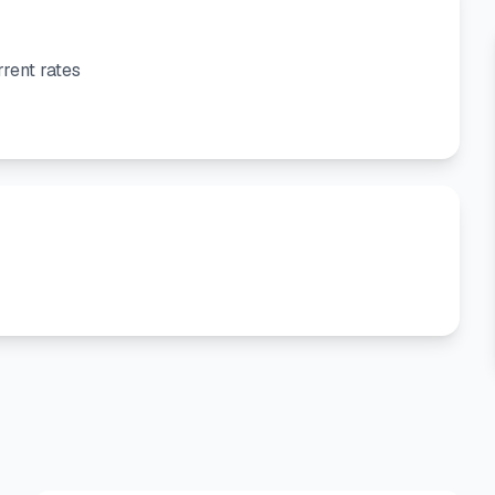
rent rates