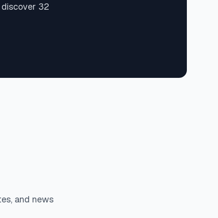
 discover 32
tes, and news