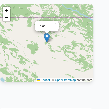
+
−
×
1A1
Leaflet
|
©
OpenStreetMap
contributors