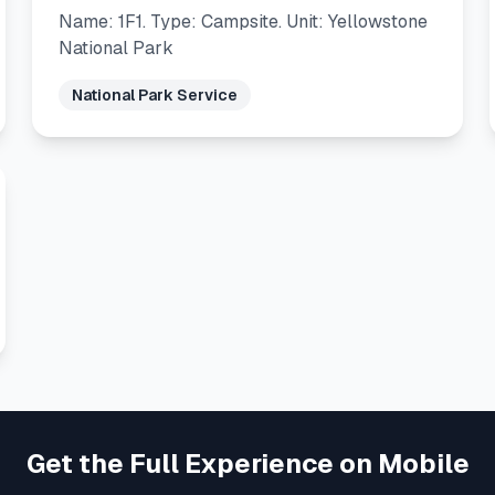
Name: 1F1. Type: Campsite. Unit: Yellowstone
National Park
National Park Service
Get the Full Experience on Mobile