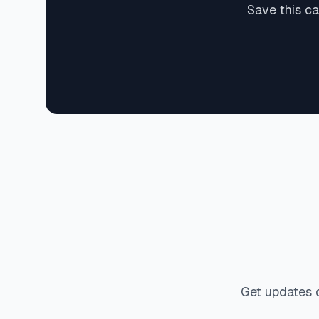
Save this c
Get updates 