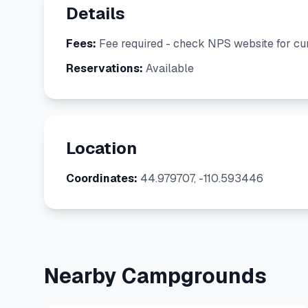
Details
Fees:
Fee required - check NPS website for cur
Reservations:
Available
Location
Coordinates:
44.979707, -110.593446
Nearby Campgrounds