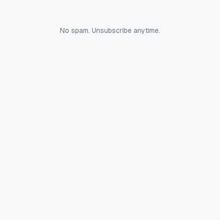
No spam. Unsubscribe anytime.