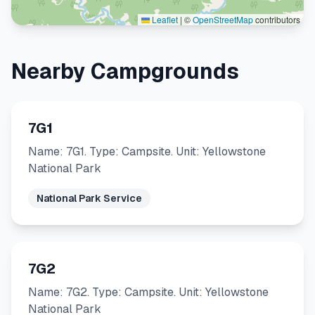
Leaflet
|
©
OpenStreetMap
contributors
Nearby Campgrounds
7G1
Name: 7G1. Type: Campsite. Unit: Yellowstone
National Park
National Park Service
7G2
Name: 7G2. Type: Campsite. Unit: Yellowstone
National Park