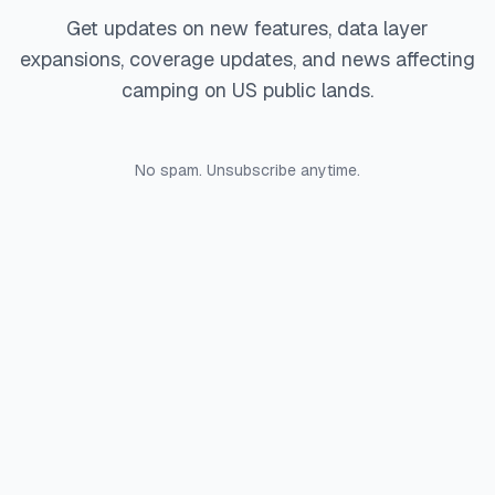
Get updates on new features, data layer
expansions, coverage updates, and news affecting
camping on US public lands.
No spam. Unsubscribe anytime.