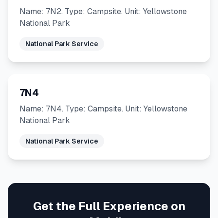
Name: 7N2. Type: Campsite. Unit: Yellowstone
National Park
National Park Service
7N4
Name: 7N4. Type: Campsite. Unit: Yellowstone
National Park
National Park Service
Get the Full Experience on