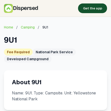
Dispersed
Get the app
Home
/
Camping
/
9U1
9U1
Fee Required
National Park Service
Developed Campground
About 9U1
Name: 9U1. Type: Campsite. Unit: Yellowstone
National Park