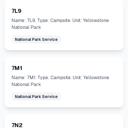
7L9
Name: 7L9. Type: Campsite. Unit: Yellowstone
National Park
National Park Service
7M1
Name: 7M1. Type: Campsite. Unit: Yellowstone
National Park
National Park Service
7N2