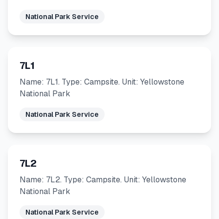
National Park Service
7L1
Name: 7L1. Type: Campsite. Unit: Yellowstone
National Park
National Park Service
7L2
Name: 7L2. Type: Campsite. Unit: Yellowstone
National Park
National Park Service