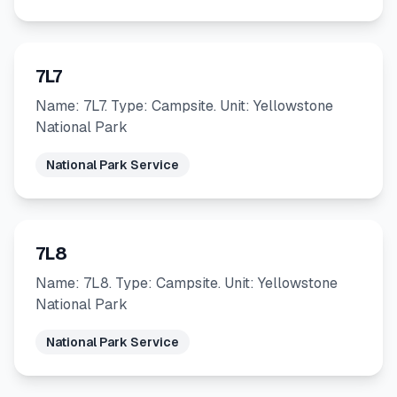
7L7
Name: 7L7. Type: Campsite. Unit: Yellowstone
National Park
National Park Service
7L8
Name: 7L8. Type: Campsite. Unit: Yellowstone
National Park
National Park Service