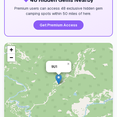
💎
48 Hidden Gems Nearby
Premium users can access 48 exclusive hidden gem
camping spots within 50 miles of here.
Get Premium Access
+
−
×
9U1