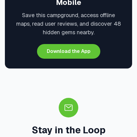
Mobile
Save this campground, access offline
maps, read user reviews, and discover 48
hidden gems nearby.
Download the App
Stay in the Loop