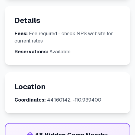
Details
Fees:
Fee required - check NPS website for
current rates
Reservations:
Available
Location
Coordinates:
44.160142, -110.939400