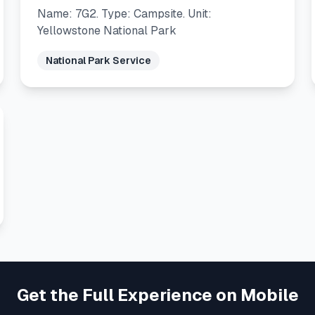
Name: 7G2. Type: Campsite. Unit:
Yellowstone National Park
National Park Service
Get the Full Experience on Mobile