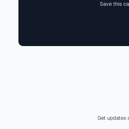
Save this ca
Get updates 