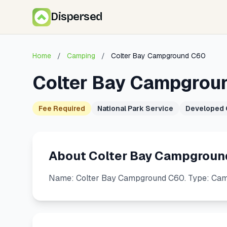
Dispersed
Home
/
Camping
/
Colter Bay Campground C60
Colter Bay Campgrou
Fee Required
National Park Service
Developed
About Colter Bay Campgroun
Name: Colter Bay Campground C60. Type: Camps