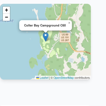
+
−
×
Colter Bay Campground C60
Leaflet
|
©
OpenStreetMap
contributors