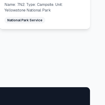
Name: 7N2. Type: Campsite. Unit:
Yellowstone National Park
National Park Service