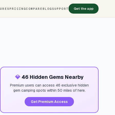
Get the app
TURES
PRICING
COMPARE
BLOG
SUPPORT
💎
46 Hidden Gems Nearby
Premium users can access 46 exclusive hidden
gem camping spots within 50 miles of here.
Get Premium Access