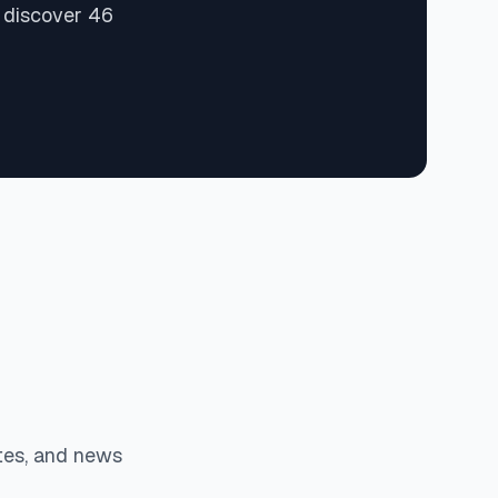
d discover 46
tes, and news