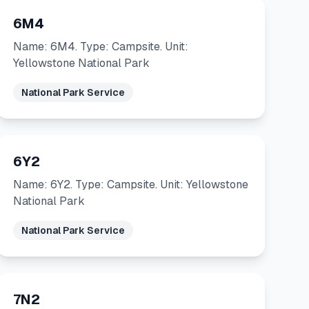
6M4
Name: 6M4. Type: Campsite. Unit:
Yellowstone National Park
National Park Service
6Y2
Name: 6Y2. Type: Campsite. Unit: Yellowstone
National Park
National Park Service
7N2