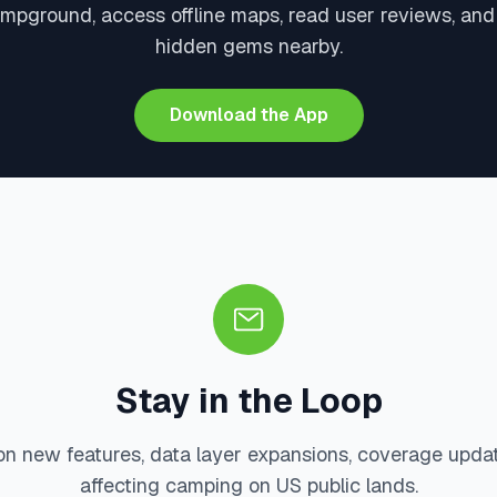
mpground, access offline maps, read user reviews, an
hidden gems nearby.
Download the App
Stay in the Loop
on new features, data layer expansions, coverage upda
affecting camping on US public lands.