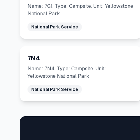
Name: 7G1. Type: Campsite. Unit: Yellowstone
National Park
National Park Service
7N4
Name: 7N4. Type: Campsite. Unit:
Yellowstone National Park
National Park Service