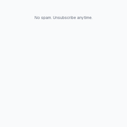
No spam. Unsubscribe anytime.