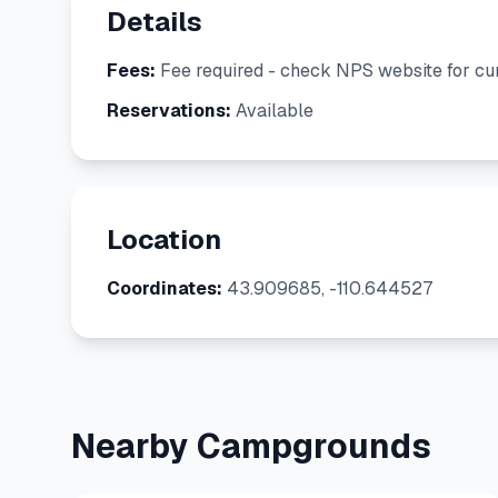
Details
Fees:
Fee required - check NPS website for cur
Reservations:
Available
Location
Coordinates:
43.909685, -110.644527
Nearby Campgrounds