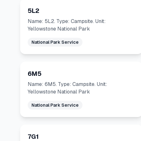
5L2
Name: 5L2. Type: Campsite. Unit:
Yellowstone National Park
National Park Service
6M5
Name: 6M5. Type: Campsite. Unit:
Yellowstone National Park
National Park Service
7G1