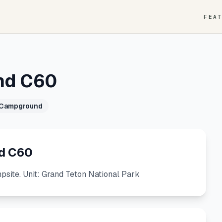
FEA
nd C60
 Campground
d C60
ite. Unit: Grand Teton National Park