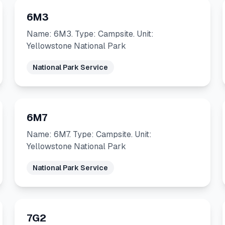
6M3
Name: 6M3. Type: Campsite. Unit:
Yellowstone National Park
National Park Service
6M7
Name: 6M7. Type: Campsite. Unit:
Yellowstone National Park
National Park Service
7G2