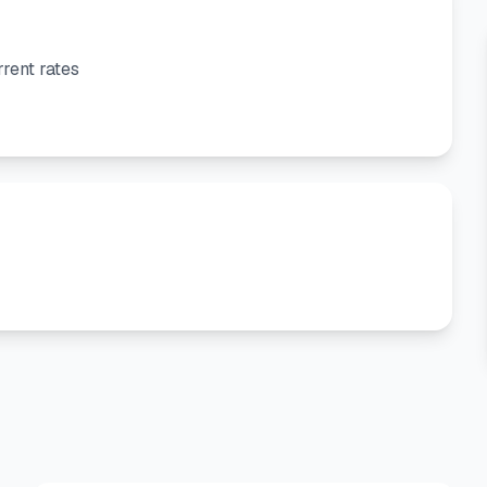
rent rates