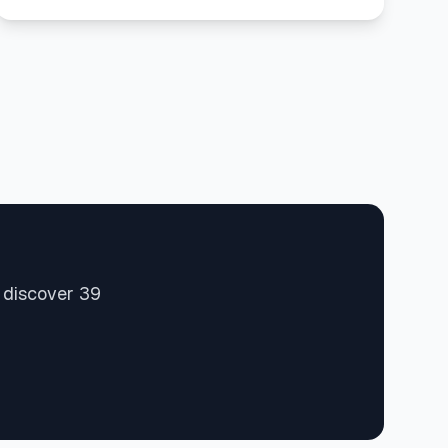
 discover 39