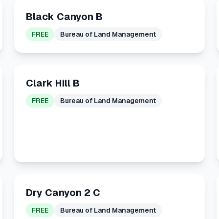
Black Canyon B
FREE
Bureau of Land Management
Clark Hill B
FREE
Bureau of Land Management
Dry Canyon 2 C
FREE
Bureau of Land Management