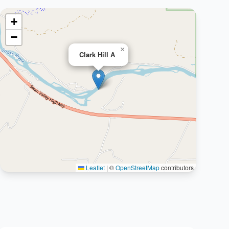
+
−
×
Clark Hill A
Leaflet
|
©
OpenStreetMap
contributors