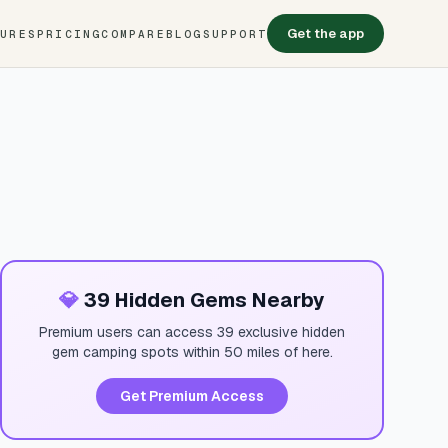
Get the app
TURES
PRICING
COMPARE
BLOG
SUPPORT
💎
39 Hidden Gems Nearby
Premium users can access 39 exclusive hidden
gem camping spots within 50 miles of here.
Get Premium Access