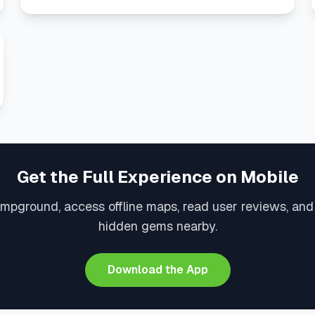
Get the Full Experience on Mobile
ampground, access offline maps, read user reviews, and
hidden gems nearby.
Download the App