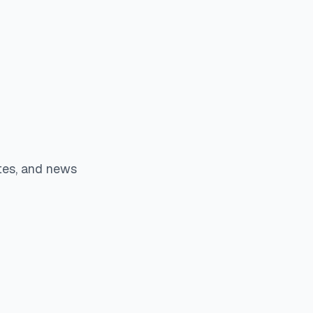
tes, and news