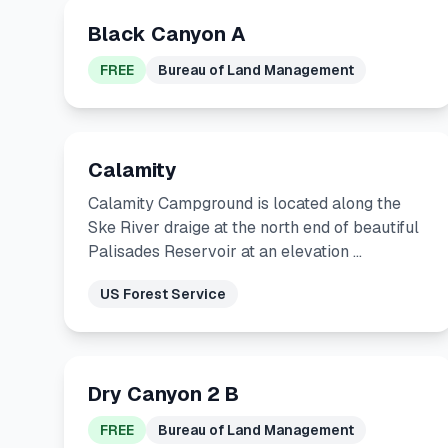
Black Canyon A
FREE
Bureau of Land Management
Calamity
Calamity Campground is located along the
Ske River draige at the north end of beautiful
Palisades Reservoir at an elevation …
US Forest Service
Dry Canyon 2 B
FREE
Bureau of Land Management