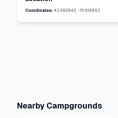
Coordinates:
43.592945, -111.618843
Nearby Campgrounds