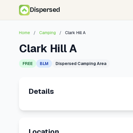
Dispersed
Home
/
Camping
/
Clark Hill A
Clark Hill A
FREE
BLM
Dispersed Camping Area
Details
Location