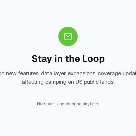
Stay in the Loop
on new features, data layer expansions, coverage upda
affecting camping on US public lands.
No spam. Unsubscribe anytime.