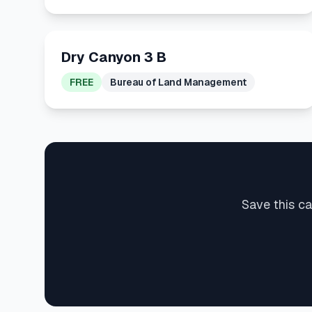
Dry Canyon 3 B
FREE
Bureau of Land Management
Save this c