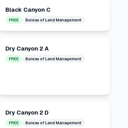
Black Canyon C
FREE
Bureau of Land Management
Dry Canyon 2 A
FREE
Bureau of Land Management
Dry Canyon 2 D
FREE
Bureau of Land Management