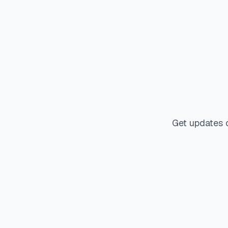
Get updates 