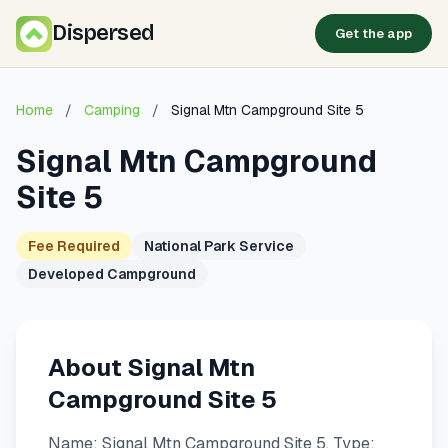
Dispersed
Get the app
Home
/
Camping
/
Signal Mtn Campground Site 5
Signal Mtn Campground
Site 5
Fee Required
National Park Service
Developed Campground
About Signal Mtn
Campground Site 5
Name: Signal Mtn Campground Site 5. Type: