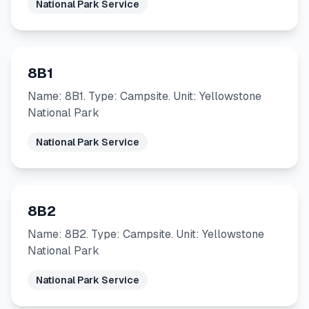
National Park Service
8B1
Name: 8B1. Type: Campsite. Unit: Yellowstone
National Park
National Park Service
8B2
Name: 8B2. Type: Campsite. Unit: Yellowstone
National Park
National Park Service