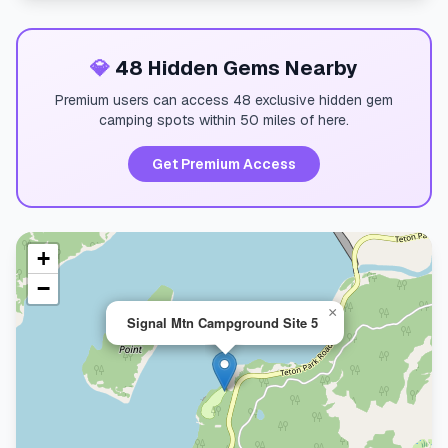
💎
48 Hidden Gems Nearby
Premium users can access 48 exclusive hidden gem
camping spots within 50 miles of here.
Get Premium Access
+
−
×
Signal Mtn Campground Site 5