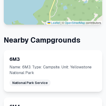
Leaflet
|
©
OpenStreetMap
contributors
Nearby Campgrounds
6M3
Name: 6M3. Type: Campsite. Unit: Yellowstone
National Park
National Park Service