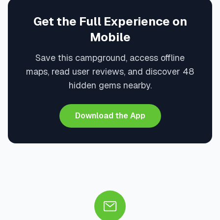
Get the Full Experience on
Mobile
Save this campground, access offline
maps, read user reviews, and discover 48
hidden gems nearby.
Download the App