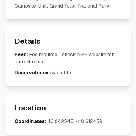
Campsite. Unit: Grand Teton National Park
Details
Fees:
Fee required - check NPS website for
current rates
Reservations:
Available
Location
Coordinates:
43.842545, -110.612459