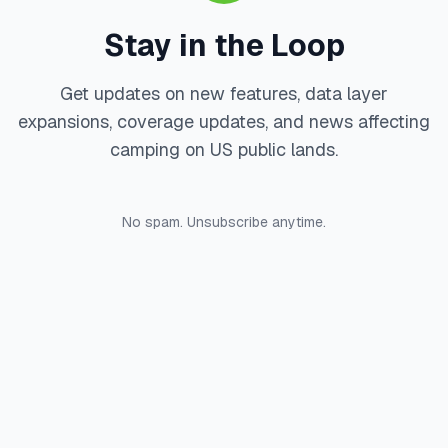
Stay in the Loop
Get updates on new features, data layer
expansions, coverage updates, and news affecting
camping on US public lands.
No spam. Unsubscribe anytime.