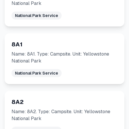
National Park
National Park Service
8A1
Name: 8A1. Type: Campsite. Unit: Yellowstone
National Park
National Park Service
8A2
Name: 8A2. Type: Campsite. Unit: Yellowstone
National Park