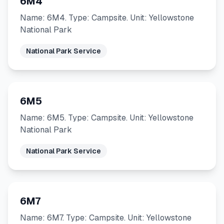
6M4
Name: 6M4. Type: Campsite. Unit: Yellowstone
National Park
National Park Service
6M5
Name: 6M5. Type: Campsite. Unit: Yellowstone
National Park
National Park Service
6M7
Name: 6M7. Type: Campsite. Unit: Yellowstone