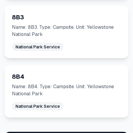
8B3
Name: 8B3. Type: Campsite. Unit: Yellowstone
National Park
National Park Service
8B4
Name: 8B4. Type: Campsite. Unit: Yellowstone
National Park
National Park Service