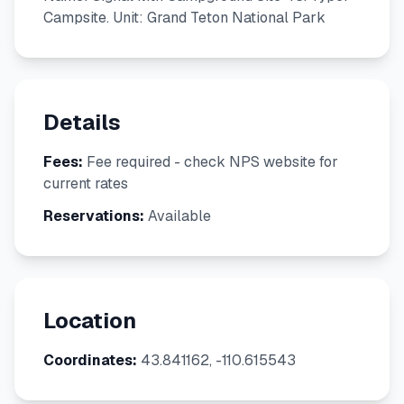
Campsite. Unit: Grand Teton National Park
Details
Fees:
Fee required - check NPS website for
current rates
Reservations:
Available
Location
Coordinates:
43.841162, -110.615543