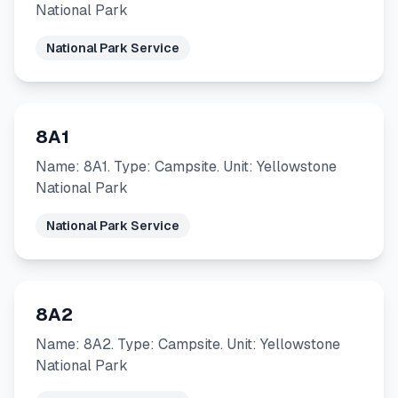
National Park
National Park Service
8A1
Name: 8A1. Type: Campsite. Unit: Yellowstone
National Park
National Park Service
8A2
Name: 8A2. Type: Campsite. Unit: Yellowstone
National Park