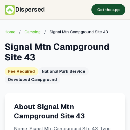
Dispersed
Get the app
Home
/
Camping
/
Signal Mtn Campground Site 43
Signal Mtn Campground
Site 43
Fee Required
National Park Service
Developed Campground
About Signal Mtn
Campground Site 43
Name: Signal Mtn Campground Site 43. Type: