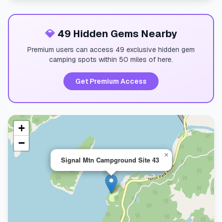
💎
49 Hidden Gems Nearby
Premium users can access 49 exclusive hidden gem
camping spots within 50 miles of here.
Get Premium Access
+
−
×
Signal Mtn Campground Site 43