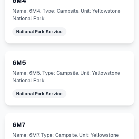
6M4
Name: 6M4. Type: Campsite. Unit: Yellowstone
National Park
National Park Service
6M5
Name: 6M5. Type: Campsite. Unit: Yellowstone
National Park
National Park Service
6M7
Name: 6M7. Type: Campsite. Unit: Yellowstone