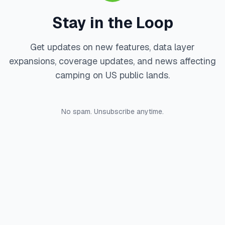
Stay in the Loop
Get updates on new features, data layer
expansions, coverage updates, and news affecting
camping on US public lands.
No spam. Unsubscribe anytime.