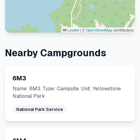
Leaflet
|
©
OpenStreetMap
contributors
Nearby Campgrounds
6M3
Name: 6M3. Type: Campsite. Unit: Yellowstone
National Park
National Park Service