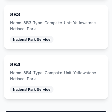
8B3
Name: 8B3. Type: Campsite. Unit: Yellowstone
National Park
National Park Service
8B4
Name: 8B4. Type: Campsite. Unit: Yellowstone
National Park
National Park Service