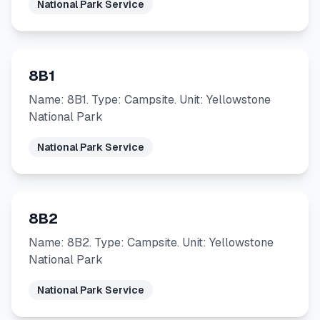
National Park Service
8B1
Name: 8B1. Type: Campsite. Unit: Yellowstone
National Park
National Park Service
8B2
Name: 8B2. Type: Campsite. Unit: Yellowstone
National Park
National Park Service