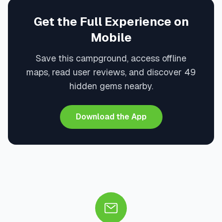
Get the Full Experience on
Mobile
Save this campground, access offline
maps, read user reviews, and discover 49
hidden gems nearby.
Download the App