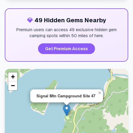
💎
49 Hidden Gems Nearby
Premium users can access 49 exclusive hidden gem
camping spots within 50 miles of here.
Get Premium Access
+
−
×
Signal Mtn Campground Site 47