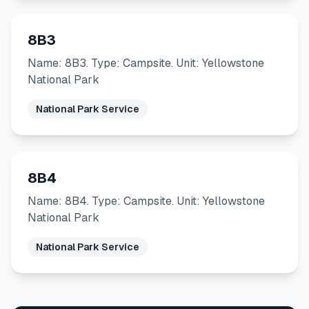
8B3
Name: 8B3. Type: Campsite. Unit: Yellowstone
National Park
National Park Service
8B4
Name: 8B4. Type: Campsite. Unit: Yellowstone
National Park
National Park Service