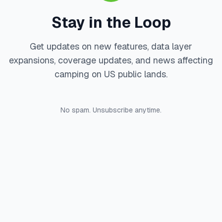
Stay in the Loop
Get updates on new features, data layer
expansions, coverage updates, and news affecting
camping on US public lands.
No spam. Unsubscribe anytime.