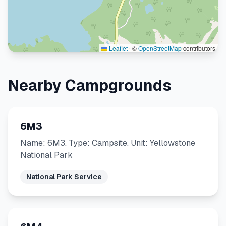
Leaflet
|
©
OpenStreetMap
contributors
Nearby Campgrounds
6M3
Name: 6M3. Type: Campsite. Unit: Yellowstone
National Park
National Park Service