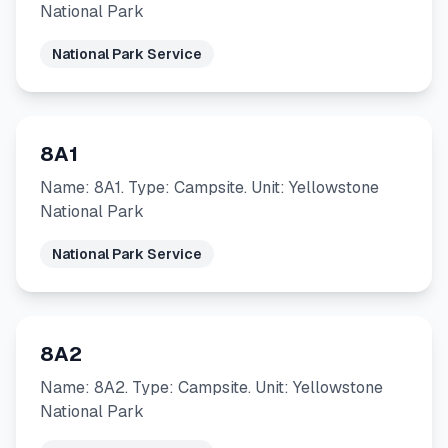
National Park
National Park Service
8A1
Name: 8A1. Type: Campsite. Unit: Yellowstone
National Park
National Park Service
8A2
Name: 8A2. Type: Campsite. Unit: Yellowstone
National Park