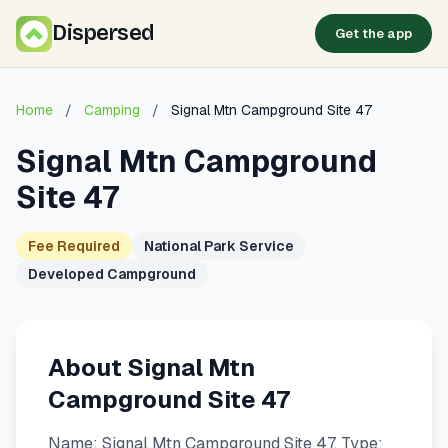
Dispersed
Get the app
Home
/
Camping
/
Signal Mtn Campground Site 47
Signal Mtn Campground
Site 47
Fee Required
National Park Service
Developed Campground
About Signal Mtn
Campground Site 47
Name: Signal Mtn Campground Site 47. Type: