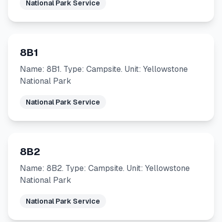
National Park Service
8B1
Name: 8B1. Type: Campsite. Unit: Yellowstone
National Park
National Park Service
8B2
Name: 8B2. Type: Campsite. Unit: Yellowstone
National Park
National Park Service