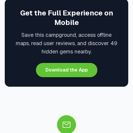
Get the Full Experience on
Mobile
Save this campground, access offline
maps, read user reviews, and discover 49
hidden gems nearby.
Download the App