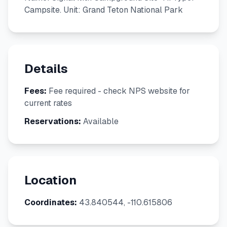
Campsite. Unit: Grand Teton National Park
Details
Fees:
Fee required - check NPS website for
current rates
Reservations:
Available
Location
Coordinates:
43.840544, -110.615806