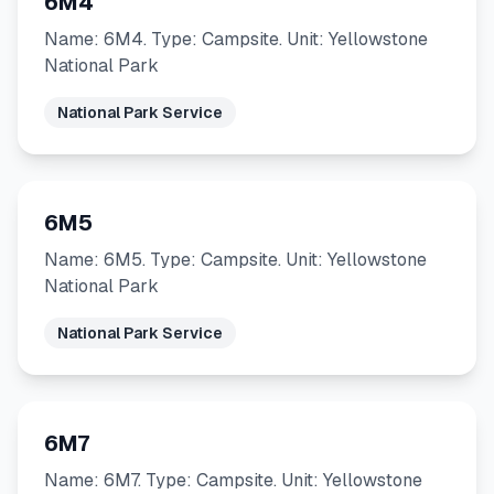
6M4
Name: 6M4. Type: Campsite. Unit: Yellowstone
National Park
National Park Service
6M5
Name: 6M5. Type: Campsite. Unit: Yellowstone
National Park
National Park Service
6M7
Name: 6M7. Type: Campsite. Unit: Yellowstone