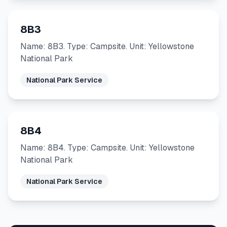
8B3
Name: 8B3. Type: Campsite. Unit: Yellowstone
National Park
National Park Service
8B4
Name: 8B4. Type: Campsite. Unit: Yellowstone
National Park
National Park Service