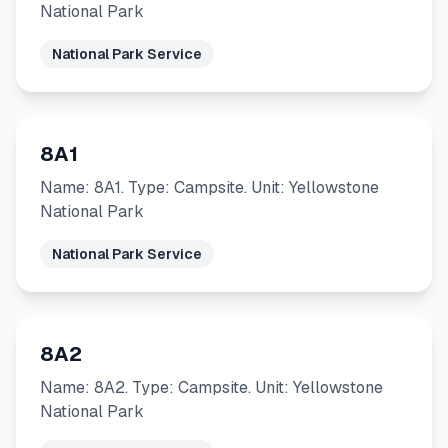
National Park
National Park Service
8A1
Name: 8A1. Type: Campsite. Unit: Yellowstone
National Park
National Park Service
8A2
Name: 8A2. Type: Campsite. Unit: Yellowstone
National Park