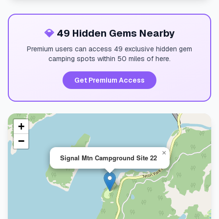
💎
49 Hidden Gems Nearby
Premium users can access 49 exclusive hidden gem
camping spots within 50 miles of here.
Get Premium Access
+
−
×
Signal Mtn Campground Site 22