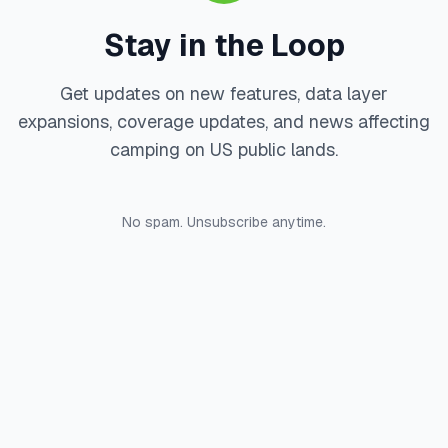
Stay in the Loop
Get updates on new features, data layer
expansions, coverage updates, and news affecting
camping on US public lands.
No spam. Unsubscribe anytime.