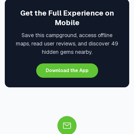
Get the Full Experience on
Mobile
Save this campground, access offline
maps, read user reviews, and discover 49
hidden gems nearby.
Download the App