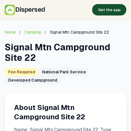
Dispersed
Get the app
Home
/
Camping
/
Signal Mtn Campground Site 22
Signal Mtn Campground
Site 22
Fee Required
National Park Service
Developed Campground
About Signal Mtn
Campground Site 22
Name: Signal Mtn Campground Site 22. Type: