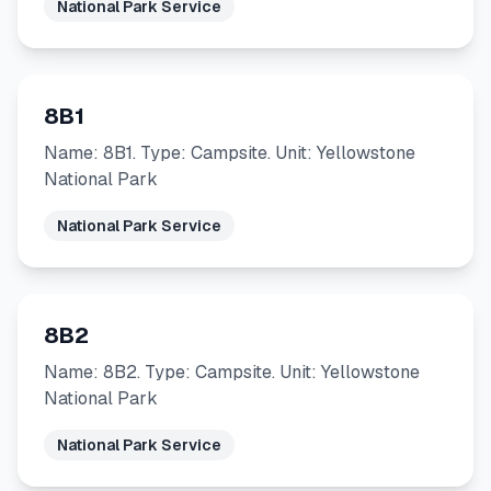
National Park Service
8B1
Name: 8B1. Type: Campsite. Unit: Yellowstone
National Park
National Park Service
8B2
Name: 8B2. Type: Campsite. Unit: Yellowstone
National Park
National Park Service