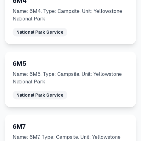
6M4
Name: 6M4. Type: Campsite. Unit: Yellowstone
National Park
National Park Service
6M5
Name: 6M5. Type: Campsite. Unit: Yellowstone
National Park
National Park Service
6M7
Name: 6M7. Type: Campsite. Unit: Yellowstone