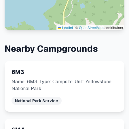
Leaflet
|
©
OpenStreetMap
contributors
Nearby Campgrounds
6M3
Name: 6M3. Type: Campsite. Unit: Yellowstone
National Park
National Park Service