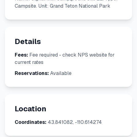
Campsite. Unit: Grand Teton National Park
Details
Fees:
Fee required - check NPS website for
current rates
Reservations:
Available
Location
Coordinates:
43.841082, -110.614274