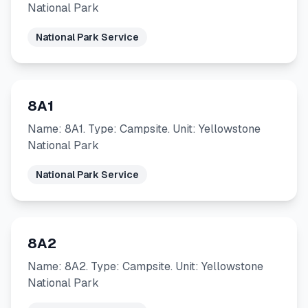
National Park
National Park Service
8A1
Name: 8A1. Type: Campsite. Unit: Yellowstone
National Park
National Park Service
8A2
Name: 8A2. Type: Campsite. Unit: Yellowstone
National Park