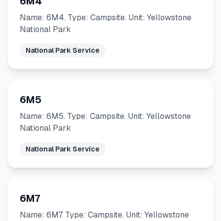
6M4
Name: 6M4. Type: Campsite. Unit: Yellowstone
National Park
National Park Service
6M5
Name: 6M5. Type: Campsite. Unit: Yellowstone
National Park
National Park Service
6M7
Name: 6M7. Type: Campsite. Unit: Yellowstone