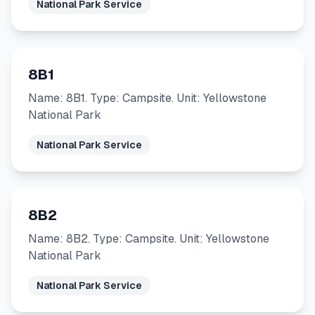
National Park Service
8B1
Name: 8B1. Type: Campsite. Unit: Yellowstone
National Park
National Park Service
8B2
Name: 8B2. Type: Campsite. Unit: Yellowstone
National Park
National Park Service