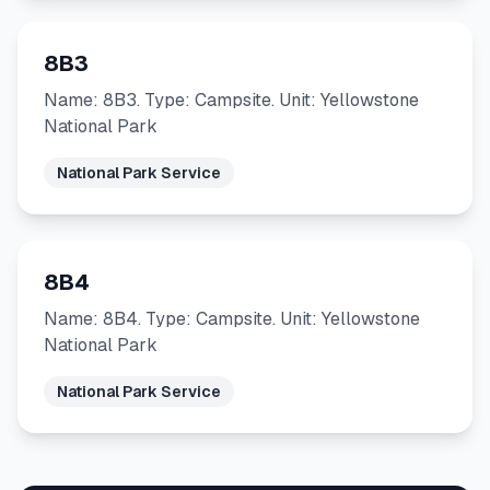
8B3
Name: 8B3. Type: Campsite. Unit: Yellowstone
National Park
National Park Service
8B4
Name: 8B4. Type: Campsite. Unit: Yellowstone
National Park
National Park Service