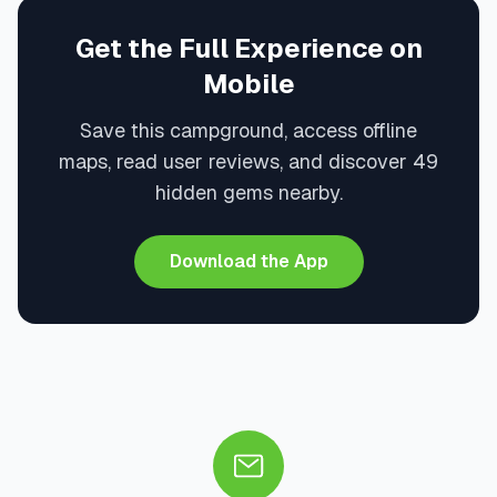
Get the Full Experience on
Mobile
Save this campground, access offline
maps, read user reviews, and discover 49
hidden gems nearby.
Download the App