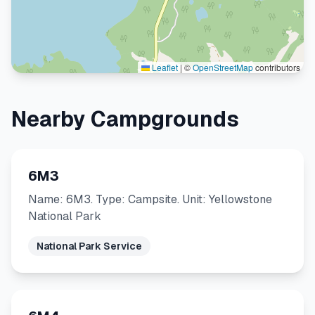
Leaflet
|
©
OpenStreetMap
contributors
Nearby Campgrounds
6M3
Name: 6M3. Type: Campsite. Unit: Yellowstone
National Park
National Park Service