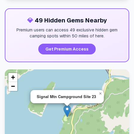
💎
49 Hidden Gems Nearby
Premium users can access 49 exclusive hidden gem
camping spots within 50 miles of here.
Get Premium Access
+
−
×
Signal Mtn Campground Site 23