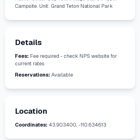
Campsite. Unit: Grand Teton National Park
Details
Fees:
Fee required - check NPS website for
current rates
Reservations:
Available
Location
Coordinates:
43.903400, -110.634613