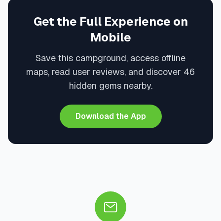
Get the Full Experience on
Mobile
Save this campground, access offline
maps, read user reviews, and discover 46
hidden gems nearby.
Download the App