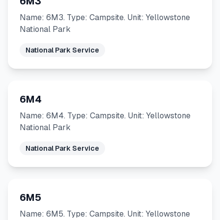
6M3
Name: 6M3. Type: Campsite. Unit: Yellowstone
National Park
National Park Service
6M4
Name: 6M4. Type: Campsite. Unit: Yellowstone
National Park
National Park Service
6M5
Name: 6M5. Type: Campsite. Unit: Yellowstone