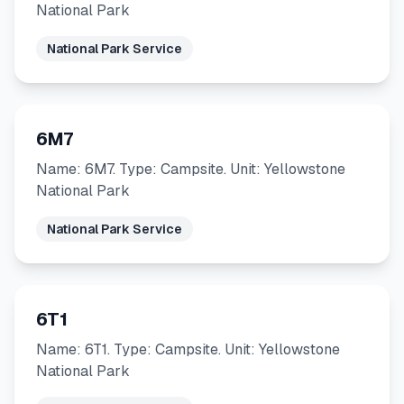
National Park
National Park Service
6M7
Name: 6M7. Type: Campsite. Unit: Yellowstone
National Park
National Park Service
6T1
Name: 6T1. Type: Campsite. Unit: Yellowstone
National Park