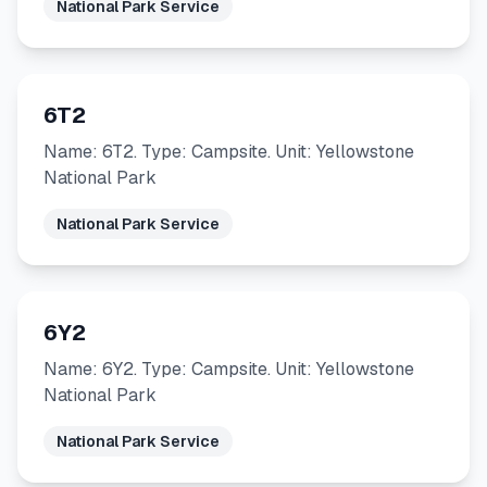
National Park Service
6T2
Name: 6T2. Type: Campsite. Unit: Yellowstone
National Park
National Park Service
6Y2
Name: 6Y2. Type: Campsite. Unit: Yellowstone
National Park
National Park Service