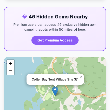
💎
46 Hidden Gems Nearby
Premium users can access 46 exclusive hidden gem
camping spots within 50 miles of here.
Get Premium Access
+
−
×
Colter Bay Tent Village Site 37