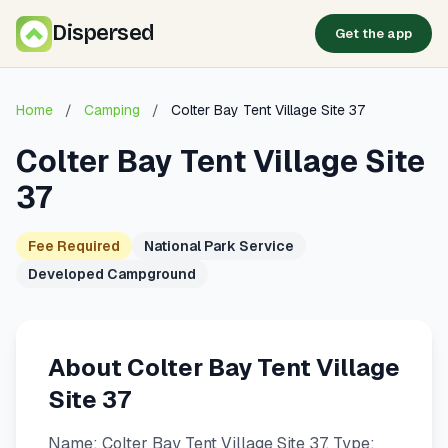
Dispersed
Get the app
Home
/
Camping
/
Colter Bay Tent Village Site 37
Colter Bay Tent Village Site
37
Fee Required
National Park Service
Developed Campground
About Colter Bay Tent Village
Site 37
Name: Colter Bay Tent Village Site 37. Type: