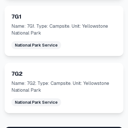
7G1
Name: 7G1. Type: Campsite. Unit: Yellowstone
National Park
National Park Service
7G2
Name: 7G2. Type: Campsite. Unit: Yellowstone
National Park
National Park Service