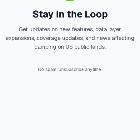
Stay in the Loop
Get updates on new features, data layer
expansions, coverage updates, and news affecting
camping on US public lands.
No spam. Unsubscribe anytime.