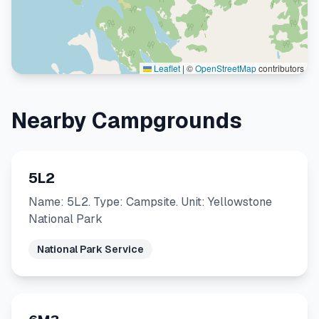
Leaflet
|
©
OpenStreetMap
contributors
Nearby Campgrounds
5L2
Name: 5L2. Type: Campsite. Unit: Yellowstone
National Park
National Park Service