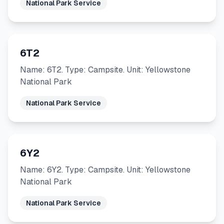
National Park Service
6T2
Name: 6T2. Type: Campsite. Unit: Yellowstone
National Park
National Park Service
6Y2
Name: 6Y2. Type: Campsite. Unit: Yellowstone
National Park
National Park Service