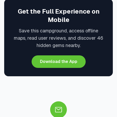
Get the Full Experience on
Mobile
Save this campground, access offline
maps, read user reviews, and discover 46
hidden gems nearby.
Download the App