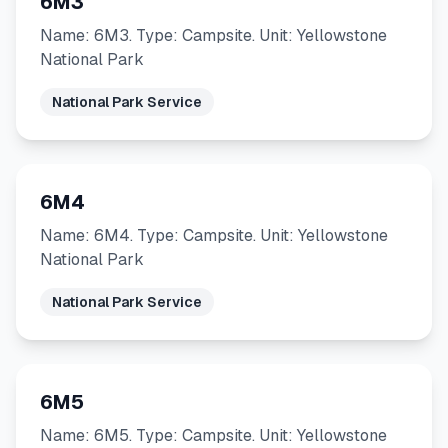
6M3
Name: 6M3. Type: Campsite. Unit: Yellowstone
National Park
National Park Service
6M4
Name: 6M4. Type: Campsite. Unit: Yellowstone
National Park
National Park Service
6M5
Name: 6M5. Type: Campsite. Unit: Yellowstone