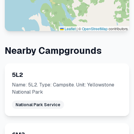
Leaflet
|
©
OpenStreetMap
contributors
Nearby Campgrounds
5L2
Name: 5L2. Type: Campsite. Unit: Yellowstone
National Park
National Park Service