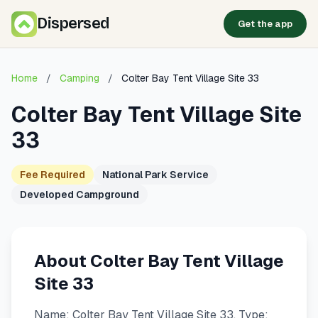
Dispersed
Get the app
Home
/
Camping
/
Colter Bay Tent Village Site 33
Colter Bay Tent Village Site
33
Fee Required
National Park Service
Developed Campground
About Colter Bay Tent Village
Site 33
Name: Colter Bay Tent Village Site 33. Type: