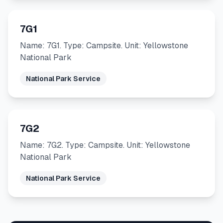
7G1
Name: 7G1. Type: Campsite. Unit: Yellowstone
National Park
National Park Service
7G2
Name: 7G2. Type: Campsite. Unit: Yellowstone
National Park
National Park Service