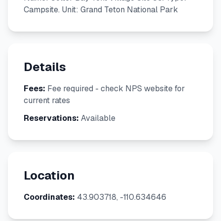
Campsite. Unit: Grand Teton National Park
Details
Fees:
Fee required - check NPS website for
current rates
Reservations:
Available
Location
Coordinates:
43.903718, -110.634646