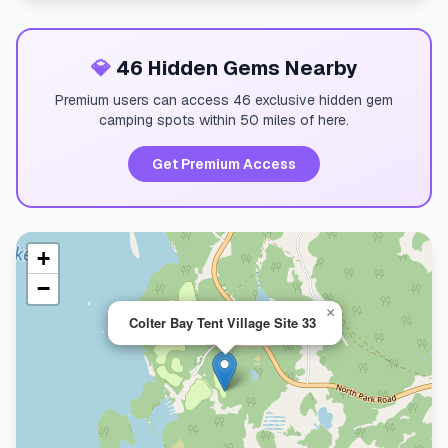
💎
46 Hidden Gems Nearby
Premium users can access 46 exclusive hidden gem
camping spots within 50 miles of here.
Get Premium Access
+
−
×
Colter Bay Tent Village Site 33