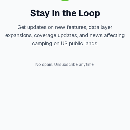
Stay in the Loop
Get updates on new features, data layer
expansions, coverage updates, and news affecting
camping on US public lands.
No spam. Unsubscribe anytime.