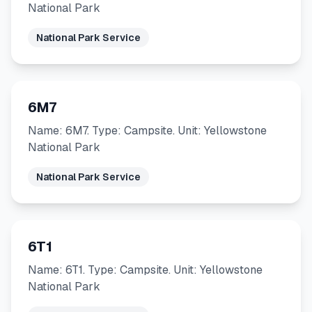
National Park
National Park Service
6M7
Name: 6M7. Type: Campsite. Unit: Yellowstone
National Park
National Park Service
6T1
Name: 6T1. Type: Campsite. Unit: Yellowstone
National Park