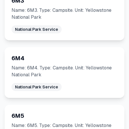
6M3
Name: 6M3. Type: Campsite. Unit: Yellowstone
National Park
National Park Service
6M4
Name: 6M4. Type: Campsite. Unit: Yellowstone
National Park
National Park Service
6M5
Name: 6M5. Type: Campsite. Unit: Yellowstone