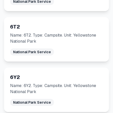
National Park Service
6T2
Name: 6T2. Type: Campsite. Unit: Yellowstone
National Park
National Park Service
6Y2
Name: 6Y2. Type: Campsite. Unit: Yellowstone
National Park
National Park Service