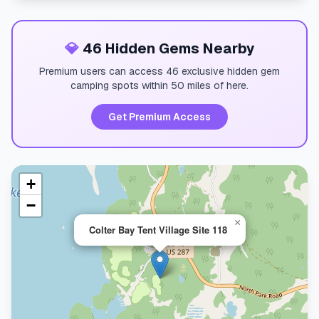
💎
46 Hidden Gems Nearby
Premium users can access 46 exclusive hidden gem
camping spots within 50 miles of here.
Get Premium Access
+
−
×
Colter Bay Tent Village Site 118