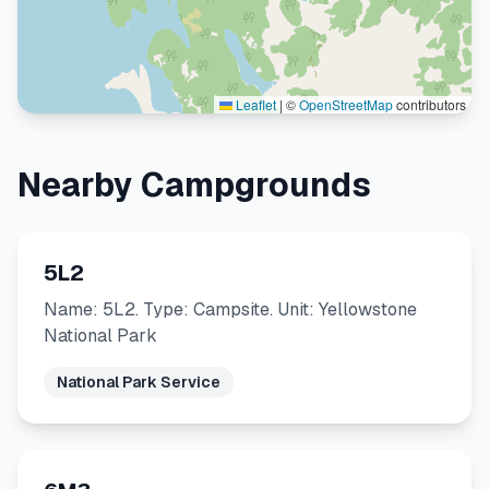
Leaflet
|
©
OpenStreetMap
contributors
Nearby Campgrounds
5L2
Name: 5L2. Type: Campsite. Unit: Yellowstone
National Park
National Park Service