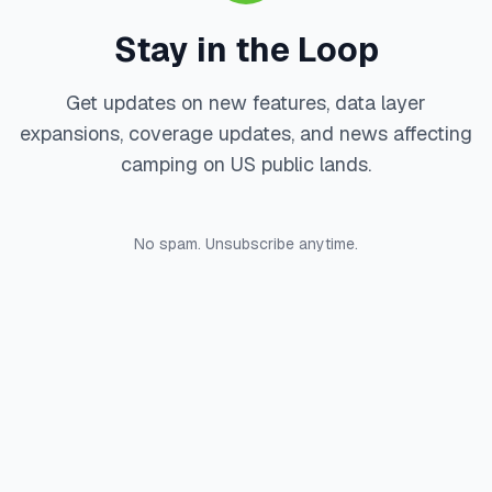
Stay in the Loop
Get updates on new features, data layer
expansions, coverage updates, and news affecting
camping on US public lands.
No spam. Unsubscribe anytime.