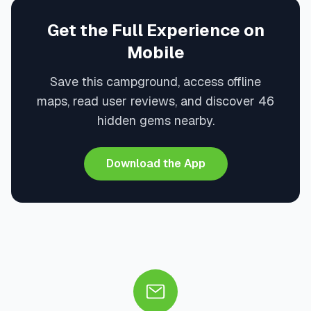
Get the Full Experience on
Mobile
Save this campground, access offline
maps, read user reviews, and discover 46
hidden gems nearby.
Download the App