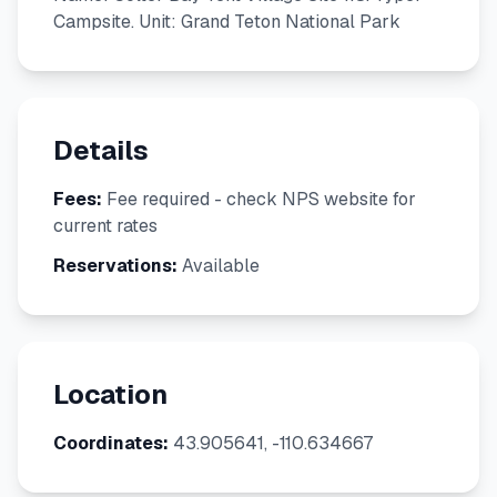
Campsite. Unit: Grand Teton National Park
Details
Fees:
Fee required - check NPS website for
current rates
Reservations:
Available
Location
Coordinates:
43.905641, -110.634667