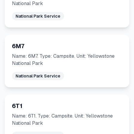
National Park
National Park Service
6M7
Name: 6M7. Type: Campsite. Unit: Yellowstone
National Park
National Park Service
6T1
Name: 6T1. Type: Campsite. Unit: Yellowstone
National Park