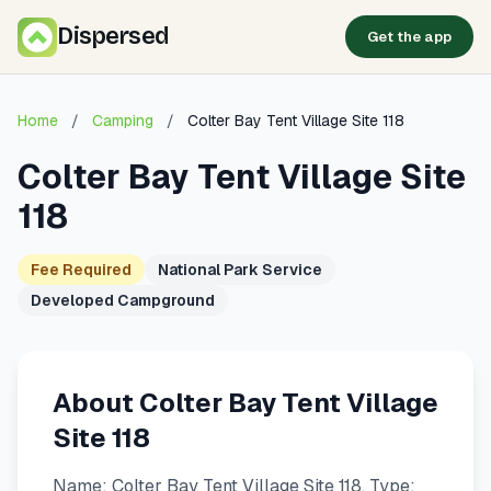
Dispersed
Get the app
Home
/
Camping
/
Colter Bay Tent Village Site 118
Colter Bay Tent Village Site
118
Fee Required
National Park Service
Developed Campground
About Colter Bay Tent Village
Site 118
Name: Colter Bay Tent Village Site 118. Type: