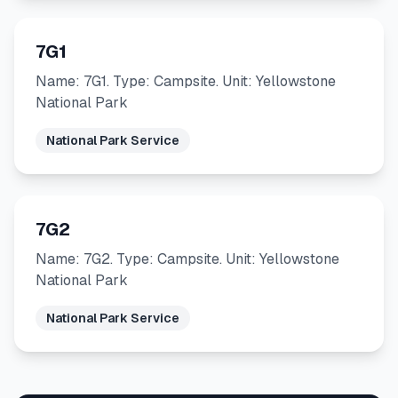
7G1
Name: 7G1. Type: Campsite. Unit: Yellowstone
National Park
National Park Service
7G2
Name: 7G2. Type: Campsite. Unit: Yellowstone
National Park
National Park Service