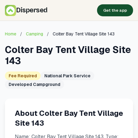
Dispersed
Get the app
Home
/
Camping
/
Colter Bay Tent Village Site 143
Colter Bay Tent Village Site
143
Fee Required
National Park Service
Developed Campground
About Colter Bay Tent Village
Site 143
Name: Colter Bay Tent Village Site 143. Type: