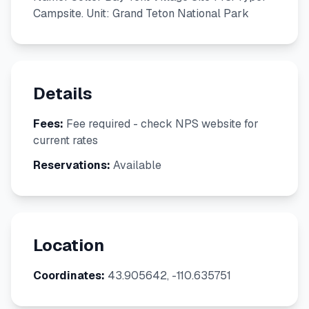
Campsite. Unit: Grand Teton National Park
Details
Fees:
Fee required - check NPS website for
current rates
Reservations:
Available
Location
Coordinates:
43.905642, -110.635751