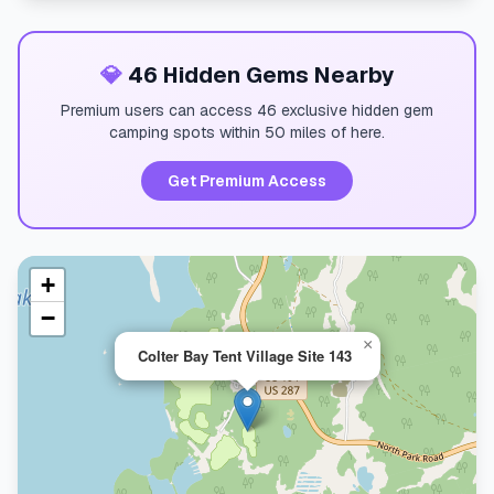
💎
46 Hidden Gems Nearby
Premium users can access 46 exclusive hidden gem
camping spots within 50 miles of here.
Get Premium Access
+
−
×
Colter Bay Tent Village Site 143