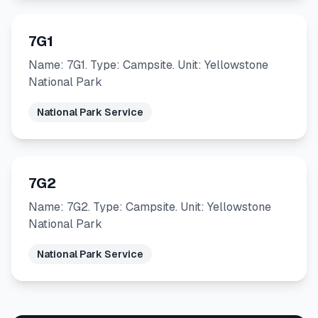
7G1
Name: 7G1. Type: Campsite. Unit: Yellowstone
National Park
National Park Service
7G2
Name: 7G2. Type: Campsite. Unit: Yellowstone
National Park
National Park Service