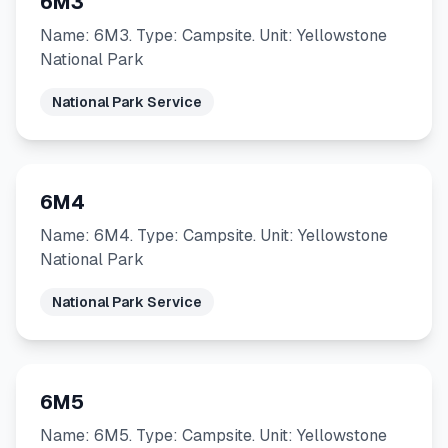
6M3
Name: 6M3. Type: Campsite. Unit: Yellowstone
National Park
National Park Service
6M4
Name: 6M4. Type: Campsite. Unit: Yellowstone
National Park
National Park Service
6M5
Name: 6M5. Type: Campsite. Unit: Yellowstone