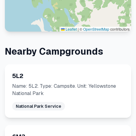
Leaflet
|
©
OpenStreetMap
contributors
Nearby Campgrounds
5L2
Name: 5L2. Type: Campsite. Unit: Yellowstone
National Park
National Park Service