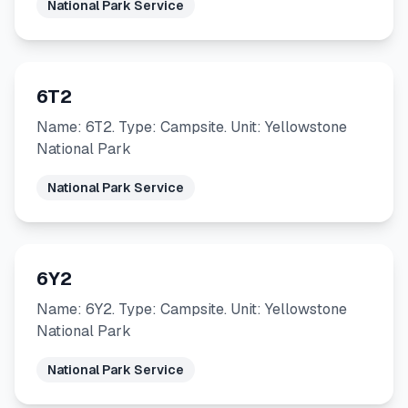
National Park Service
6T2
Name: 6T2. Type: Campsite. Unit: Yellowstone
National Park
National Park Service
6Y2
Name: 6Y2. Type: Campsite. Unit: Yellowstone
National Park
National Park Service