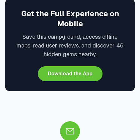
Get the Full Experience on
Mobile
Save this campground, access offline
maps, read user reviews, and discover 46
hidden gems nearby.
Download the App