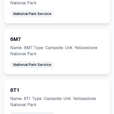
National Park
National Park Service
6M7
Name: 6M7. Type: Campsite. Unit: Yellowstone
National Park
National Park Service
6T1
Name: 6T1. Type: Campsite. Unit: Yellowstone
National Park