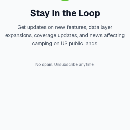
Stay in the Loop
Get updates on new features, data layer
expansions, coverage updates, and news affecting
camping on US public lands.
No spam. Unsubscribe anytime.