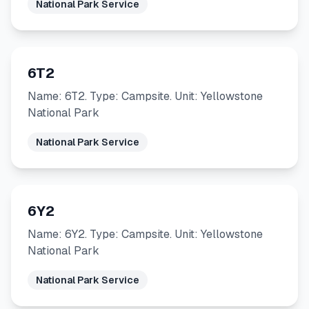
National Park Service
6T2
Name: 6T2. Type: Campsite. Unit: Yellowstone
National Park
National Park Service
6Y2
Name: 6Y2. Type: Campsite. Unit: Yellowstone
National Park
National Park Service