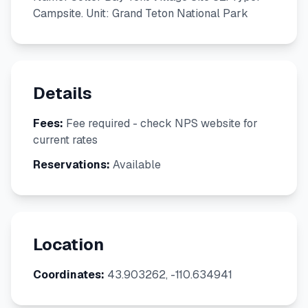
Campsite. Unit: Grand Teton National Park
Details
Fees:
Fee required - check NPS website for
current rates
Reservations:
Available
Location
Coordinates:
43.903262, -110.634941