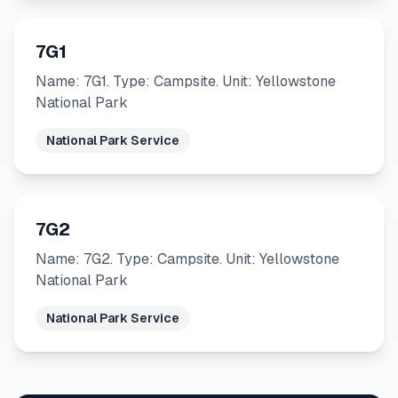
7G1
Name: 7G1. Type: Campsite. Unit: Yellowstone
National Park
National Park Service
7G2
Name: 7G2. Type: Campsite. Unit: Yellowstone
National Park
National Park Service