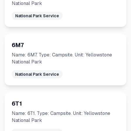
National Park
National Park Service
6M7
Name: 6M7. Type: Campsite. Unit: Yellowstone
National Park
National Park Service
6T1
Name: 6T1. Type: Campsite. Unit: Yellowstone
National Park