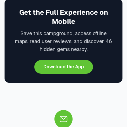
Get the Full Experience on
Mobile
Save this campground, access offline
maps, read user reviews, and discover 46
hidden gems nearby.
Download the App