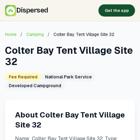
Dispersed
Get the app
Home
/
Camping
/
Colter Bay Tent Village Site 32
Colter Bay Tent Village Site
32
Fee Required
National Park Service
Developed Campground
About Colter Bay Tent Village
Site 32
Name: Colter Bay Tent Village Site 32. Type: