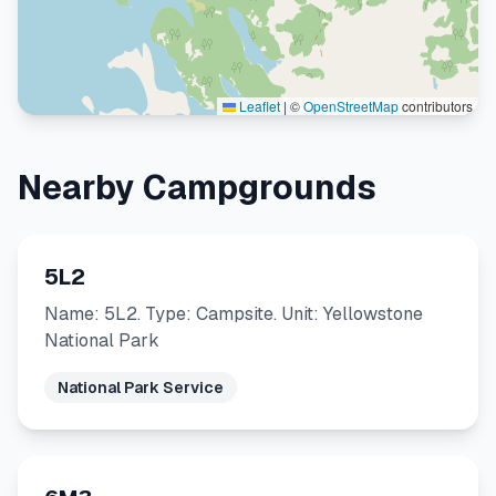
Leaflet
|
©
OpenStreetMap
contributors
Nearby Campgrounds
5L2
Name: 5L2. Type: Campsite. Unit: Yellowstone
National Park
National Park Service