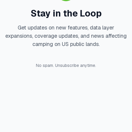
Stay in the Loop
Get updates on new features, data layer
expansions, coverage updates, and news affecting
camping on US public lands.
No spam. Unsubscribe anytime.