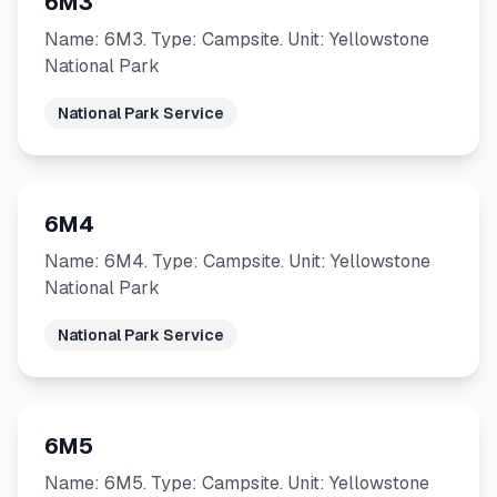
6M3
Name: 6M3. Type: Campsite. Unit: Yellowstone
National Park
National Park Service
6M4
Name: 6M4. Type: Campsite. Unit: Yellowstone
National Park
National Park Service
6M5
Name: 6M5. Type: Campsite. Unit: Yellowstone