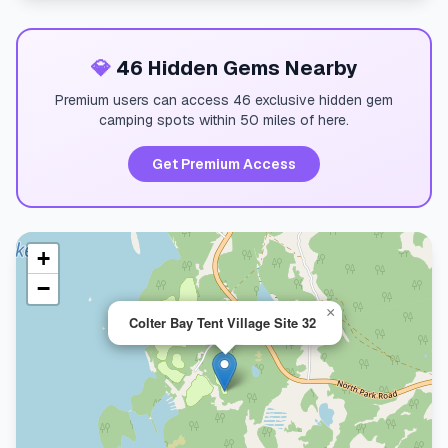
💎
46 Hidden Gems Nearby
Premium users can access 46 exclusive hidden gem
camping spots within 50 miles of here.
Get Premium Access
+
−
×
Colter Bay Tent Village Site 32