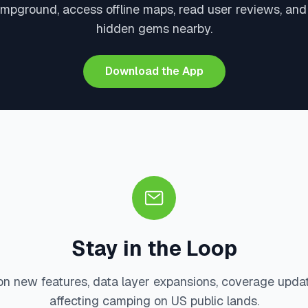
mpground, access offline maps, read user reviews, an
hidden gems nearby.
Download the App
Stay in the Loop
on new features, data layer expansions, coverage upda
affecting camping on US public lands.