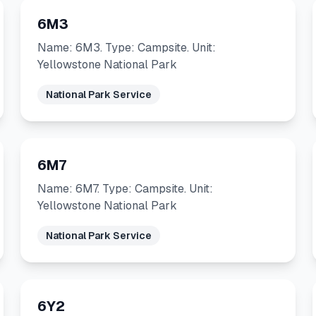
6M3
Name: 6M3. Type: Campsite. Unit:
Yellowstone National Park
National Park Service
6M7
Name: 6M7. Type: Campsite. Unit:
Yellowstone National Park
National Park Service
6Y2