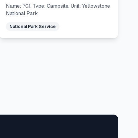
Name: 7G1. Type: Campsite. Unit: Yellowstone
National Park
National Park Service