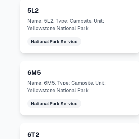
5L2
Name: 5L2. Type: Campsite. Unit:
Yellowstone National Park
National Park Service
6M5
Name: 6M5. Type: Campsite. Unit:
Yellowstone National Park
National Park Service
6T2