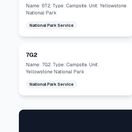
Name: 6T2. Type: Campsite. Unit: Yellowstone
National Park
National Park Service
7G2
Name: 7G2. Type: Campsite. Unit:
Yellowstone National Park
National Park Service