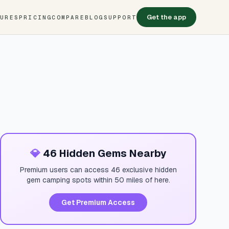
Get the app
TURES
PRICING
COMPARE
BLOG
SUPPORT
💎
46 Hidden Gems Nearby
Premium users can access 46 exclusive hidden
gem camping spots within 50 miles of here.
Get Premium Access