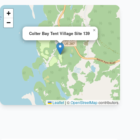
+
−
×
Colter Bay Tent Village Site 139
Leaflet
|
©
OpenStreetMap
contributors