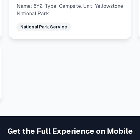
Name: 6Y2. Type: Campsite. Unit: Yellowstone
National Park
National Park Service
Get the Full Experience on Mobile