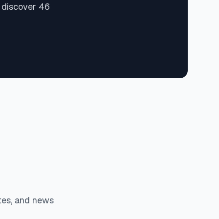
d discover 46
tes, and news