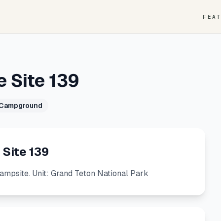
FEA
e Site 139
 Campground
 Site 139
Campsite. Unit: Grand Teton National Park