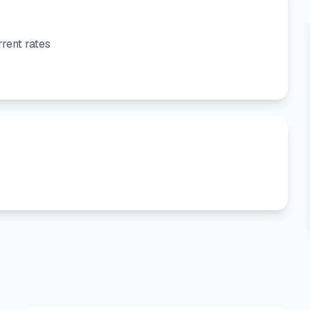
rent rates