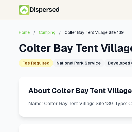
Dispersed
Home
/
Camping
/
Colter Bay Tent Village Site 139
Colter Bay Tent Villag
Fee Required
National Park Service
Developed
About Colter Bay Tent Village
Name: Colter Bay Tent Village Site 139. Type: 