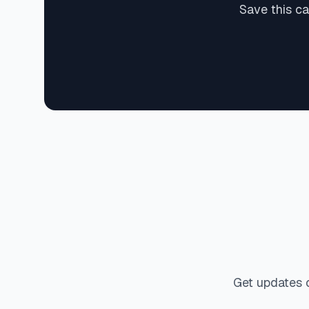
Save this ca
Get updates 