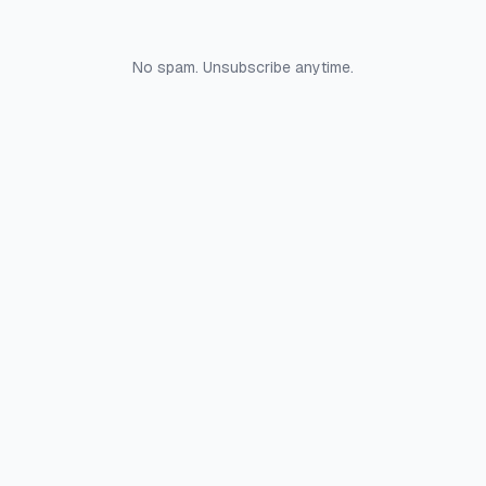
No spam. Unsubscribe anytime.