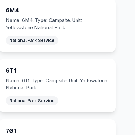
6M4
Name: 6M4. Type: Campsite. Unit:
Yellowstone National Park
National Park Service
6T1
Name: 6T1. Type: Campsite. Unit: Yellowstone
National Park
National Park Service
7G1