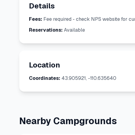
Details
Fees:
Fee required - check NPS website for cur
Reservations:
Available
Location
Coordinates:
43.905921, -110.635640
Nearby Campgrounds