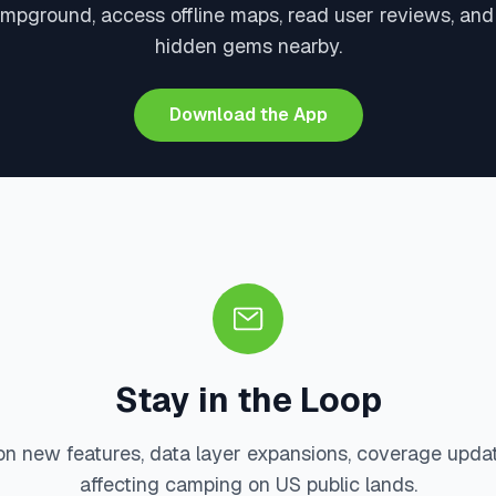
mpground, access offline maps, read user reviews, an
hidden gems nearby.
Download the App
Stay in the Loop
on new features, data layer expansions, coverage upda
affecting camping on US public lands.