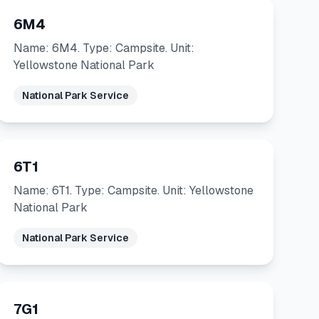
6M4
Name: 6M4. Type: Campsite. Unit:
Yellowstone National Park
National Park Service
6T1
Name: 6T1. Type: Campsite. Unit: Yellowstone
National Park
National Park Service
7G1