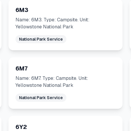
6M3
Name: 6M3. Type: Campsite. Unit:
Yellowstone National Park
National Park Service
6M7
Name: 6M7. Type: Campsite. Unit:
Yellowstone National Park
National Park Service
6Y2