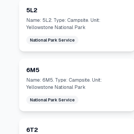
5L2
Name: 5L2. Type: Campsite. Unit:
Yellowstone National Park
National Park Service
6M5
Name: 6M5. Type: Campsite. Unit:
Yellowstone National Park
National Park Service
6T2