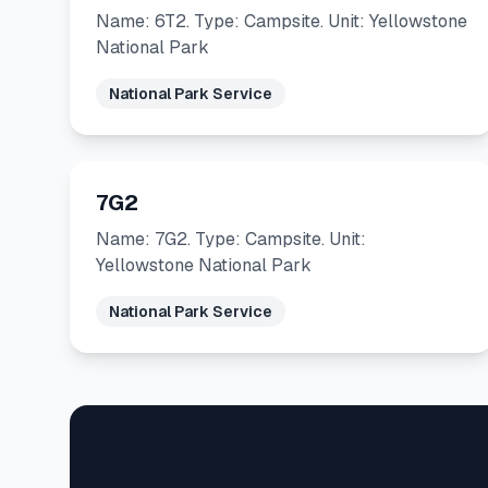
Name: 6T2. Type: Campsite. Unit: Yellowstone
National Park
National Park Service
7G2
Name: 7G2. Type: Campsite. Unit:
Yellowstone National Park
National Park Service