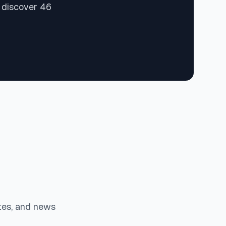
d discover 46
tes, and news