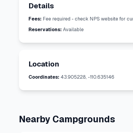
Details
Fees:
Fee required - check NPS website for cur
Reservations:
Available
Location
Coordinates:
43.905228, -110.635146
Nearby Campgrounds