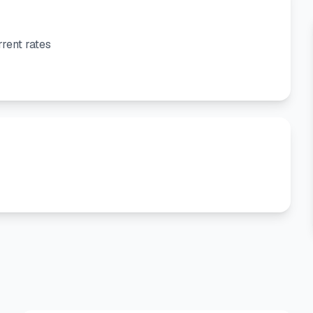
rent rates