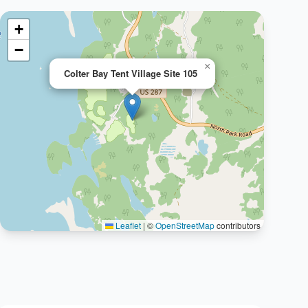
+
−
×
Colter Bay Tent Village Site 105
Leaflet
|
©
OpenStreetMap
contributors