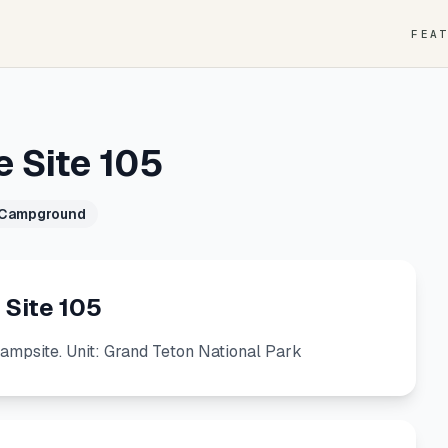
FEA
e Site 105
 Campground
 Site 105
Campsite. Unit: Grand Teton National Park