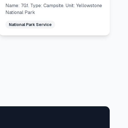
Name: 7G1. Type: Campsite. Unit: Yellowstone
National Park
National Park Service