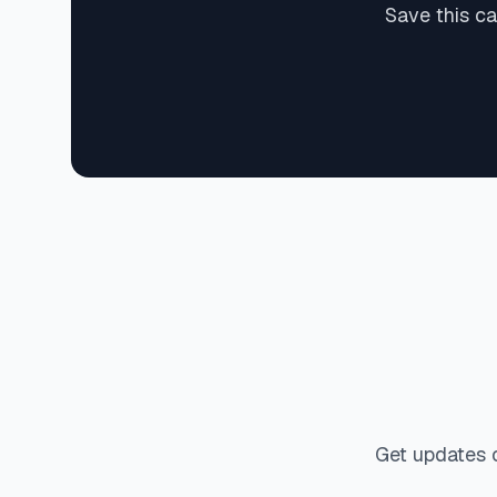
Save this ca
Get updates 