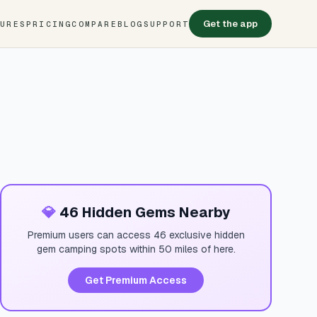
Get the app
TURES
PRICING
COMPARE
BLOG
SUPPORT
💎
46 Hidden Gems Nearby
Premium users can access 46 exclusive hidden
gem camping spots within 50 miles of here.
Get Premium Access