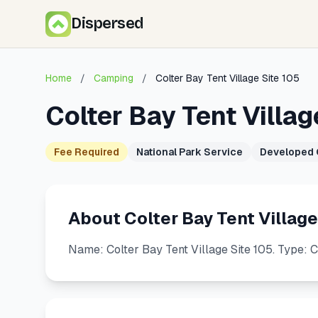
Dispersed
Home
/
Camping
/
Colter Bay Tent Village Site 105
Colter Bay Tent Villag
Fee Required
National Park Service
Developed
About Colter Bay Tent Village
Name: Colter Bay Tent Village Site 105. Type: 