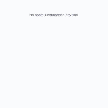
No spam. Unsubscribe anytime.