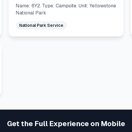
Name: 6Y2. Type: Campsite. Unit: Yellowstone
National Park
National Park Service
Get the Full Experience on Mobile