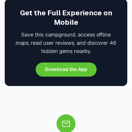
Get the Full Experience on
Mobile
Save this campground, access offline
maps, read user reviews, and discover 46
hidden gems nearby.
Download the App