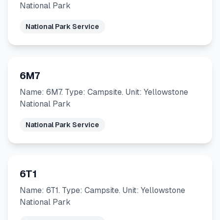
National Park
National Park Service
6M7
Name: 6M7. Type: Campsite. Unit: Yellowstone
National Park
National Park Service
6T1
Name: 6T1. Type: Campsite. Unit: Yellowstone
National Park