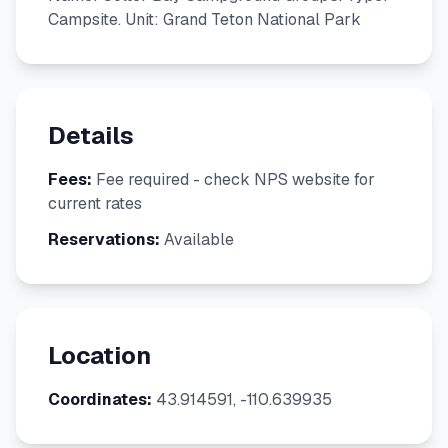
Campsite. Unit: Grand Teton National Park
Details
Fees:
Fee required - check NPS website for
current rates
Reservations:
Available
Location
Coordinates:
43.914591, -110.639935