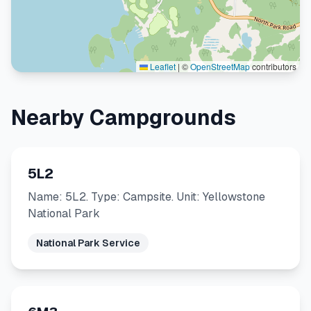
Leaflet
|
©
OpenStreetMap
contributors
Nearby Campgrounds
5L2
Name: 5L2. Type: Campsite. Unit: Yellowstone
National Park
National Park Service