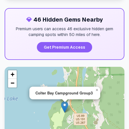
💎
46 Hidden Gems Nearby
Premium users can access 46 exclusive hidden gem
camping spots within 50 miles of here.
Get Premium Access
+
−
×
Colter Bay Campground Group3