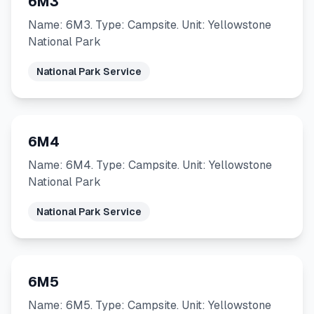
6M3
Name: 6M3. Type: Campsite. Unit: Yellowstone
National Park
National Park Service
6M4
Name: 6M4. Type: Campsite. Unit: Yellowstone
National Park
National Park Service
6M5
Name: 6M5. Type: Campsite. Unit: Yellowstone