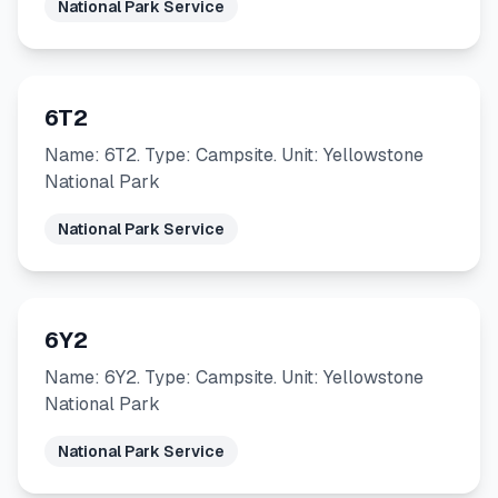
National Park Service
6T2
Name: 6T2. Type: Campsite. Unit: Yellowstone
National Park
National Park Service
6Y2
Name: 6Y2. Type: Campsite. Unit: Yellowstone
National Park
National Park Service