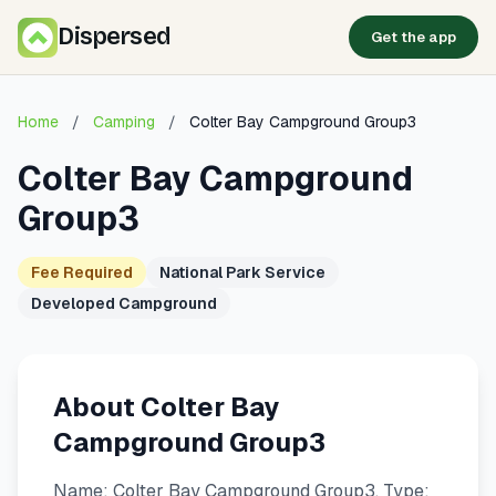
Dispersed
Get the app
Home
/
Camping
/
Colter Bay Campground Group3
Colter Bay Campground
Group3
Fee Required
National Park Service
Developed Campground
About Colter Bay
Campground Group3
Name: Colter Bay Campground Group3. Type: