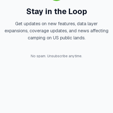
Stay in the Loop
Get updates on new features, data layer
expansions, coverage updates, and news affecting
camping on US public lands.
No spam. Unsubscribe anytime.