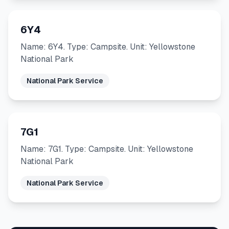
6Y4
Name: 6Y4. Type: Campsite. Unit: Yellowstone
National Park
National Park Service
7G1
Name: 7G1. Type: Campsite. Unit: Yellowstone
National Park
National Park Service