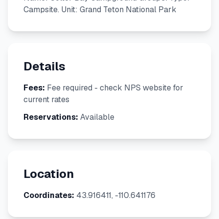
Campsite. Unit: Grand Teton National Park
Details
Fees:
Fee required - check NPS website for
current rates
Reservations:
Available
Location
Coordinates:
43.916411, -110.641176