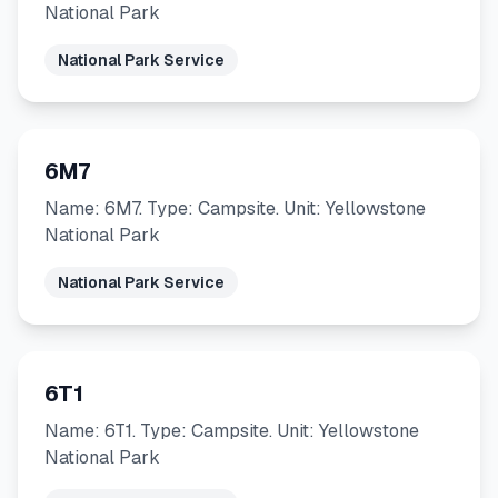
National Park
National Park Service
6M7
Name: 6M7. Type: Campsite. Unit: Yellowstone
National Park
National Park Service
6T1
Name: 6T1. Type: Campsite. Unit: Yellowstone
National Park