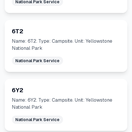
National Park Service
6T2
Name: 6T2. Type: Campsite. Unit: Yellowstone
National Park
National Park Service
6Y2
Name: 6Y2. Type: Campsite. Unit: Yellowstone
National Park
National Park Service