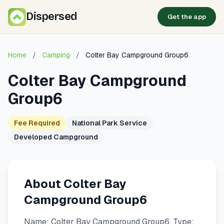
Dispersed
Get the app
Home
/
Camping
/
Colter Bay Campground Group6
Colter Bay Campground
Group6
Fee Required
National Park Service
Developed Campground
About Colter Bay
Campground Group6
Name: Colter Bay Campground Group6. Type: