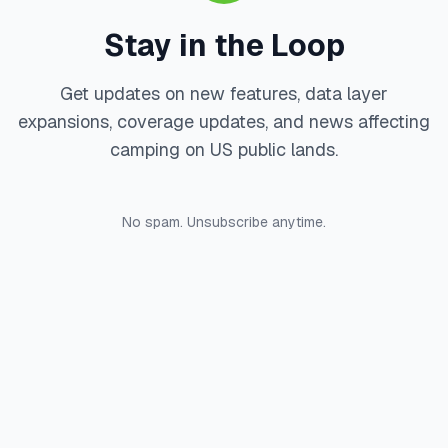
Stay in the Loop
Get updates on new features, data layer
expansions, coverage updates, and news affecting
camping on US public lands.
No spam. Unsubscribe anytime.