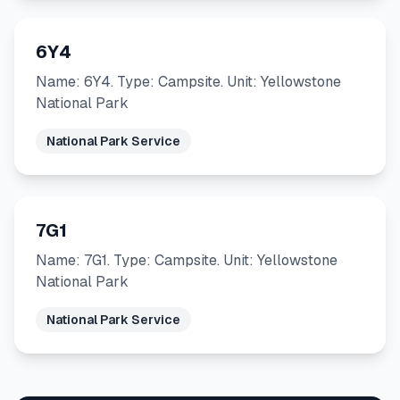
6Y4
Name: 6Y4. Type: Campsite. Unit: Yellowstone
National Park
National Park Service
7G1
Name: 7G1. Type: Campsite. Unit: Yellowstone
National Park
National Park Service