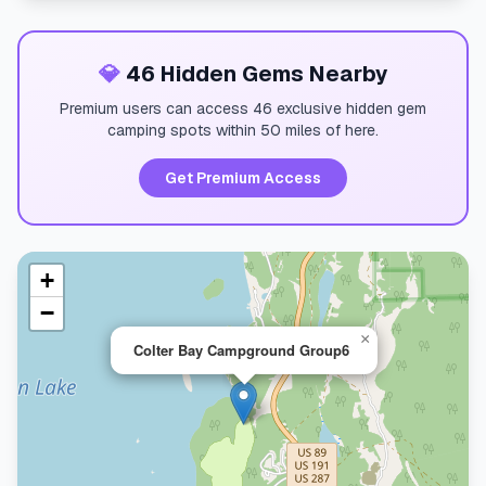
💎
46 Hidden Gems Nearby
Premium users can access 46 exclusive hidden gem
camping spots within 50 miles of here.
Get Premium Access
+
−
×
Colter Bay Campground Group6