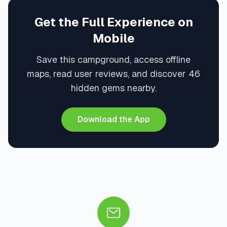
Get the Full Experience on
Mobile
Save this campground, access offline
maps, read user reviews, and discover 46
hidden gems nearby.
Download the App