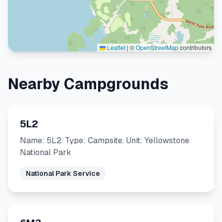
Leaflet
|
©
OpenStreetMap
contributors
Nearby Campgrounds
5L2
Name: 5L2. Type: Campsite. Unit: Yellowstone
National Park
National Park Service