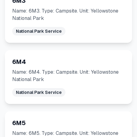
6M3
Name: 6M3. Type: Campsite. Unit: Yellowstone
National Park
National Park Service
6M4
Name: 6M4. Type: Campsite. Unit: Yellowstone
National Park
National Park Service
6M5
Name: 6M5. Type: Campsite. Unit: Yellowstone