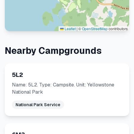
Leaflet
|
©
OpenStreetMap
contributors
Nearby Campgrounds
5L2
Name: 5L2. Type: Campsite. Unit: Yellowstone
National Park
National Park Service