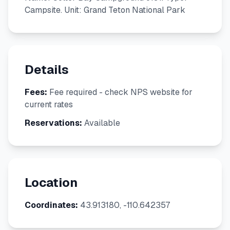
Campsite. Unit: Grand Teton National Park
Details
Fees:
Fee required - check NPS website for
current rates
Reservations:
Available
Location
Coordinates:
43.913180, -110.642357