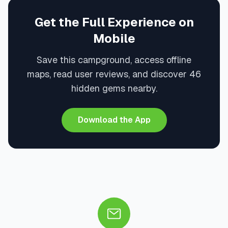
Get the Full Experience on
Mobile
Save this campground, access offline
maps, read user reviews, and discover 46
hidden gems nearby.
Download the App