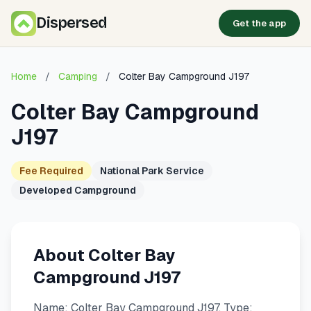
Dispersed
Get the app
Home
/
Camping
/
Colter Bay Campground J197
Colter Bay Campground
J197
Fee Required
National Park Service
Developed Campground
About Colter Bay
Campground J197
Name: Colter Bay Campground J197. Type: