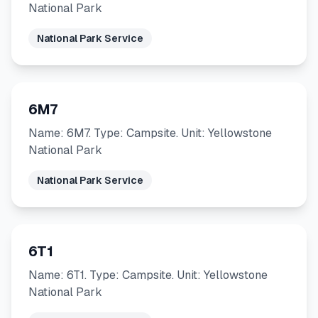
National Park
National Park Service
6M7
Name: 6M7. Type: Campsite. Unit: Yellowstone
National Park
National Park Service
6T1
Name: 6T1. Type: Campsite. Unit: Yellowstone
National Park