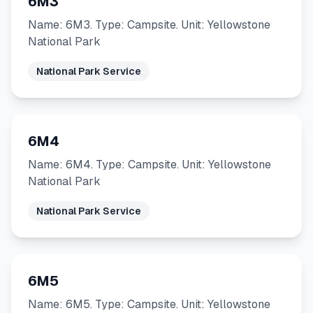
6M3
Name: 6M3. Type: Campsite. Unit: Yellowstone
National Park
National Park Service
6M4
Name: 6M4. Type: Campsite. Unit: Yellowstone
National Park
National Park Service
6M5
Name: 6M5. Type: Campsite. Unit: Yellowstone