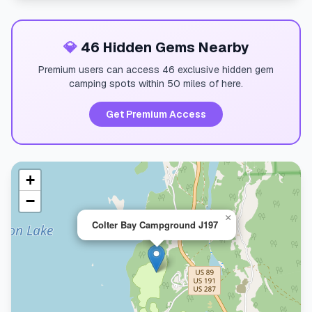
💎
46 Hidden Gems Nearby
Premium users can access 46 exclusive hidden gem
camping spots within 50 miles of here.
Get Premium Access
+
−
×
Colter Bay Campground J197