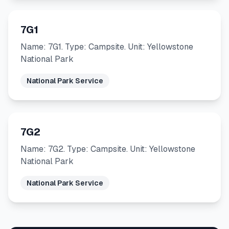
7G1
Name: 7G1. Type: Campsite. Unit: Yellowstone
National Park
National Park Service
7G2
Name: 7G2. Type: Campsite. Unit: Yellowstone
National Park
National Park Service