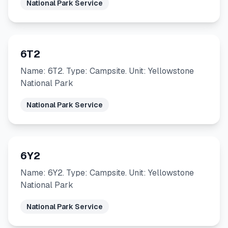
National Park Service
6T2
Name: 6T2. Type: Campsite. Unit: Yellowstone
National Park
National Park Service
6Y2
Name: 6Y2. Type: Campsite. Unit: Yellowstone
National Park
National Park Service