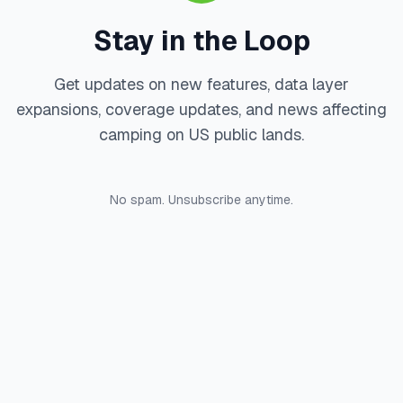
Stay in the Loop
Get updates on new features, data layer
expansions, coverage updates, and news affecting
camping on US public lands.
No spam. Unsubscribe anytime.