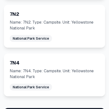
7N2
Name: 7N2. Type: Campsite. Unit: Yellowstone
National Park
National Park Service
7N4
Name: 7N4. Type: Campsite. Unit: Yellowstone
National Park
National Park Service