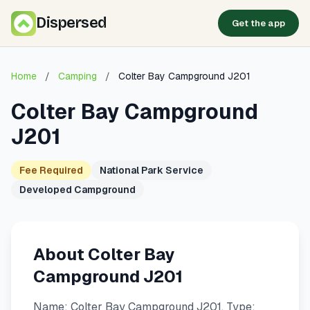
Dispersed
Get the app
Home
/
Camping
/
Colter Bay Campground J201
Colter Bay Campground
J201
Fee Required
National Park Service
Developed Campground
About Colter Bay
Campground J201
Name: Colter Bay Campground J201. Type: