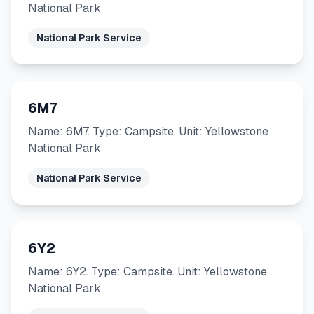
National Park
National Park Service
6M7
Name: 6M7. Type: Campsite. Unit: Yellowstone
National Park
National Park Service
6Y2
Name: 6Y2. Type: Campsite. Unit: Yellowstone
National Park