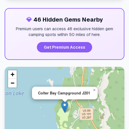
💎
46 Hidden Gems Nearby
Premium users can access 46 exclusive hidden gem
camping spots within 50 miles of here.
Get Premium Access
+
−
×
Colter Bay Campground J201