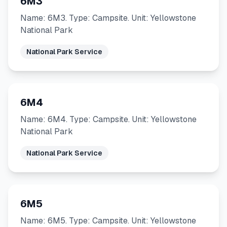
6M3
Name: 6M3. Type: Campsite. Unit: Yellowstone
National Park
National Park Service
6M4
Name: 6M4. Type: Campsite. Unit: Yellowstone
National Park
National Park Service
6M5
Name: 6M5. Type: Campsite. Unit: Yellowstone