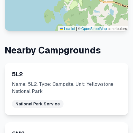
Leaflet
|
©
OpenStreetMap
contributors
Nearby Campgrounds
5L2
Name: 5L2. Type: Campsite. Unit: Yellowstone
National Park
National Park Service