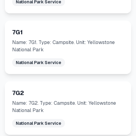
National Park Service
7G1
Name: 7G1. Type: Campsite. Unit: Yellowstone
National Park
National Park Service
7G2
Name: 7G2. Type: Campsite. Unit: Yellowstone
National Park
National Park Service