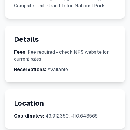
Campsite. Unit: Grand Teton National Park
Details
Fees:
Fee required - check NPS website for
current rates
Reservations:
Available
Location
Coordinates:
43.912350, -110.643566