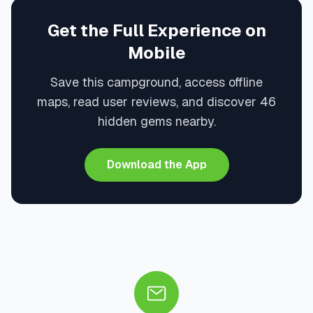
Get the Full Experience on
Mobile
Save this campground, access offline
maps, read user reviews, and discover 46
hidden gems nearby.
Download the App