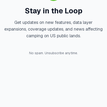
Stay in the Loop
Get updates on new features, data layer
expansions, coverage updates, and news affecting
camping on US public lands.
No spam. Unsubscribe anytime.